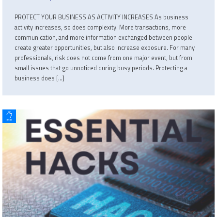
PROTECT YOUR BUSINESS AS ACTIVITY INCREASES As business
activity increases, so does complexity. More transactions, more
communication, and more information exchanged between people
create greater opportunities, but also increase exposure. For many
professionals, risk does not come from one major event, but from
small issues that go unnoticed during busy periods. Protecting a
business does […]
Jun
17
2026