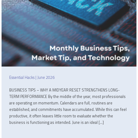
Essential Hacks | June 2026
BUSINESS TIPS – WHY A MIDYEAR RESET STRENGTHENS LONG-
TERM PERFORMANCE By the middle of the year, most professionals
are operating on momentum. Calendars are full, routines are
established, and commitments have accumulated. While this can feel
productive, it often leaves little room to evaluate whether the
business is functioning as intended. June is an ideal […]