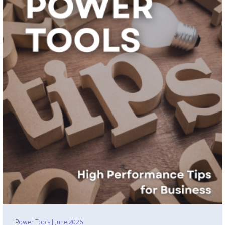
Power Tools | June 2026