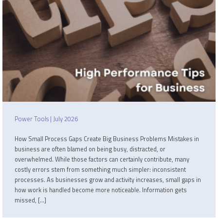
Power Tools | July 2026
How Small Process Gaps Create Big Business Problems Mistakes in
business are often blamed on being busy, distracted, or
overwhelmed. While those factors can certainly contribute, many
costly errors stem from something much simpler: inconsistent
processes. As businesses grow and activity increases, small gaps in
how work is handled become more noticeable. Information gets
missed, […]