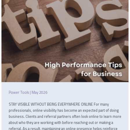
Power Tools | May 2026
STAY VISIBLE WITHOUT BEING EVERYWHERE ONLINE For many
professionals, online visibility has become an expected part of doing
business. Clients and referral partners often look online to learn more
about who they are working with before reaching out or making a
referral. As a result, maintaining an online presence helps reinforce