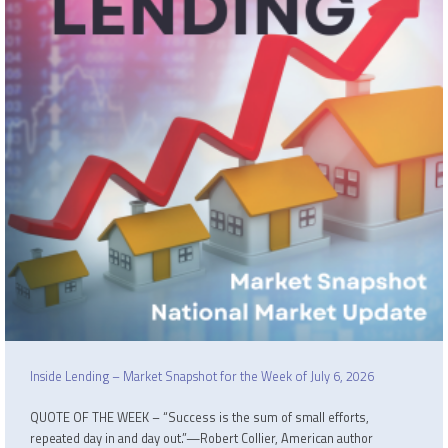
Inside Lending – Market Snapshot for the Week of July 6, 2026
QUOTE OF THE WEEK – “Success is the sum of small efforts,
repeated day in and day out.”—Robert Collier, American author