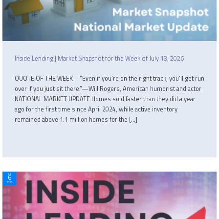
Inside Lending | Market Snapshot for the Week of July 13, 2026
QUOTE OF THE WEEK – “Even if you’re on the right track, you’ll get run
over if you just sit there.”—Will Rogers, American humorist and actor
NATIONAL MARKET UPDATE Homes sold faster than they did a year
ago for the first time since April 2024, while active inventory
remained above 1.1 million homes for the […]
Jul
6
2026