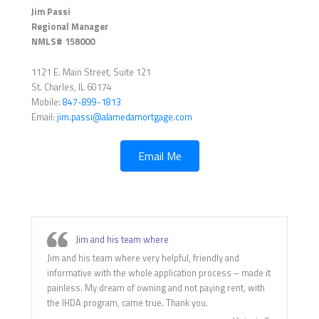
Jim Passi
Regional Manager
NMLS# 158000
1121 E. Main Street, Suite 121
St. Charles, IL 60174
Mobile:
847-899-1813
Email:
jim.passi@alamedamortgage.com
Email Me
Jim and his team where
Jim and his team where very helpful, friendly and
informative with the whole application process – made it
painless. My dream of owning and not paying rent, with
the IHDA program, came true. Thank you.