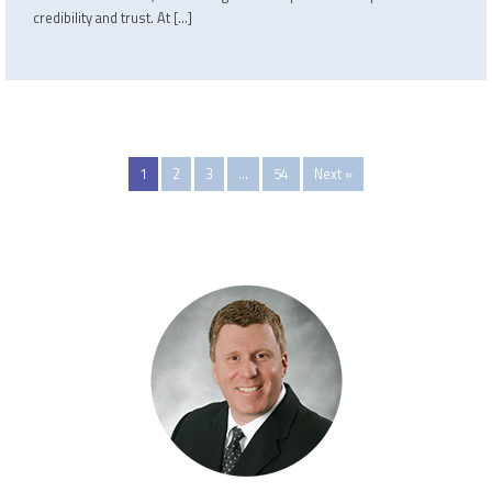
credibility and trust. At […]
1
2
3
…
54
Next »