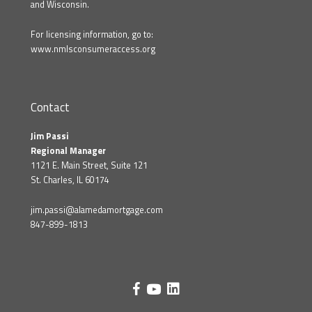
and Wisconsin.
For licensing information, go to:
www.nmlsconsumeraccess.org
Contact
Jim Passi
Regional Manager
1121 E. Main Street, Suite 121
St. Charles, IL 60174
jim.passi@alamedamortgage.com
847-899-1813