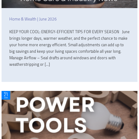
Home & Wealth | June 2026
KEEP YOUR COOL: ENERGY-EFFICIENT TIPS FOR EVERY SEASON June
brings longer days, warmer weather, and the perfect chance to make
your home more energy efficient. Small adjustments can add up to
big savings and keep your living spaces comfortable all year long.
Manage Airflow – Seal drafts around windows and doors with
weatherstripping or […]
May
21
2026