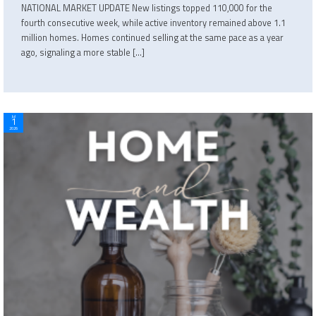
NATIONAL MARKET UPDATE New listings topped 110,000 for the
fourth consecutive week, while active inventory remained above 1.1
million homes. Homes continued selling at the same pace as a year
ago, signaling a more stable […]
Jul
1
2026