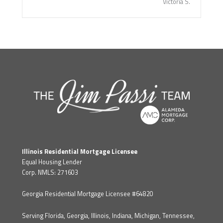
Victoria S.
Illinois Residential Mortgage Licensee
Equal Housing Lender
Corp. NMLS: 271603
Georgia Residential Mortgage Licensee #64820
Serving Florida, Georgia, Illinois, Indiana, Michigan, Tennessee,