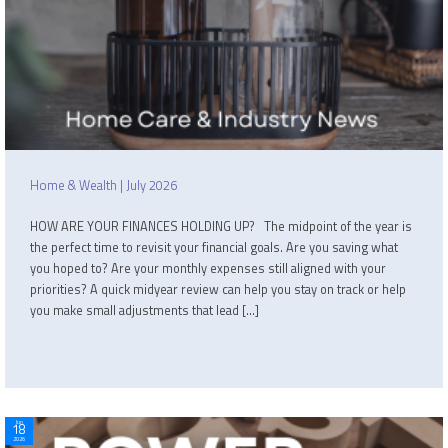
Home & Wealth | July 2026
HOW ARE YOUR FINANCES HOLDING UP? The midpoint of the year is
the perfect time to revisit your financial goals. Are you saving what
you hoped to? Are your monthly expenses still aligned with your
priorities? A quick midyear review can help you stay on track or help
you make small adjustments that lead […]
Jun
18
2026