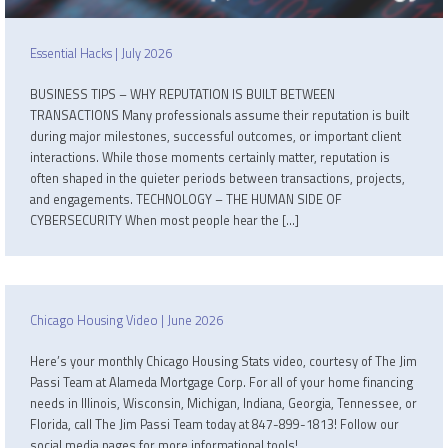
Essential Hacks | July 2026
BUSINESS TIPS – WHY REPUTATION IS BUILT BETWEEN
TRANSACTIONS Many professionals assume their reputation is built
during major milestones, successful outcomes, or important client
interactions. While those moments certainly matter, reputation is
often shaped in the quieter periods between transactions, projects,
and engagements. TECHNOLOGY – THE HUMAN SIDE OF
CYBERSECURITY When most people hear the […]
Chicago Housing Video | June 2026
Here’s your monthly Chicago Housing Stats video, courtesy of The Jim
Passi Team at Alameda Mortgage Corp. For all of your home financing
needs in Illinois, Wisconsin, Michigan, Indiana, Georgia, Tennessee, or
Florida, call The Jim Passi Team today at 847-899-1813! Follow our
social media pages for more informational tools!