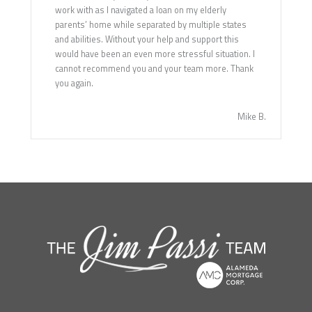
work with as I navigated a loan on my elderly
parents’ home while separated by multiple states
and abilities. Without your help and support this
would have been an even more stressful situation. I
cannot recommend you and your team more. Thank
you again.
Mike B.