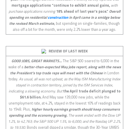
mortgage applications “continue to exhibit annual gains,
with
purchase applications running
18% ahead of last year’s pace.”
Overall
spending on residential
construction
in April came in a smidge below
the revised March estimate,
but spending on single-families, though
also off a bit for the month, were only 2.2% lower than a year ago.
REVIEW OF LAST
WEEK
GOOD JOBS, GREAT MARKETS…
The S&P 500 soared to 6,000 in the
wake of a
better-than-expected May jobs report, along with the news
the President’s top trade reps will meet with the Chinese
in London
today.
As usual, all was not upbeat, as the May ISM Manufacturing Index
stayed in contraction territory, joined by the ISM Services Index,
indicating a slowing economy. But
the April trade deficit plunged to
$61.6 billion.
And May saw 139,000 new jobs, while the
unemployment rate, at 4.2%, stayed in the lowest 10% of readings back
to 1948. Plus,
higher hourly earnings growth should keep consumers
spending and the economy growing.
The week ended with the Dow UP
1.2%, to 42,763; the S&P 500 UP 1.5%, to 6,000; and the Nasdaq UP 2.2%,
to 19.530.
Bonds overall dipped a smidge, though the 30-Year UMBS