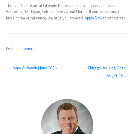
The Jim Passi Team at Citywide Home Loans proudly serves Illinois,
Wisconsin, Michigan, Indiana, Georgia and Flordia. If you are looking to
buy a home or refinance, we have you covered.
Apply Now
to get started.
Posted in
General
← Home & Wealth | June 2025
Chicago Housing Video |
May 2025 →