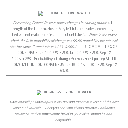
FEDERAL RESERVE WATCH
Forecasting Federal Reserve policy changes in coming months.
The
strength of the labor market in May left futures traders expecting the
Fed will not make their first rate cut until the fall.
Note: In the lower
chart, the 0.1% probability of change is a 99.9% probability the rate will
stay the same. Current rate is 4.25%-4.50%.
AFTER FOMC MEETING ON:
CONSENSUS Jun 18 4.25%-4.50% Jul 30 4.25%-4.50% Sep 17
4.00%-4.25%
Probability of change from current policy
: AFTER
FOMC MEETING ON: CONSENSUS Jun 18 0.1% Jul 30 14.5% Sep 17
63.0%
BUSINESS TIP OF THE WEEK
Give yourself positive inputs every day and maintain a vision of the best
version of yourself—what you and your clients deserve. Confidence,
resilience, and an unwavering belief in your value should be non-
negotiable.