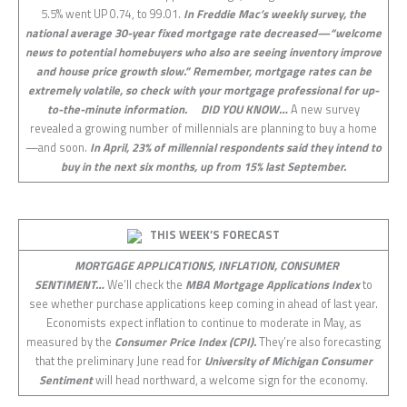
5.5% went UP 0.74, to 99.01.
In Freddie Mac’s weekly survey, the
national average 30-year fixed mortgage rate decreased—“welcome
news to potential homebuyers who also are seeing inventory improve
and house price growth slow.” Remember, mortgage rates can be
extremely volatile, so check with your mortgage professional for up-
to-the-minute information.
DID YOU KNOW…
A new survey
revealed a growing number of millennials are planning to buy a home
—and soon.
In April, 23% of millennial respondents said they intend to
buy in the next six months, up from 15% last September.
THIS WEEK’S FORECAST
MORTGAGE APPLICATIONS, INFLATION, CONSUMER
SENTIMENT…
We’ll check the
MBA Mortgage Applications Index
to
see whether purchase applications keep coming in ahead of last year.
Economists expect inflation to continue to moderate in May, as
measured by the
Consumer Price Index (CPI).
They’re also forecasting
that the preliminary June read for
University of Michigan Consumer
Sentiment
will head northward, a welcome sign for the economy.