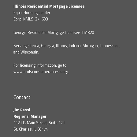
Illinois Residential Mortgage Licensee
Equal Housing Lender
Corp. NMLS: 271603
Georgia Residential Mortgage Licensee #64820
Serving Florida, Georgia, Illinois, Indiana, Michigan, Tennessee,
and Wisconsin.
For licensing information, go to:
www.nmlsconsumeraccess.org
Contact
Jim Passi
Regional Manager
1121 E. Main Street, Suite 121
St. Charles, IL 60174