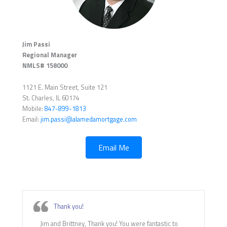
Jim Passi
Regional Manager
NMLS# 158000
1121 E. Main Street, Suite 121
St. Charles, IL 60174
Mobile:
847-899-1813
Email:
jim.passi@alamedamortgage.com
Email Me
Thank you!
Jim and Brittney, Thank you! You were fantastic to