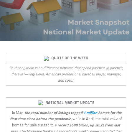
QUOTE OF THE WEEK
“In theory, there is no difference between theory and practice. In practice,
there is.”—Yogi Berra, American professional baseball player, manager,
and coach
NATIONAL MARKET UPDATE
In May,
the total number of listings topped
1 million
homes for the
first time since before the pandemic,
while in April, the total
value
of
homes for sale surged to
a record $698 billion, up 20.3% from last
year.
The Mortgage Bankers Association’s weekly survey reported that