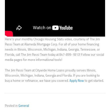
Here’s your monthly Chicago Housing Stats video, courtesy of The Jim
Passi Team at Alameda Mortgage Corp. For all of your home financing
needs in Illinois, Wisconsin, Michigan, Indiana, Georgia, Tennessee, or
Florida, call The Jim Passi Team today at 847-899-1813! Follow our social
media pages for more informational tools!
The Jim Passi Team at Citywide Home Loans proudly serves Illinois,
Wisconsin, Michigan, Indiana, Georgia and Flordia. If you are looking to
buy a home or refinance, we have you covered.
Apply Now
to get started.
Posted in
General