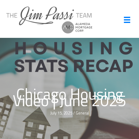
Skip
to
content
Chicago Housing
Video | June 2025
July 15, 2025
/
General