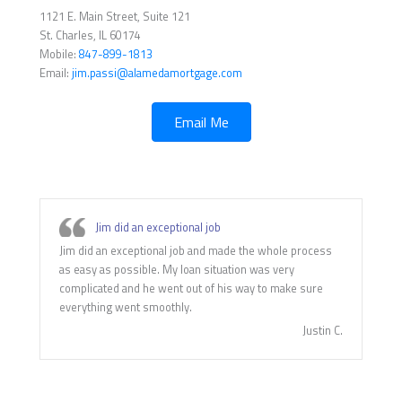
1121 E. Main Street, Suite 121
St. Charles, IL 60174
Mobile:
847-899-1813
Email:
jim.passi@alamedamortgage.com
Email Me
Jim did an exceptional job
Jim did an exceptional job and made the whole process
as easy as possible. My loan situation was very
complicated and he went out of his way to make sure
everything went smoothly.
Justin C.