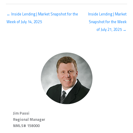
← Inside Lending | Market Snapshot for the
Inside Lending | Market
Week of July 14, 2025
Snapshot for the Week
of July 21, 2025 →
Jim Passi
Regional Manager
NMLS# 158000