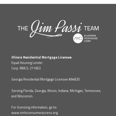
Illinois Residential Mortgage Licensee
Equal Housing Lender
Corp. NMLS: 271603
Georgia Residential Mortgage Licensee #64820
Serving Florida, Georgia, Illinois, Indiana, Michigan, Tennessee,
and Wisconsin.
For licensing information, go to:
www.nmlsconsumeraccess.org