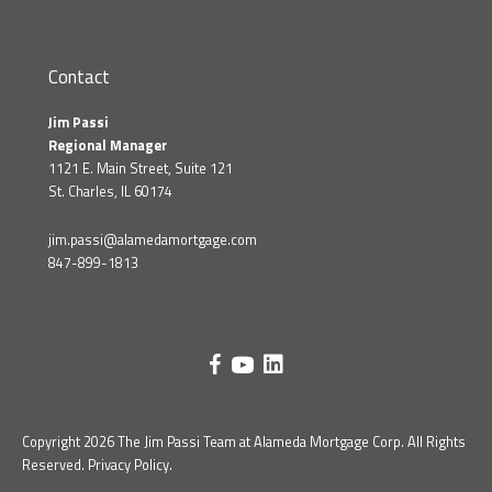
Contact
Jim Passi
Regional Manager
1121 E. Main Street, Suite 121
St. Charles, IL 60174
jim.passi@alamedamortgage.com
847-899-1813
Copyright 2026 The Jim Passi Team at Alameda Mortgage Corp. All Rights
Reserved.
Privacy Policy
.