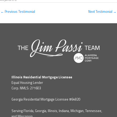
←
Previous Testimonial
Next Testimonial
→
Illinois Residential Mortgage Licensee
Equal Housing Lender
Corp. NMLS: 271603
Georgia Residential Mortgage Licensee #64820
Serving Florida, Georgia, Illinois, Indiana, Michigan, Tennessee,
and Wisconsin.