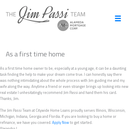
Skip
to
content
As a first time home
As a first time home owner to be, especially at a young age, it can be a daunting
task finding the help to make your dream come true. I can honestly say there
was nothing intimidating about the whole process with Jim guiding me and my
wife along the way. Anytime a friend or even stranger brings up looking into new
real estate I unhesitatingly recommend Jim Passi and hand them his card.
Thanks, Jim.
The Jim Passi Team at Citywide Home Loans proudly serves Illinois, Wisconsin,
Michigan, Indiana, Georgia and Flordia. If you are looking to buy a home or
refinance, we have you covered.
Apply Now
to get started.
Alejandro L.