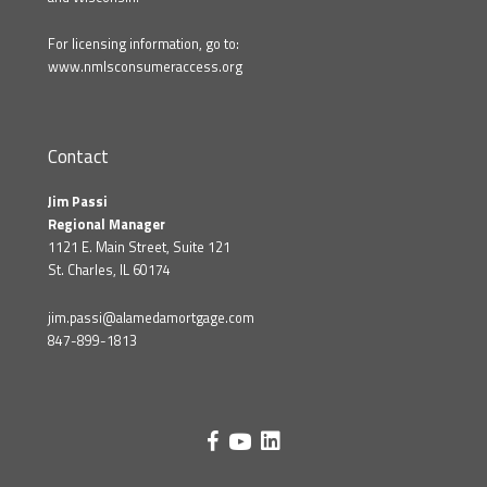
For licensing information, go to:
www.nmlsconsumeraccess.org
Contact
Jim Passi
Regional Manager
1121 E. Main Street, Suite 121
St. Charles, IL 60174
jim.passi@alamedamortgage.com
847-899-1813