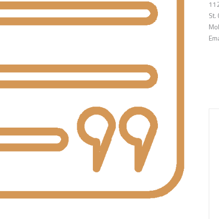
112
St.
Mob
Ema