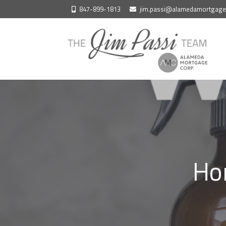
Skip
847-899-1813
jim.passi@alamedamortgag
to
content
Ho