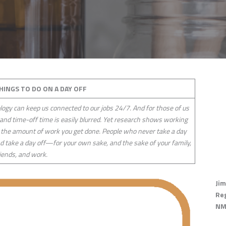
THINGS TO DO ON A DAY OFF
logy can keep us connected to our jobs 24/7. And for those of us
nd time-off time is easily blurred. Yet research shows working
 the amount of work you get done. People who never take a day
and take a day off—for your own sake, and the sake of your family,
iends, and work.
Jim
Re
NM