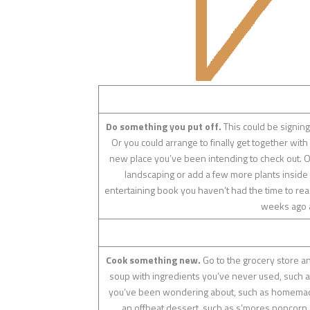
Do something you put off.
This could be signing
Or you could arrange to finally get together with
new place you’ve been intending to check out. O
landscaping or add a few more plants inside 
entertaining book you haven’t had the time to read
weeks ago an
Cook something new.
Go to the grocery store an
soup with ingredients you’ve never used, such as 
you’ve been wondering about, such as homemade 
an offbeat dessert, such as s’mores popcorn,