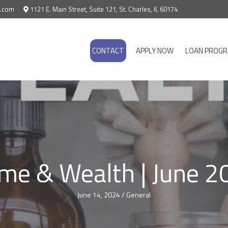
e.com
1121 E. Main Street, Suite 121, St. Charles, IL 60174
CONTACT
APPLY NOW
LOAN PROG
me & Wealth | June 2
June 14, 2024
/
General