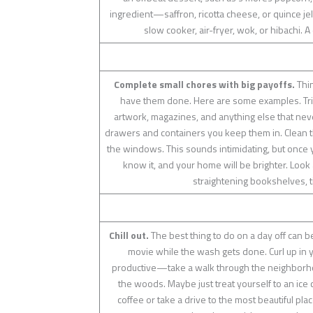
ingredient—saffron, ricotta cheese, or quince jel
slow cooker, air-fryer, wok, or hibachi. A
Complete small chores with big payoffs.
Thin
have them done. Here are some examples. Trim
artwork, magazines, and anything else that never
drawers and containers you keep them in. Clean th
the windows. This sounds intimidating, but once 
know it, and your home will be brighter. Loo
straightening bookshelves, t
Chill out.
The best thing to do on a day off can b
movie while the wash gets done. Curl up in 
productive—take a walk through the neighborhoo
the woods. Maybe just treat yourself to an ice c
coffee or take a drive to the most beautiful pl