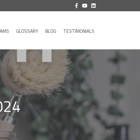
RAMS
GLOSSARY
BLOG
TESTIMONIALS
024