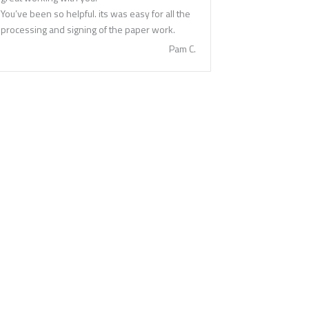
You’ve been so helpful. its was easy for all the
processing and signing of the paper work.
Pam C.