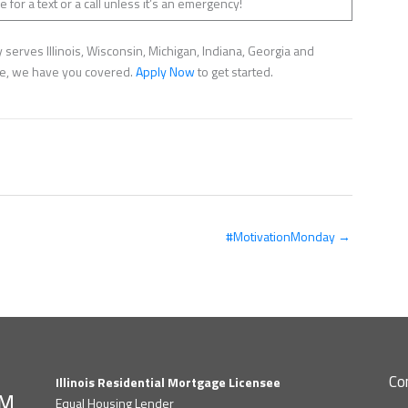
 for a text or a call unless it’s an emergency!
serves Illinois, Wisconsin, Michigan, Indiana, Georgia and
nce, we have you covered.
Apply Now
to get started.
#MotivationMonday →
Co
Illinois Residential Mortgage Licensee
Equal Housing Lender