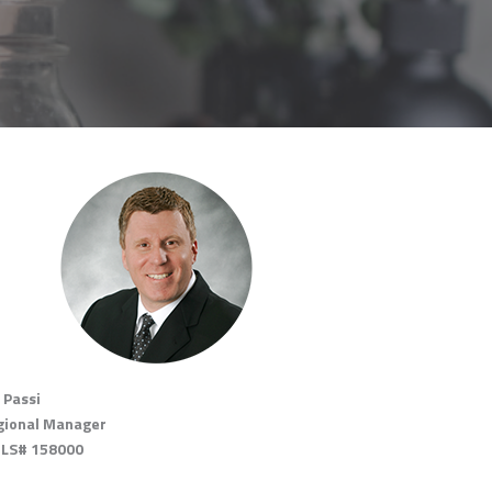
 Passi
gional Manager
LS# 158000