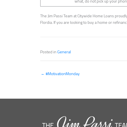
what, do not pick up your phone
The Jim Passi Team at Citywide Home Loans proudly 
Flordia. If you are looking to buy a home or refina
Posted in
General
← #MotivationMonday