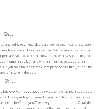
 up and going to an exercise class you’ve been wanting to start.
 friends you haven’t seen in a while. Maybe take a day trip to a
r perhaps you could put in a flower bed or new shrubs to your
your home. Enjoy lounging with an informative article or an
. Or you can finally assemble that piece of furniture you bought
d left sitting in the box.
d buy everything you need to try out a new recipe. It could be a
chickpeas, lentils, or barley. Or you could learn a main course
bread, beef stroganoff, or a vegan shepherd’s pie. Or tackle
 salted pretzel brownies, or something made with a special