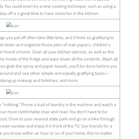
ly. You could even try a new cooking technique, such as using a
 day off is a great time to have some fun in the kitchen.
gs you put off often take little time, and it feels so gratifying to
 down and organize those piles of mail, papers, children’s
 found a home. Clean all your kitchen utensils, as well as the
e inside of the fridge and wipe down all the contents. Wash all
you grab the spray and paper towels, you’ll be done before you
k around and see other simple and equally gratifying tasks—
idying up makeup and toiletries, and more.
e “nothing.” Throw a load of laundry in the machine and watch a
your most comfortable chair and read. You don’t have to be
d. Drive to your nearest state park and go on a hike through
ream sundae and enjoy it in front of the TV. See friends for a
ace you know within an hour or so of your home. But no matter