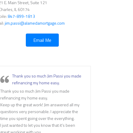
1 E. Main Street, Suite 121
 Charles, IL 60174
ile:
847-899-1813
il:
jim.passi@alamedamortgage.com
Email Me
Thank you so much Jim Passi you made
refinancing my home easy.
Thank you so much Jim Passi you made
refinancing my home easy.
Keep up the great work! Jim answered all my
questions very personable. I appreciate the
time you spent going over the everything.
I just wanted to let you know that it’s been
great working with you.