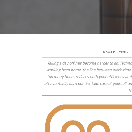
4 SATISFYING 
Taking a day off has become harder to do. Techno
working from home, the line between work-time a
too many hours reduces both your efficiency and
off eventually burn out. So, take care of yourself 
fr