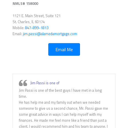
NMLS# 158000
1121 E. Main Street, Suite 121
St. Charles, IL 60174
Mobile:
847-899-1813
Email:
jim.passi@alamedamortgage.com
Email Me
Jim Passi is one of
Jim Passi is one of the best guys I have met in a long
time.
He has help me and my family out when we needed
someone to give us a second chance, Mr. Passi gave me
some great advice in ways I can help myself with my
finances. He made me feel more like a friend than just a
client. I would recommend him and his team to anyone. I