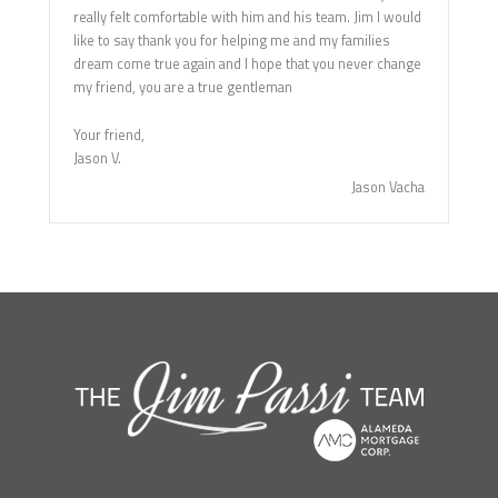
really felt comfortable with him and his team. Jim I would
like to say thank you for helping me and my families
dream come true again and I hope that you never change
my friend, you are a true gentleman
Your friend,
Jason V.
Jason Vacha