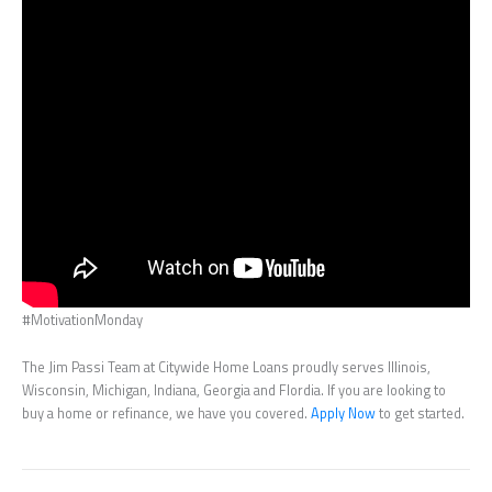
#MotivationMonday
The Jim Passi Team at Citywide Home Loans proudly serves Illinois,
Wisconsin, Michigan, Indiana, Georgia and Flordia. If you are looking to
buy a home or refinance, we have you covered.
Apply Now
to get started.