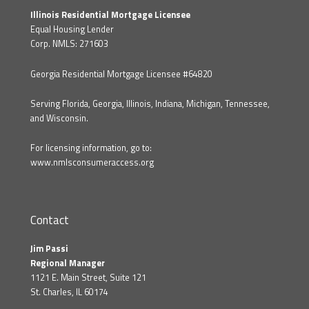
Illinois Residential Mortgage Licensee
Equal Housing Lender
Corp. NMLS: 271603
Georgia Residential Mortgage Licensee #64820
Serving Florida, Georgia, Illinois, Indiana, Michigan, Tennessee,
and Wisconsin.
For licensing information, go to:
www.nmlsconsumeraccess.org
Contact
Jim Passi
Regional Manager
1121 E. Main Street, Suite 121
St. Charles, IL 60174