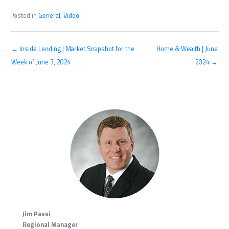
Posted in
General
,
Video
← Inside Lending | Market Snapshot for the
Home & Wealth | June
Week of June 3, 2024
2024 →
Jim Passi
Regional Manager