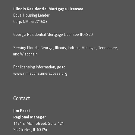
Illinois Residential Mortgage Licensee
Equal Housing Lender
Corp. NMLS: 271603
Georgia Residential Mortgage Licensee #64820
Serving Florida, Georgia, Illinois, Indiana, Michigan, Tennessee,
and Wisconsin.
For licensing information, go to:
www.nmlsconsumeraccess.org
Contact
Jim Passi
Regional Manager
1121 E. Main Street, Suite 121
St. Charles, IL 60174