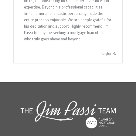
on us, demonstrating incredible perseverance and
expertise. Beyond his professional capabilities,
Jim’s humor and fantastic personality made the
entire process enjoyable. We are deeply grateful for
his dedication and support. Highly recommend Jim
Passi for anyone seeking a mortgage loan officer
who truly goes above and beyond!
Taylor R.