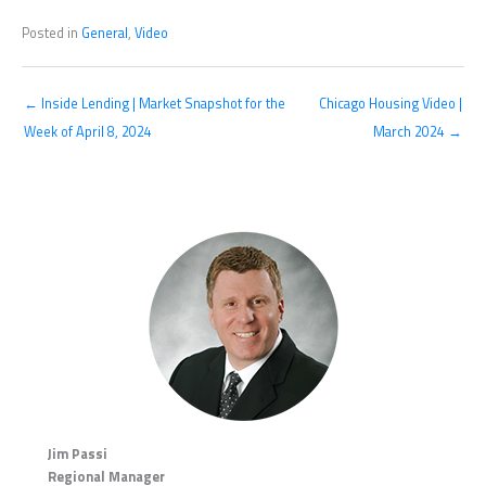
Posted in
General
,
Video
← Inside Lending | Market Snapshot for the
Chicago Housing Video |
Week of April 8, 2024
March 2024 →
Jim Passi
Regional Manager