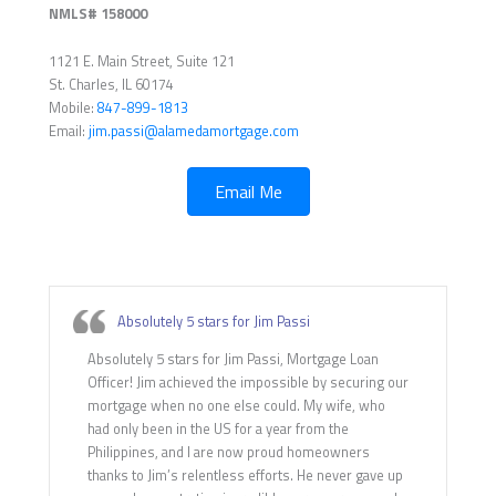
NMLS# 158000
1121 E. Main Street, Suite 121
St. Charles, IL 60174
Mobile:
847-899-1813
Email:
jim.passi@alamedamortgage.com
Email Me
Absolutely 5 stars for Jim Passi
Absolutely 5 stars for Jim Passi, Mortgage Loan
Officer! Jim achieved the impossible by securing our
mortgage when no one else could. My wife, who
had only been in the US for a year from the
Philippines, and I are now proud homeowners
thanks to Jim’s relentless efforts. He never gave up