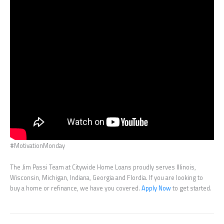
#MotivationMonday
The Jim Passi Team at Citywide Home Loans proudly serves Illinois,
Wisconsin, Michigan, Indiana, Georgia and Flordia. If you are looking to
buy a home or refinance, we have you covered.
Apply Now
to get started.