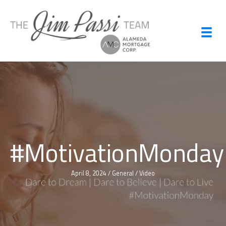
Skip
to
content
#MotivationMonday
April 8, 2024
/
General
/
Video