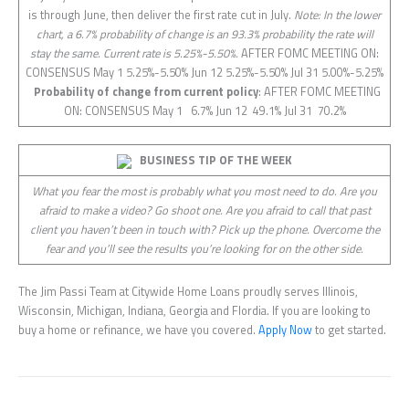
is through June, then deliver the first rate cut in July.
Note: In the lower
chart, a 6.7% probability of change is an 93.3% probability the rate will
stay the same. Current rate is 5.25%-5.50%.
AFTER FOMC MEETING ON:
CONSENSUS May 1 5.25%-5.50% Jun 12 5.25%-5.50% Jul 31 5.00%-5.25%
Probability of change from current policy
: AFTER FOMC MEETING
ON: CONSENSUS May 1 6.7% Jun 12 49.1% Jul 31 70.2%
BUSINESS TIP OF THE WEEK
What you fear the most is probably what you most need to do. Are you
afraid to make a video? Go shoot one. Are you afraid to call that past
client you haven’t been in touch with? Pick up the phone. Overcome the
fear and you’ll see the results you’re looking for on the other side.
The Jim Passi Team at Citywide Home Loans proudly serves Illinois,
Wisconsin, Michigan, Indiana, Georgia and Flordia. If you are looking to
buy a home or refinance, we have you covered.
Apply Now
to get started.