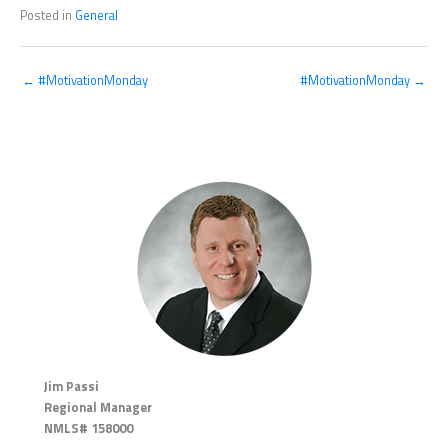
Posted in
General
← #MotivationMonday
#MotivationMonday →
Jim Passi
Regional Manager
NMLS# 158000