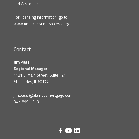
and Wisconsin.
For licensing information, go to:
www.nmlsconsumeraccess.org
Contact
Jim Passi
Regional Manager
1121 E. Main Street, Suite 121
St. Charles, IL 60174
jim.passi@alamedamortgage.com
847-899-1813