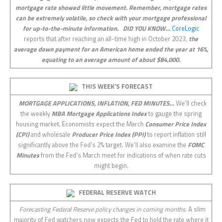
mortgage rate showed little movement. Remember, mortgage rates
can be extremely volatile, so check with your mortgage professional
for up-to-the-minute information.
DID YOU KNOW…
CoreLogic
reports that after reaching an all-time high in October 2023,
the
average down payment for an American home ended the year at 16%,
equating to an average amount of about $84,000.
THIS WEEK’S FORECAST
MORTGAGE APPLICATIONS, INFLATION, FED MINUTES…
We’ll check
the weekly
MBA Mortgage Applications Index
to gauge the spring
housing market. Economists expect the March
Consumer Price Index
(CPI)
and wholesale
Producer Price Index (PPI)
to report inflation still
significantly above the Fed’s 2% target. We’ll also examine the
FOMC
Minutes
from the Fed’s March meet for indications of when rate cuts
might begin.
FEDERAL RESERVE WATCH
Forecasting Federal Reserve policy changes in coming months.
A slim
majority of Fed watchers now expects the Fed to hold the rate where it