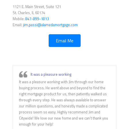
1121 E. Main Street, Suite 121
St. Charles, IL 60174
Mobile:
847-899-1813
Email:
jim.passi@alamedamortgage.com
Email Me
It was a pleasure working
It was a pleasure working with Jim through our home
buying process. He went above and beyond to find the
right mortgage product for us, then patiently walked us
through every step. He was always available to answer
our million questions, and honestly made a complicated
process seem so easy. Highly recommend Jim and
Citywide! We love our new home and we can’t thank you
enough for your help!