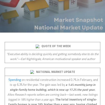
QUOTE OF THE WEEK
“Executive ability is deciding quickly and getting somebody else to do the
work.”—Earl Nightingale, American motivational speaker and author
NATIONAL MARKET UPDATE
Spending
on residential construction increased 0.7% in February, and
is up 6.3% for the year. The gain was led by
a 1.4% monthly jump in
single-family home building, which is now up 17.2% the past year.
Altos Research reports sellers are coming back—last week, new listings
logged in 18% higher than a year ago.
The total inventory of single-
family homes is now 26% higher than a year ago, having climbed