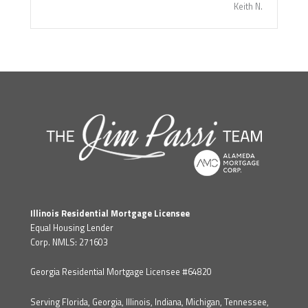
Keith N.
Illinois Residential Mortgage Licensee
Equal Housing Lender
Corp. NMLS: 271603
Georgia Residential Mortgage Licensee #64820
Serving Florida, Georgia, Illinois, Indiana, Michigan, Tennessee,