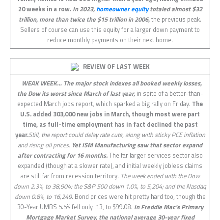
20 weeks in a row.
In 2023,
homeowner equity
totaled almost $32
trillion, more than twice the $15 trillion in 2006,
the previous peak.
Sellers of course can use this equity for a larger down payment to
reduce monthly payments on their next home.
REVIEW OF LAST
WEEK
WEAK WEEK… The major stock indexes all booked weekly losses,
the Dow its worst since March of last year,
in spite of a better-than-
expected March jobs report, which sparked a big rally on Friday.
The
U.S. added 303,000 new jobs in March, though most were part
time, as full-time employment has in fact declined the past
year.
Still, the report could delay rate cuts, along with sticky PCE inflation
and rising oil prices.
Yet ISM Manufacturing saw that sector expand
after contracting for 16 months.
The far larger services sector also
expanded (though at a slower rate), and initial weekly jobless claims
are still far from recession territory.
The week ended with the Dow
down 2.3%, to 38,904; the S&P 500 down 1.0%, to 5,204; and the Nasdaq
down 0.8%, to 16,249.
Bond prices were hit pretty hard too, though the
30-Year UMBS 5.5% fell only .13, to $99.08.
In Freddie Mac’s Primary
Mortgage Market Survey, the national average 30-year fixed