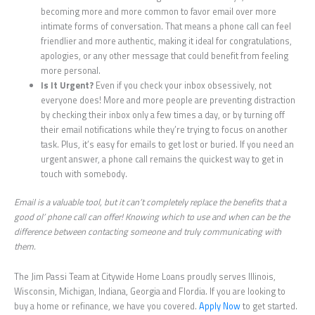
becoming more and more common to favor email over more
intimate forms of conversation. That means a phone call can feel
friendlier and more authentic, making it ideal for congratulations,
apologies, or any other message that could benefit from feeling
more personal.
Is It Urgent?
Even if you check your inbox obsessively, not
everyone does! More and more people are preventing distraction
by checking their inbox only a few times a day, or by turning off
their email notifications while they’re trying to focus on another
task. Plus, it’s easy for emails to get lost or buried. If you need an
urgent answer, a phone call remains the quickest way to get in
touch with somebody.
Email is a valuable tool, but it can’t completely replace the benefits that a
good ol’ phone call can offer! Knowing which to use and when can be the
difference between contacting someone and truly communicating with
them.
The Jim Passi Team at Citywide Home Loans proudly serves Illinois,
Wisconsin, Michigan, Indiana, Georgia and Flordia. If you are looking to
buy a home or refinance, we have you covered.
Apply Now
to get started.