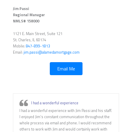
Jim Passi
Regional Manager
NMLS# 158000
1121 E. Main Street, Suite 121
St. Charles, IL 60174
Mobile:
847-899-1813
Email:
jim.passi@alamedamortgage.com
Email Me
I had a wonderful experience
I had a wonderful experience with Jim Passi and his staff.
I enjoyed Jim’s constant communication throughout the
whole process via email and phone. I would recommend
others to work with Jim and would certainly work with