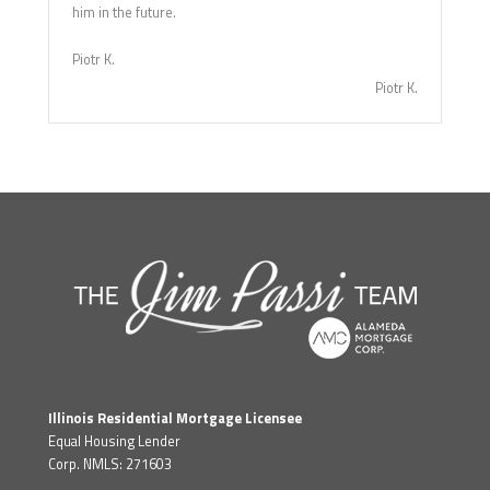
him in the future.
Piotr K.
Piotr K.
Illinois Residential Mortgage Licensee
Equal Housing Lender
Corp. NMLS: 271603