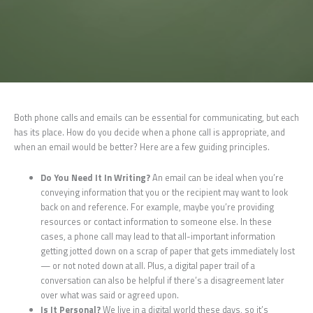
Both phone calls and emails can be essential for communicating, but each
has its place. How do you decide when a phone call is appropriate, and
when an email would be better? Here are a few guiding principles.
Do You Need It In Writing?
An email can be ideal when you’re
conveying information that you or the recipient may want to look
back on and reference. For example, maybe you’re providing
resources or contact information to someone else. In these
cases, a phone call may lead to that all-important information
getting jotted down on a scrap of paper that gets immediately lost
— or not noted down at all. Plus, a digital paper trail of a
conversation can also be helpful if there’s a disagreement later
over what was said or agreed upon.
Is It Personal?
We live in a digital world these days, so it’s