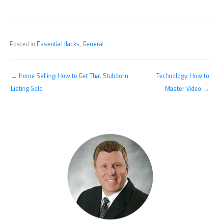
Posted in
Essential Hacks
,
General
← Home Selling: How to Get That Stubborn
Technology: How to
Listing Sold
Master Video →