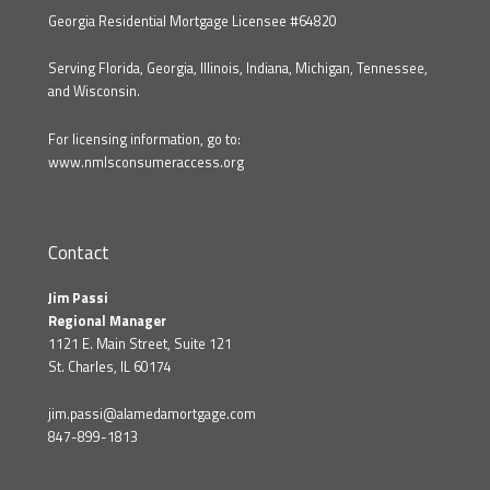
Georgia Residential Mortgage Licensee #64820
Serving Florida, Georgia, Illinois, Indiana, Michigan, Tennessee,
and Wisconsin.
For licensing information, go to:
www.nmlsconsumeraccess.org
Contact
Jim Passi
Regional Manager
1121 E. Main Street, Suite 121
St. Charles, IL 60174
jim.passi@alamedamortgage.com
847-899-1813