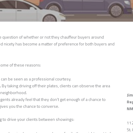
he question of whether or not they chauffeur buyers around
 nicety has become a matter of preference for both buyers and
 some of these reasons:
s can be seen as a professional courtesy.
.
By taking driving off their plates, clients can observe the area
he neighborhood.
Jim
gents already feel that they don’t get enough of a chance to
Re
gives you the chance to converse.
NM
ng to drive your clients between showings:
112
St.