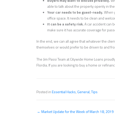
Buyers may want to discuss privately.
Wh
able to talk about the property openly in the 
Your car needs to be guest-ready.
When y
office space. It needs to be clean and welco
It can be a safety risk.
A car accident can b
make sure it has accurate coverage for pas
In the end, we can all agree that whatever the cli
themselves or would prefer to be driven to and from
The Jim Passi Team at Citywide Home Loans proudly 
Flordia. If you are looking to buy a home or refina
Posted in
Essential Hacks
,
General
,
Tips
← Market Update for the Week of March 18, 2019