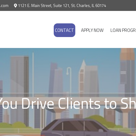
e.com
1121 E. Main Street, Suite 121, St. Charles, IL 60174
CONTACT
APPLY NOW
LOAN PROG
ou Drive Clients to 