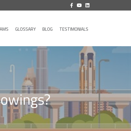
RAMS
GLOSSARY
BLOG
TESTIMONIALS
Showings?