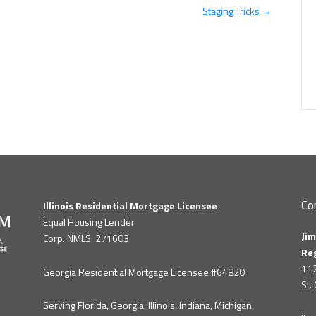
Staging Tricks →
Co
Illinois Residential Mortgage Licensee
Equal Housing Lender
Jim
Corp. NMLS: 271603
Re
112
Georgia Residential Mortgage Licensee #64820
St.
Serving Florida, Georgia, Illinois, Indiana, Michigan,