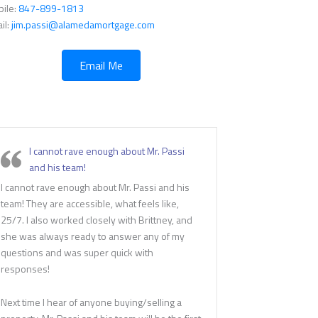
ile:
847-899-1813
il:
jim.passi@alamedamortgage.com
Email Me
I cannot rave enough about Mr. Passi
and his team!
I cannot rave enough about Mr. Passi and his
team! They are accessible, what feels like,
25/7. I also worked closely with Brittney, and
she was always ready to answer any of my
questions and was super quick with
responses!
Next time I hear of anyone buying/selling a