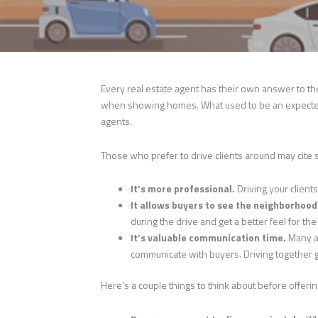
Every real estate agent has their own answer to t
when showing homes. What used to be an expected
agents.
Those who prefer to drive clients around may cite
It’s more professional.
Driving your client
It allows buyers to see the neighborhood
during the drive and get a better feel for t
It’s valuable communication time.
Many a
communicate with buyers. Driving together 
Here’s a couple things to think about before offeri