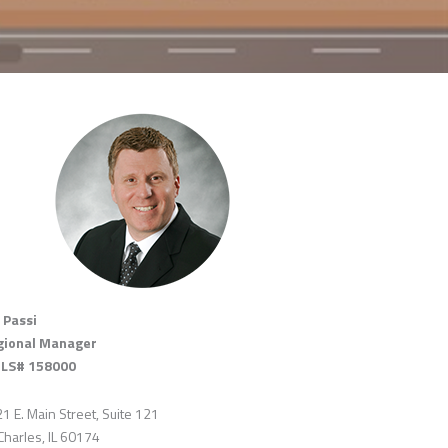
 Passi
gional Manager
LS# 158000
1 E. Main Street, Suite 121
 Charles, IL 60174