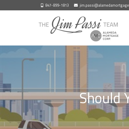
Skip
847-899-1813
jim.passi@alamedamortgag
to
content
Should Y