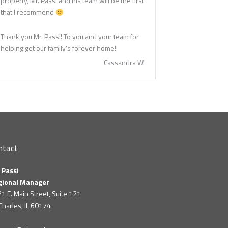
property, Mr. Passi and his team will be the first
that I recommend
Thank you Mr. Passi! To you and your team for
helping get our family’s forever home!!
Cassandra W.
ntact
 Passi
gional Manager
1 E. Main Street, Suite 121
 Charles, IL 60174