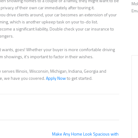
en showing homes to a couple or a family, they might want to be
Mob
privacy of their own car immediately after touring it.
Ema
ou drive clients around, your car becomes an extension of your
ming, which is another upkeep task on your to-do list.
ecome a significant liability. Double check your car insurance to
sengers.
ent wants, goes! Whether your buyer is more comfortable driving
 showings, it’s important to factor in their wishes.
serves Illinois, Wisconsin, Michigan, Indiana, Georgia and
nce, we have you covered.
Apply Now
to get started.
Make Any Home Look Spacious with