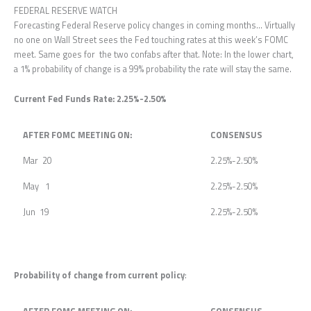
FEDERAL RESERVE WATCH
Forecasting Federal Reserve policy changes in coming months… Virtually
no one on Wall Street sees the Fed touching rates at this week’s FOMC
meet. Same goes for the two confabs after that. Note: In the lower chart,
a 1% probability of change is a 99% probability the rate will stay the same.
Current Fed Funds Rate: 2.25%-2.50%
AFTER FOMC MEETING ON:
CONSENSUS
Mar 20
2.25%-2.50%
May 1
2.25%-2.50%
Jun 19
2.25%-2.50%
Probability of change from current policy
: