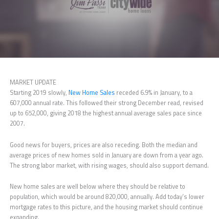
MARKET UPDATE
Starting 2019 slowly,
New Home Sales
receded 6.9% in January, to a
607,000 annual rate. This followed their strong December read, revised
up to 652,000, giving 2018 the highest annual average sales pace since
2007.
Good news for buyers, prices are also receding. Both the median and
average prices of new homes sold in January are down from a year ago.
The strong labor market, with rising wages, should also support demand.
New home sales are well below where they should be relative to
population, which would be around 820,000, annually. Add today’s lower
mortgage rates to this picture, and the housing market should continue
expanding.