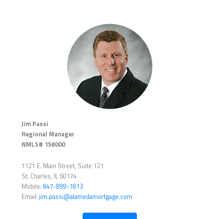
Jim Passi
Regional Manager
NMLS# 158000
1121 E. Main Street, Suite 121
St. Charles, IL 60174
Mobile:
847-899-1813
Email:
jim.passi@alamedamortgage.com