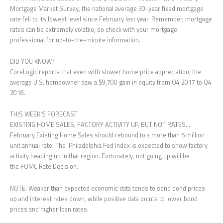
Mortgage Market Survey, the national average 30-year fixed mortgage
rate fell to its lowest level since February last year. Remember, mortgage
rates can be extremely volatile, so check with your mortgage
professional for up-to-the-minute information.
DID YOU KNOW?
CoreLogic reports that even with slower home price appreciation, the
average U.S. homeowner saw a $9,700 gain in equity from Q4 2017 to Q4
2018.
THIS WEEK’S FORECAST
EXISTING HOME SALES, FACTORY ACTIVITY UP, BUT NOT RATES…
February Existing Home Sales should rebound to a more than 5 million
unit annual rate. The Philadelphia Fed Index is expected to show factory
activity heading up in that region. Fortunately, not going up will be
the FOMC Rate Decision.
NOTE: Weaker than expected economic data tends to send bond prices
up and interest rates down, while positive data points to lower bond
prices and higher loan rates.