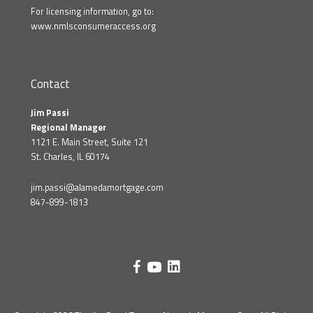
For licensing information, go to:
www.nmlsconsumeraccess.org
Contact
Jim Passi
Regional Manager
1121 E. Main Street, Suite 121
St. Charles, IL 60174
jim.passi@alamedamortgage.com
847-899-1813