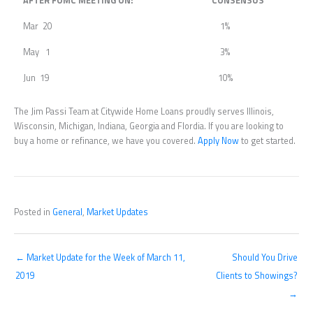
AFTER FOMC MEETING ON:
CONSENSUS
Mar 20
1%
May 1
3%
Jun 19
10%
The Jim Passi Team at Citywide Home Loans proudly serves Illinois,
Wisconsin, Michigan, Indiana, Georgia and Flordia. If you are looking to
buy a home or refinance, we have you covered.
Apply Now
to get started.
Posted in
General
,
Market Updates
← Market Update for the Week of March 11,
Should You Drive
2019
Clients to Showings?
→