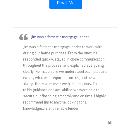
Email Me
Jim was a fantastic mortgage lender
Jim was a fantastic mortgage lender to work with
during our home purchase. From the start, he
responded quickly, stayed in close communication
throughout the process, and explained everything
clearly. He made sure we understood each step and
exactly what was required from us, and he was
always there whenever we had questions. Thanks
to his guidance and availability, we were able to
secure our financing smoothly and on time. I highly
recommend Jim to anyone looking for a
knowledgeable and reliable lender.
Jill