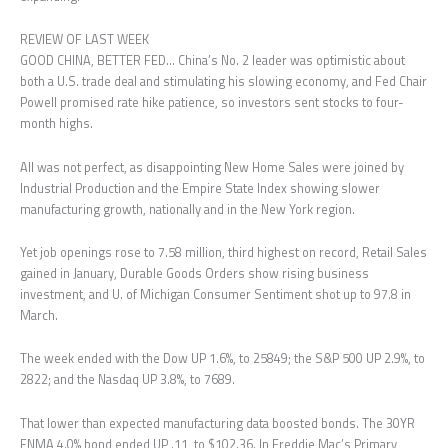
REVIEW OF LAST WEEK
GOOD CHINA, BETTER FED… China’s No. 2 leader was optimistic about
both a U.S. trade deal and stimulating his slowing economy, and Fed Chair
Powell promised rate hike patience, so investors sent stocks to four-
month highs.
All was not perfect, as disappointing New Home Sales were joined by
Industrial Production and the Empire State Index showing slower
manufacturing growth, nationally and in the New York region.
Yet job openings rose to 7.58 million, third highest on record, Retail Sales
gained in January, Durable Goods Orders show rising business
investment, and U. of Michigan Consumer Sentiment shot up to 97.8 in
March.
The week ended with the Dow UP 1.6%, to 25849; the S&P 500 UP 2.9%, to
2822; and the Nasdaq UP 3.8%, to 7689.
That lower than expected manufacturing data boosted bonds. The 30YR
FNMA 4.0% bond ended UP .11, to $102.36. In Freddie Mac’s Primary