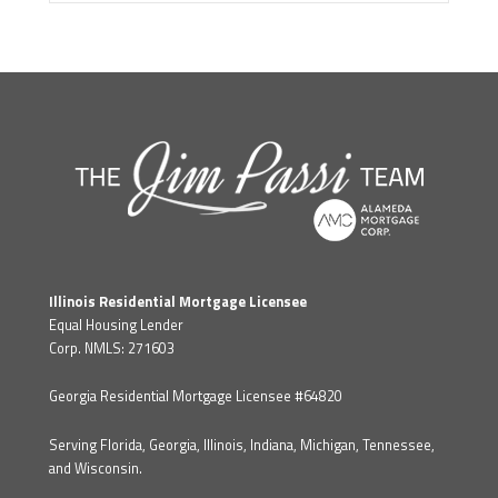
Illinois Residential Mortgage Licensee
Equal Housing Lender
Corp. NMLS: 271603
Georgia Residential Mortgage Licensee #64820
Serving Florida, Georgia, Illinois, Indiana, Michigan, Tennessee,
and Wisconsin.