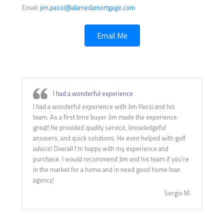
Email:
jim.passi@alamedamortgage.com
Email Me
I had a wonderful experience
I had a wonderful experience with Jim Passi and his
team. As a first time buyer Jim made the experience
great! He provided quality service, knowledgeful
answers, and quick solutions. He even helped with golf
advice! Overall I’m happy with my experience and
purchase. I would recommend Jim and his team if you’re
in the market for a home and in need good home loan
agency!
Sergio M.