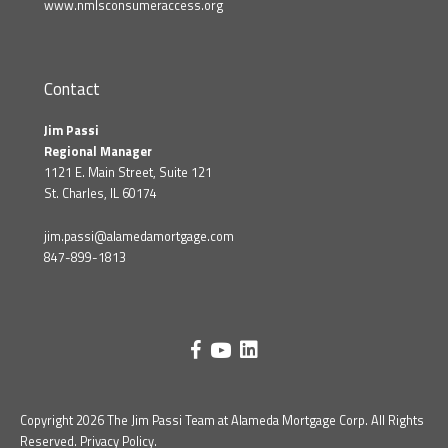
www.nmlsconsumeraccess.org
Contact
Jim Passi
Regional Manager
1121 E. Main Street, Suite 121
St. Charles, IL 60174
jim.passi@alamedamortgage.com
847-899-1813
Copyright 2026 The Jim Passi Team at Alameda Mortgage Corp. All Rights
Reserved.
Privacy Policy
.