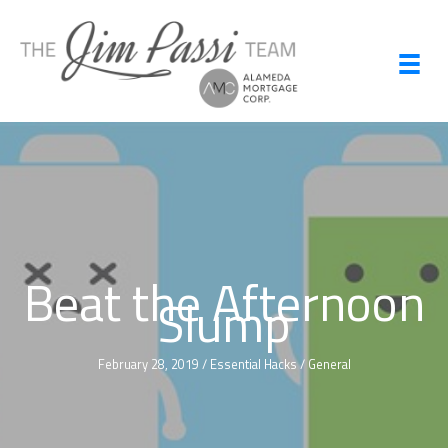
Skip
to
content
Beat the Afternoon
Slump
February 28, 2019
/
Essential Hacks
/
General