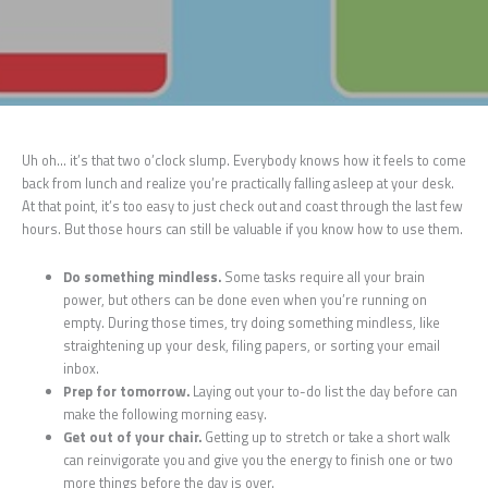
Uh oh… it’s that two o’clock slump. Everybody knows how it feels to come
back from lunch and realize you’re practically falling asleep at your desk.
At that point, it’s too easy to just check out and coast through the last few
hours. But those hours can still be valuable if you know how to use them.
Do something mindless.
Some tasks require all your brain
power, but others can be done even when you’re running on
empty. During those times, try doing something mindless, like
straightening up your desk, filing papers, or sorting your email
inbox.
Prep for tomorrow.
Laying out your to-do list the day before can
make the following morning easy.
Get out of your chair.
Getting up to stretch or take a short walk
can reinvigorate you and give you the energy to finish one or two
more things before the day is over.