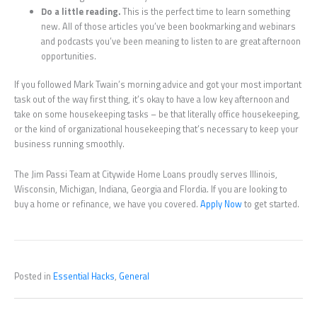
Do a little reading.
This is the perfect time to learn something
new. All of those articles you’ve been bookmarking and webinars
and podcasts you’ve been meaning to listen to are great afternoon
opportunities.
If you followed Mark Twain’s morning advice and got your most important
task out of the way first thing, it’s okay to have a low key afternoon and
take on some housekeeping tasks – be that literally office housekeeping,
or the kind of organizational housekeeping that’s necessary to keep your
business running smoothly.
The Jim Passi Team at Citywide Home Loans proudly serves Illinois,
Wisconsin, Michigan, Indiana, Georgia and Flordia. If you are looking to
buy a home or refinance, we have you covered.
Apply Now
to get started.
Posted in
Essential Hacks
,
General