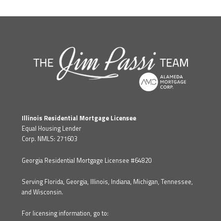
Illinois Residential Mortgage Licensee
Equal Housing Lender
Corp. NMLS: 271603
Georgia Residential Mortgage Licensee #64820
Serving Florida, Georgia, Illinois, Indiana, Michigan, Tennessee,
and Wisconsin.
For licensing information, go to: