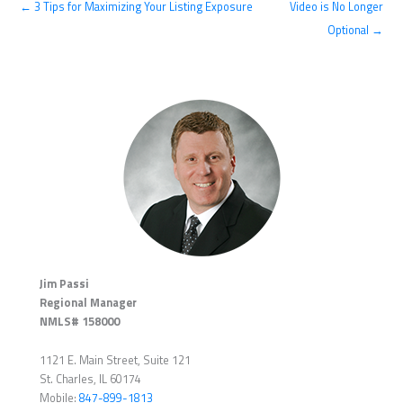
← 3 Tips for Maximizing Your Listing Exposure
Video is No Longer
Optional →
Jim Passi
Regional Manager
NMLS# 158000
1121 E. Main Street, Suite 121
St. Charles, IL 60174
Mobile:
847-899-1813