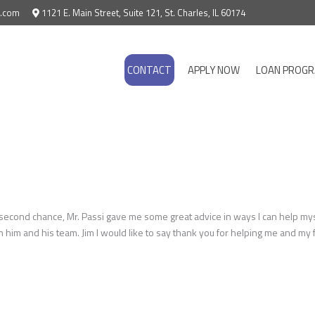
e.com
1121 E. Main Street, Suite 121, St. Charles, IL 60174
CONTACT
APPLY NOW
LOAN PROG
nd chance, Mr. Passi gave me some great advice in ways I can help myself 
h him and his team. Jim I would like to say thank you for helping me and m