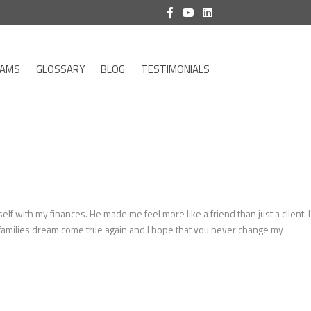
RAMS
GLOSSARY
BLOG
TESTIMONIALS
with my finances. He made me feel more like a friend than just a client. I
y families dream come true again and I hope that you never change my