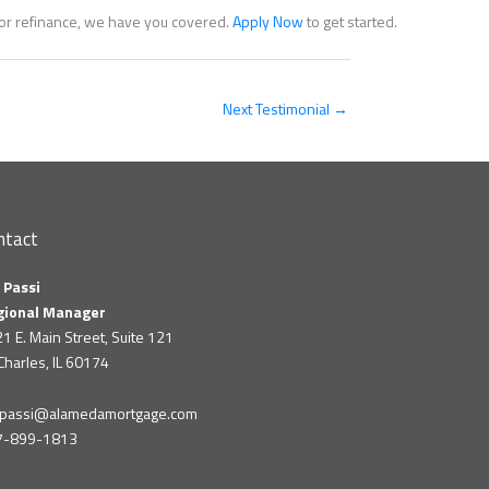
e or refinance, we have you covered.
Apply Now
to get started.
Next Testimonial
→
ntact
 Passi
gional Manager
1 E. Main Street, Suite 121
 Charles, IL 60174
m.passi@alamedamortgage.com
7-899-1813