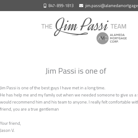
Skip
847-899-1813
jim.passi@alamedamortgag
to
content
Jim Passi is one of
Jim Passi is one of the best guys I have met in a long time.
He has help me and my family out when we needed someone to give us a seco
would recommend him and his team to anyone. I really felt comfortable wit
friend, you are a true gentleman
Your friend,
Jason V.