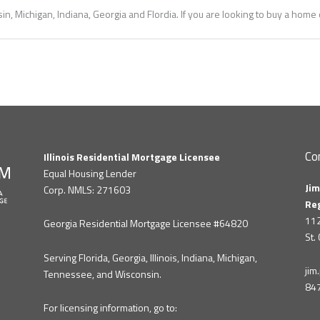
in, Michigan, Indiana, Georgia and Flordia. If you are looking to buy a hom
Co
Illinois Residential Mortgage Licensee
Equal Housing Lender
Jim
Corp. NMLS: 271603
Re
112
Georgia Residential Mortgage Licensee #64820
St.
Serving Florida, Georgia, Illinois, Indiana, Michigan,
ji
Tennessee, and Wisconsin.
84
For licensing information, go to: