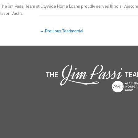
The Jim Passi Team at Citywide Home Loans proudly serves Illinois, Wiscons
Jason Vacha
←
Previous Testimonial