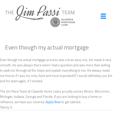
Skip
to
content
Even though my actual mortgage
Even though my actual mortgage process was not an easy one, Jim made it very
smooth. He was always there when I had a question and was more than willing
to walk me through all the steps and explain everything to me. He always made
me feel as if I was his only client and most important!!!! I would definitely use Jim
and his team again, if I needed.
The Jim Passi Team at Citywide Home Loans proudly serves Illinois, Wisconsin,
Michigan, Indiana, Georgia and Flordia. If you are looking to buy a home or
refinance, we have you covered.
Apply Now
to get started.
Stacey G