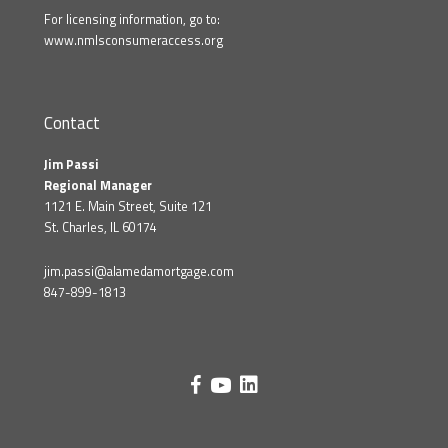
For licensing information, go to:
www.nmlsconsumeraccess.org
Contact
Jim Passi
Regional Manager
1121 E. Main Street, Suite 121
St. Charles, IL 60174
jim.passi@alamedamortgage.com
847-899-1813