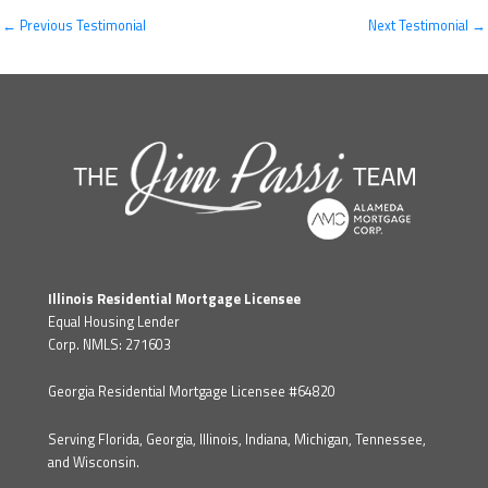
←
Previous Testimonial
Next Testimonial
→
Illinois Residential Mortgage Licensee
Equal Housing Lender
Corp. NMLS: 271603
Georgia Residential Mortgage Licensee #64820
Serving Florida, Georgia, Illinois, Indiana, Michigan, Tennessee,
and Wisconsin.