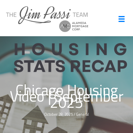
Skip
to
content
Chicago Housing
Video | September
2025
October 28, 2025
/
General