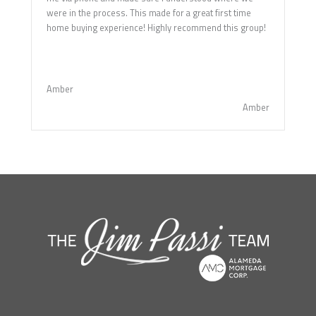
were in the process. This made for a great first time
home buying experience! Highly recommend this group!
Amber
Amber