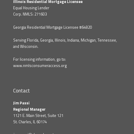
Illinois Residential Mortgage Licensee
Equal Housing Lender
Corp. NMLS: 271603
Georgia Residential Mortgage Licensee #64820
Serving Florida, Georgia, Illinois, Indiana, Michigan, Tennessee,
and Wisconsin.
For licensing information, go to:
www.nmlsconsumeraccess.org
Contact
Jim Passi
Regional Manager
1121 E. Main Street, Suite 121
St. Charles, IL 60174