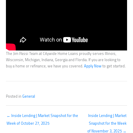
The Jim Passi Team at Citywide Home Loans proudly serves Illinois,
Wisconsin, Michigan, Indiana, Georgia and Flordia. If you are looking to
buy a home or refinance, we have you covered.
Apply Now
to get started.
Posted in
General
← Inside Lending | Market Snapshot for the
Inside Lending | Market
Week of October 27, 2025
Snapshot for the Week
of November 3, 2025 →