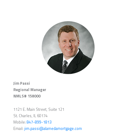
Jim Passi
Regional Manager
NMLS# 158000
1121 E. Main Street, Suite 121
St. Charles, IL 60174
Mobile:
847-899-1813
Email:
jim.passi@alamedamortgage.com