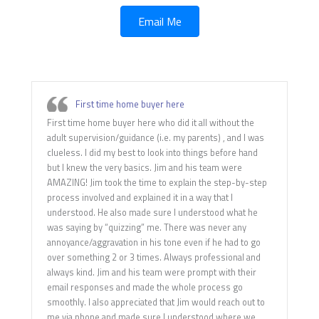
Email Me
First time home buyer here
First time home buyer here who did it all without the
adult supervision/guidance (i.e. my parents) , and I was
clueless. I did my best to look into things before hand
but I knew the very basics. Jim and his team were
AMAZING! Jim took the time to explain the step-by-step
process involved and explained it in a way that I
understood. He also made sure I understood what he
was saying by “quizzing” me. There was never any
annoyance/aggravation in his tone even if he had to go
over something 2 or 3 times. Always professional and
always kind. Jim and his team were prompt with their
email responses and made the whole process go
smoothly. I also appreciated that Jim would reach out to
me via phone and made sure I understood where we