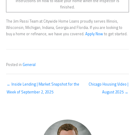
instructions on how to leave your home when the inspector is
finished.
The Jim Passi Team at Citywide Home Loans proudly serves Illinois,
Wisconsin, Michigan, Indiana, Georgia and Flordia. If you are looking to
buy a home or refinance, we have you covered.
Apply Now
to get started.
Posted in
General
← Inside Lending | Market Snapshot for the
Chicago Housing Video |
Week of September 2, 2025
August 2025 →