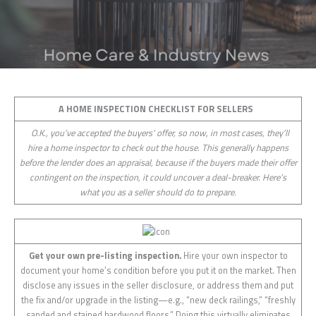
A HOME INSPECTION CHECKLIST FOR SELLERS
O.K., you’ve accepted the buyers’ offer, so now, in most cases, they’ll
hire a home inspector to check out the house. This generally happens
before the lender does an appraisal, because if the buyers made their offer
contingent on the inspection, it could uncover a deal-breaker. Here’s
what you as a seller should do to prepare.
Get your own pre-listing inspection.
Hire your own inspector to
document your home’s condition before you put it on the market. Then
disclose any issues in the seller disclosure, or address them and put
the fix and/or upgrade in the listing—e.g., “new deck railings,” “freshly
sanded and stained hardwood floors.” Doing this virtually eliminates