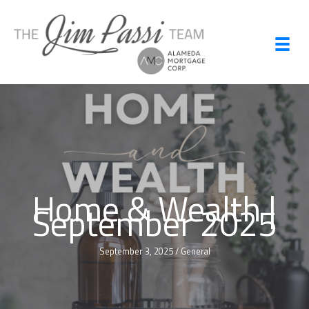
Skip
to
content
Home & Wealth |
September 2025
September 3, 2025
/
General