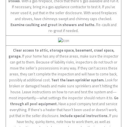
stoves
. With a gas fireplace, check that there’s gas available and run it.
If necessary, bring in a gas appliance contractor to test it. If you’ve
never used it, put that in the seller disclosure. With wood fireplaces
and stoves, have chimneys swept and chimney caps checked.
Examine caulking and grout in showers and baths.
Re-caulk and
re-grout if needed.
Clear access to attic, storage space, basement, crawl space,
garage.
If your home has any of these areas, make sure the inspector
can get to them. Because of liability risks, inspectors do not touch or
move the seller’s possessions in any way. If they can’t access these
areas, they can’t complete the inspection and will have to come back,
possibly at additional cost.
Test the lawn sprinkler system.
Look for
broken or damaged heads and make sure sprinklers aren’t hitting the
house. Leave instructions on how to run and test the system and—
most importantly—what settings the inspector should return it to.
Go
through all pool equipment.
Have a pool company test and service
everything. If there’s a heater that hasn’t been used or doesn’t work,
put that in the seller disclosure.
Include special instructions.
If you
have techy, quirky items, note how to work them, as well as