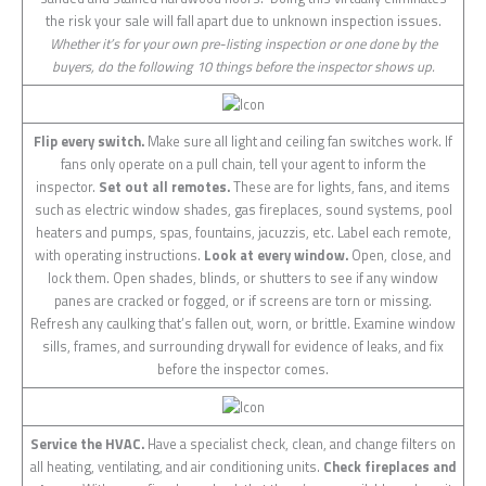
the risk your sale will fall apart due to unknown inspection issues.
Whether it’s for your own pre-listing inspection or one done by the
buyers, do the following 10 things before the inspector shows up.
Flip every switch.
Make sure all light and ceiling fan switches work. If
fans only operate on a pull chain, tell your agent to inform the
inspector.
Set out all remotes.
These are for lights, fans, and items
such as electric window shades, gas fireplaces, sound systems, pool
heaters and pumps, spas, fountains, jacuzzis, etc. Label each remote,
with operating instructions.
Look at every window.
Open, close, and
lock them. Open shades, blinds, or shutters to see if any window
panes are cracked or fogged, or if screens are torn or missing.
Refresh any caulking that’s fallen out, worn, or brittle. Examine window
sills, frames, and surrounding drywall for evidence of leaks, and fix
before the inspector comes.
Service the HVAC.
Have a specialist check, clean, and change filters on
all heating, ventilating, and air conditioning units.
Check fireplaces and