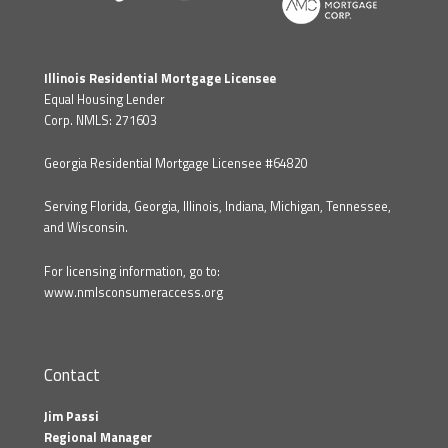
Illinois Residential Mortgage Licensee
Equal Housing Lender
Corp. NMLS: 271603
Georgia Residential Mortgage Licensee #64820
Serving Florida, Georgia, Illinois, Indiana, Michigan, Tennessee,
and Wisconsin.
For licensing information, go to:
www.nmlsconsumeraccess.org
Contact
Jim Passi
Regional Manager