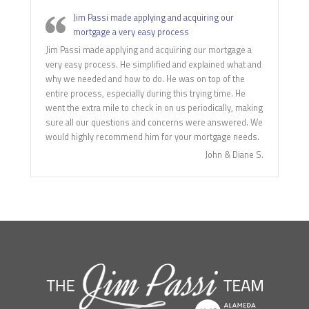
Jim Passi made applying and acquiring our
mortgage a very easy process
Jim Passi made applying and acquiring our mortgage a
very easy process. He simplified and explained what and
why we needed and how to do. He was on top of the
entire process, especially during this trying time. He
went the extra mile to check in on us periodically, making
sure all our questions and concerns were answered. We
would highly recommend him for your mortgage needs.
John & Diane S.