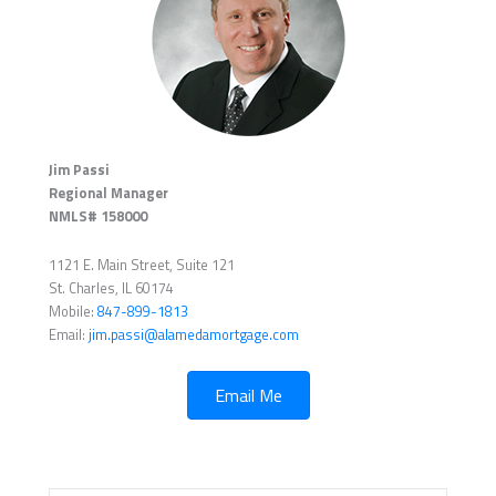
Jim Passi
Regional Manager
NMLS# 158000
1121 E. Main Street, Suite 121
St. Charles, IL 60174
Mobile:
847-899-1813
Email:
jim.passi@alamedamortgage.com
Email Me