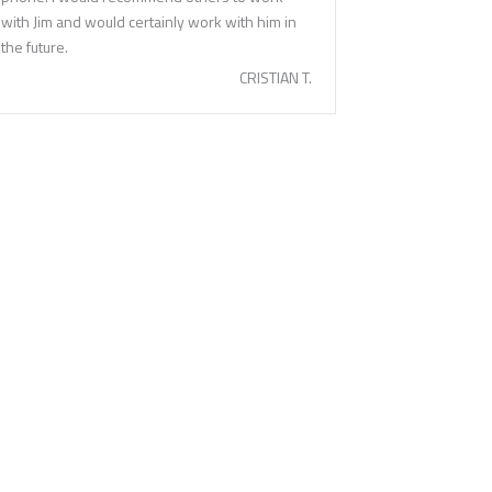
with Jim and would certainly work with him in
the future.
CRISTIAN T.