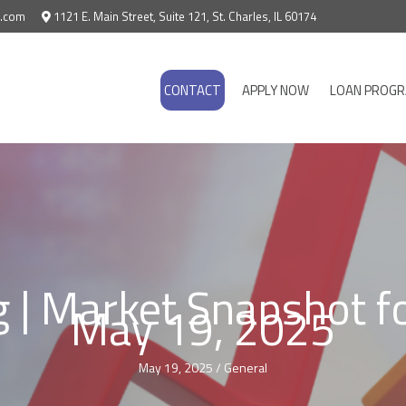
e.com
1121 E. Main Street, Suite 121, St. Charles, IL 60174
CONTACT
APPLY NOW
LOAN PROG
g | Market Snapshot f
May 19, 2025
May 19, 2025
/
General