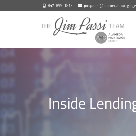
Skip
847-899-1813
jim.passi@alamedamortgag
to
content
Inside Lendin