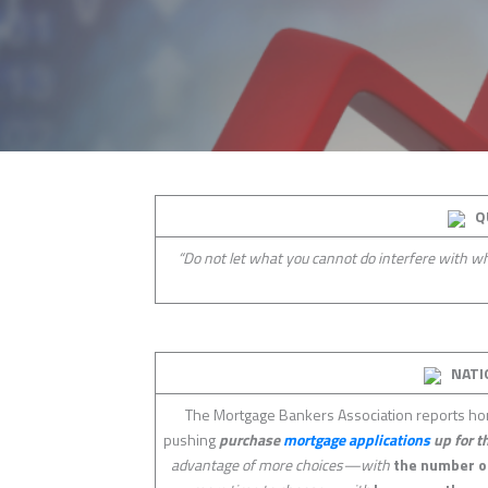
Q
“Do not let what you cannot do interfere with 
NATI
The Mortgage Bankers Association reports hom
pushing
purchase
mortgage applications
up for t
advantage of more choices—with
the number 