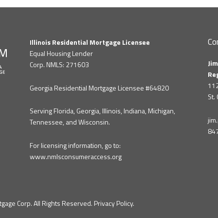
Co
Illinois Residential Mortgage Licensee
Equal Housing Lender
Jim
Corp. NMLS: 271603
Re
112
Georgia Residential Mortgage Licensee #64820
St.
Serving Florida, Georgia, Illinois, Indiana, Michigan,
ji
Tennessee, and Wisconsin.
84
For licensing information, go to:
www.nmlsconsumeraccess.org
gage Corp. All Rights Reserved.
Privacy Policy
.