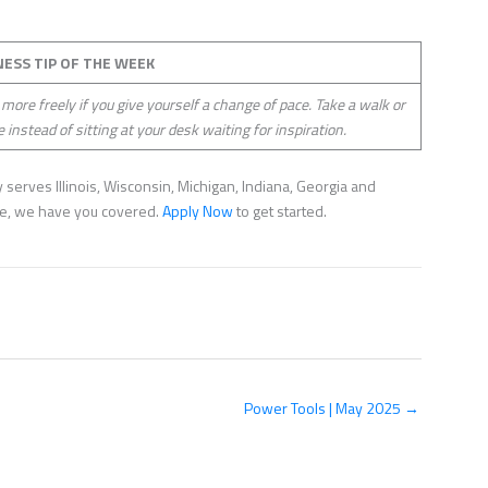
NESS TIP OF THE WEEK
 more freely if you give yourself a change of pace. Take a walk or
e instead of sitting at your desk waiting for inspiration.
serves Illinois, Wisconsin, Michigan, Indiana, Georgia and
nce, we have you covered.
Apply Now
to get started.
Power Tools | May 2025 →