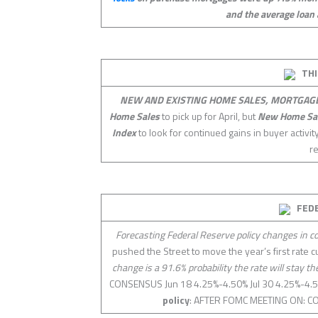
and the average loan 
THI
NEW AND EXISTING HOME SALES, MORTGAGE
Home Sales
to pick up for April, but
New Home Sa
Index
to look for continued gains in buyer activi
r
FED
Forecasting Federal Reserve policy changes in 
pushed the Street to move the year’s first rate 
change is a 91.6% probability the rate will stay t
CONSENSUS Jun 18 4.25%-4.50% Jul 30 4.25%-4
policy
: AFTER FOMC MEETING ON: CO