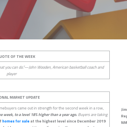
UOTE OF THE WEEK
what you can do.”—John Wooden, American basketball coach and
player
ONAL MARKET UPDATE
ebuyers came out in strength for the second week in a row,
Jim
he week, to a level 18% higher than a year ago.
Buyers are taking
Re
of
homes for sale
at the highest level since December 2019
NM