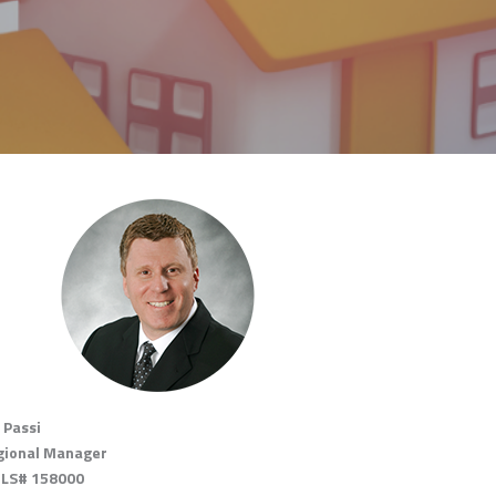
 Passi
gional Manager
LS# 158000