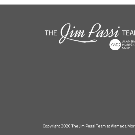
Copyright 2026 The Jim Passi Team at Alameda Mort