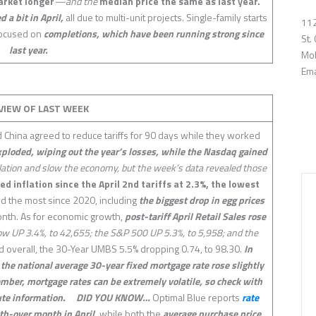
arket longer
—and the
median price the same as last year.
a bit in April,
all due to multi-unit projects. Single-family starts
112
 focused on
completions, which have been running strong since
St.
last year.
Mob
Ema
VIEW OF LAST
WEEK
d China agreed to reduce tariffs for 90 days while they worked
loded, wiping out the year’s losses, while the Nasdaq gained
nflation and slow the economy, but the week’s data revealed those
d inflation since the April 2nd tariffs at 2.3%, the lowest
d the most since 2020, including
the biggest drop in egg prices
month. As for economic growth,
post-tariff April Retail Sales rose
w UP 3.4%, to 42,655; the S&P 500 UP 5.3%, to 5,958; and the
 overall, the 30-Year UMBS 5.5% dropping 0.74, to 98.30.
In
he national average 30-year fixed mortgage rate rose slightly
ember, mortgage rates can be extremely volatile, so check with
te information.
DID YOU KNOW…
Optimal Blue reports
rate
h-over month in April,
while both the
average purchase price