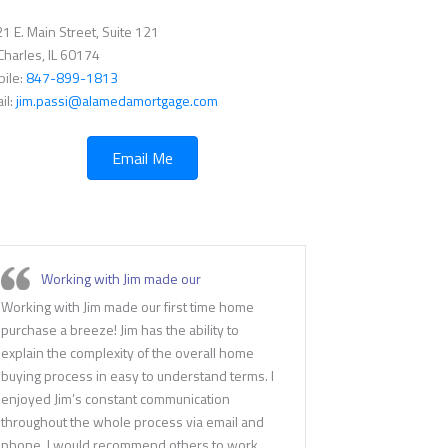
1 E. Main Street, Suite 121
 Charles, IL 60174
ile:
847-899-1813
il:
jim.passi@alamedamortgage.com
Email Me
Working with Jim made our
Working with Jim made our first time home
purchase a breeze! Jim has the ability to
explain the complexity of the overall home
buying process in easy to understand terms. I
enjoyed Jim’s constant communication
throughout the whole process via email and
phone. I would recommend others to work