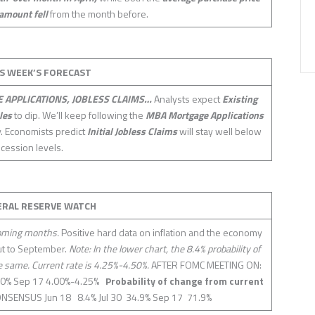
amount fell
from the month before.
S WEEK’S FORECAST
 APPLICATIONS, JOBLESS CLAIMS…
Analysts expect
Existing
les
to dip. We’ll keep following the
MBA Mortgage Applications
ty. Economists predict
Initial Jobless Claims
will stay well below
ecession levels.
ERAL RESERVE WATCH
coming months.
Positive hard data on inflation and the economy
cut to September.
Note: In the lower chart, the 8.4% probability of
he same. Current rate is 4.25%-4.50%.
AFTER FOMC MEETING ON:
.50% Sep 17 4.00%-4.25%
Probability of change from current
NSENSUS Jun 18 8.4% Jul 30 34.9% Sep 17 71.9%