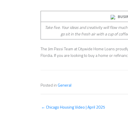
BUSI
Take five. Your ideas and creativity will flow much
go sit in the fresh air with a cup of coffe
The Jim Passi Team at Citywide Home Loans proudly 
Flordia. If you are looking to buy a home or refina
Posted in
General
← Chicago Housing Video | April 2025