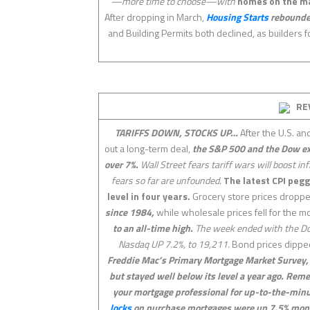
—more time to choose—with
homes on the m
After dropping in March,
Housing Starts
rebounded 
and Building Permits both declined, as builders
RE
TARIFFS DOWN, STOCKS UP…
After the U.S. an
out a long-term deal,
the S&P 500 and the Dow exp
over 7%.
Wall Street fears tariff wars will boost i
fears so far are unfounded.
The latest CPI pegge
level in four years.
Grocery store prices droppe
since 1984,
while wholesale prices fell for the 
to an all-time high.
The week ended with the Do
Nasdaq UP 7.2%, to 19,211.
Bond prices dipped
Freddie Mac’s Primary Mortgage Market Survey, t
but stayed well below its level a year ago. Rem
your mortgage professional for up-to-the-minu
locks
on purchase mortgages were up 7.5% mont