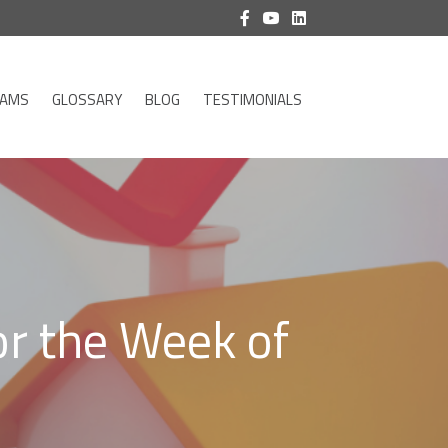
RAMS
GLOSSARY
BLOG
TESTIMONIALS
or the Week of