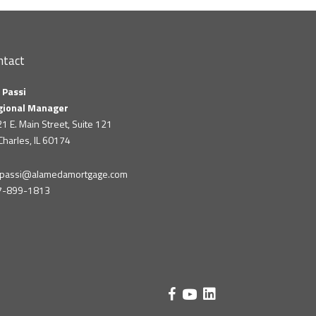
ntact
 Passi
gional Manager
1 E. Main Street, Suite 121
 Charles, IL 60174
m.passi@alamedamortgage.com
7-899-1813