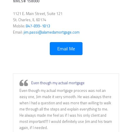
NMLS# 158000
1121 E. Main Street, Suite 121
St. Charles, IL 60174
Mobile:
847-899-1813
Email:
jim.passi@alamedamortgage.com
Email Me
Even though my actual mortgage
Even though my actual mortgage process was not an
easy one, Jim made it very smooth. He was always there
when I had a question and was more than willing to walk
me through all the steps and explain everything to me.
He always made me feel as if I was his only client and
most important!!!! I would definitely use Jim and his team
again, if I needed.