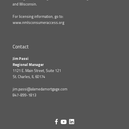
and Wisconsin.
For licensing information, go to:
www.nmlsconsumeraccess.org
Contact
Jim Passi
Regional Manager
1121 E. Main Street, Suite 121
St. Charles, IL 60174
jim.passi@alamedamortgage.com
847-899-1813