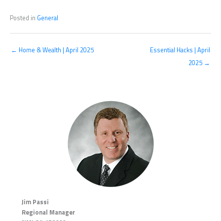
Posted in
General
← Home & Wealth | April 2025
Essential Hacks | April
2025 →
Jim Passi
Regional Manager