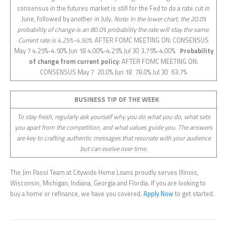
consensus in the futures market is still for the Fed to do a rate cut in
June, followed by another in July.
Note: In the lower chart, the 20.0%
probability of change is an 80.0% probability the rate will stay the same.
Current rate is 4.25%-4.50%.
AFTER FOMC MEETING ON: CONSENSUS
May 7 4.25%-4.50% Jun 18 4.00%-4.25% Jul 30 3.75%-4.00%
Probability
of change from current policy
: AFTER FOMC MEETING ON:
CONSENSUS May 7 20.0% Jun 18 78.0% Jul 30 63.7%
BUSINESS TIP OF THE WEEK
To stay fresh, regularly ask yourself why you do what you do, what sets
you apart from the competition, and what values guide you. The answers
are key to crafting authentic messages that resonate with your audience
but can evolve over time.
The Jim Passi Team at Citywide Home Loans proudly serves Illinois,
Wisconsin, Michigan, Indiana, Georgia and Flordia. If you are looking to
buy a home or refinance, we have you covered.
Apply Now
to get started.