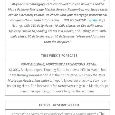
30-year fixed mortgage rate continued to trend down in Freddie
Mac’s Primary Mortgage Market Survey. Remember, mortgage rates
can be extremely volatile, so check with your mortgage professional
for up-to-the-minute information.
DID YOU KNOW…
Zillow
says
listings with
250 daily views, 10 daily shares, or five daily saves
typically “move to pending status in a week”;
and listings with
500+
daily views, 20 daily shares, or 10 daily saves “often sold for more
than the list price.”
THIS WEEK’S FORECAST
HOME BUILDING, MORTGAGE APPLICATIONS, RETAIL
SALES…
Analysts expect Housing Starts to slow a trifle in March, but
new
Building Permits
to hold at their prior pace. We check the
MBA
Mortgage Applications Index
to hopefully see buyer activity staying on
its spring climb. The forecast is for
Retail Sales
to gain in March, a sign
consumer spending continues to grow the economy.
FEDERAL RESERVE WATCH
Forecasting Federal Reserve policy changes in coming months.
The