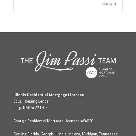
Stacey G
Illinois Residential Mortgage Licensee
Equal Housing Lender
Corp. NMLS: 271603
Georgia Residential Mortgage Licensee #64820
Serving Florida, Georgia, Illinois, Indiana, Michigan, Tennessee,