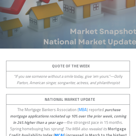
QUOTE OF THE WEEK
“If you see someone without a smile today, give ‘em yours.”—Dolly
Parton, American singer, songwriter, actress, and philanthropist
NATIONAL MARKET UPDATE
The Mortgage Bankers Association (
MBA
) reported
purchase
mortgage applications rocketed up 10% over the prior week, coming
in 24% higher than a year ago
—the strongest pace in 15 months.
Spring homebuying has sprung!
The MBA also revealed its
Mortgage
Credit Availability Index (
MCAI
) increased in March to the highest