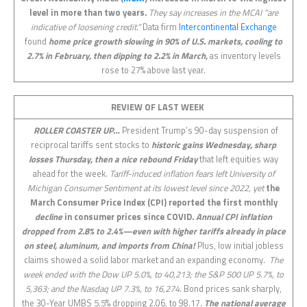
level in more than two years.
They say increases in the MCAI “are
indicative of loosening credit.”
Data firm
Intercontinental Exchange
found
home price growth slowing in 90% of U.S. markets, cooling to
2.7% in February, then dipping to 2.2% in March,
as inventory levels
rose to 27% above last year.
REVIEW OF LAST
WEEK
ROLLER COASTER UP…
President Trump’s 90-day suspension of
reciprocal tariffs sent stocks to
historic gains Wednesday, sharp
losses Thursday, then a nice rebound Friday
that left equities way
ahead for the week.
Tariff-induced inflation fears left University of
Michigan Consumer Sentiment at its lowest level since 2022, yet
the
March Consumer Price Index (CPI) reported the first monthly
decline
in consumer prices since COVID.
Annual CPI inflation
dropped from 2.8% to 2.4%—even with higher tariffs already in place
on steel, aluminum, and imports from China!
Plus, low initial jobless
claims showed a solid labor market and an expanding economy.
The
week ended with the Dow UP 5.0%, to 40,213; the S&P 500 UP 5.7%, to
5,363; and the Nasdaq UP 7.3%, to 16,274.
Bond prices sank sharply,
the 30-Year UMBS 5.5% dropping 2.06, to 98.17.
The national average