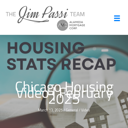
Skip
to
content
Chicago Housing
Video | February
2025
March 13, 2025
/
General
/
Video