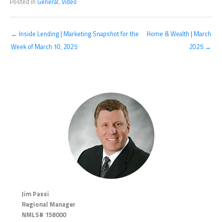
Posted in
General
,
Video
← Inside Lending | Marketing Snapshot for the
Home & Wealth | March
Week of March 10, 2025
2025 →
Jim Passi
Regional Manager
NMLS# 158000