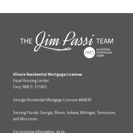
Illinois Residential Mortgage Licensee
Equal Housing Lender
Corp. NMLS: 271603
Georgia Residential Mortgage Licensee #64820
Serving Florida, Georgia, Illinois, Indiana, Michigan, Tennessee,
and Wisconsin.
For licensing information, go to: