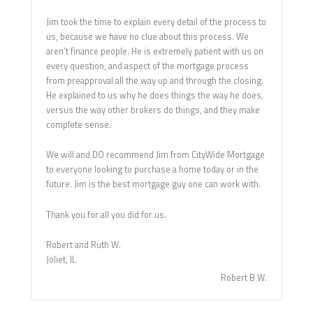
Jim took the time to explain every detail of the process to
us, because we have no clue about this process. We
aren’t finance people. He is extremely patient with us on
every question, and aspect of the mortgage process
from preapproval all the way up and through the closing.
He explained to us why he does things the way he does,
versus the way other brokers do things, and they make
complete sense.
We will and DO recommend Jim from CityWide Mortgage
to everyone looking to purchase a home today or in the
future. Jim is the best mortgage guy one can work with.
Thank you for all you did for us.
Robert and Ruth W.
Joliet, IL
Robert B W.