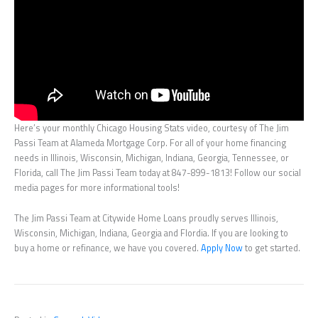
Here’s your monthly Chicago Housing Stats video, courtesy of The Jim
Passi Team at Alameda Mortgage Corp. For all of your home financing
needs in Illinois, Wisconsin, Michigan, Indiana, Georgia, Tennessee, or
Florida, call The Jim Passi Team today at 847-899-1813! Follow our social
media pages for more informational tools!
The Jim Passi Team at Citywide Home Loans proudly serves Illinois,
Wisconsin, Michigan, Indiana, Georgia and Flordia. If you are looking to
buy a home or refinance, we have you covered.
Apply Now
to get started.