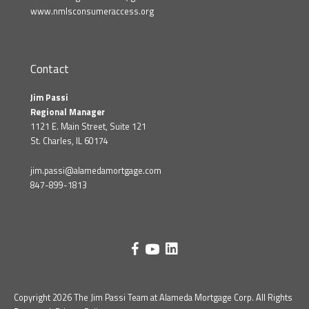
www.nmlsconsumeraccess.org
Contact
Jim Passi
Regional Manager
1121 E. Main Street, Suite 121
St. Charles, IL 60174
jim.passi@alamedamortgage.com
847-899-1813
Copyright 2026 The Jim Passi Team at Alameda Mortgage Corp. All Rights