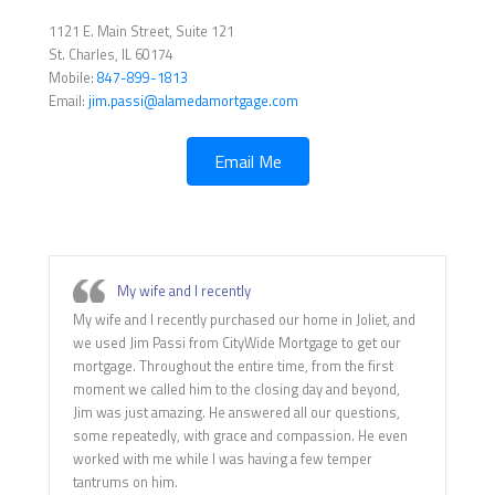
1121 E. Main Street, Suite 121
St. Charles, IL 60174
Mobile:
847-899-1813
Email:
jim.passi@alamedamortgage.com
Email Me
My wife and I recently
My wife and I recently purchased our home in Joliet, and
we used Jim Passi from CityWide Mortgage to get our
mortgage. Throughout the entire time, from the first
moment we called him to the closing day and beyond,
Jim was just amazing. He answered all our questions,
some repeatedly, with grace and compassion. He even
worked with me while I was having a few temper
tantrums on him.