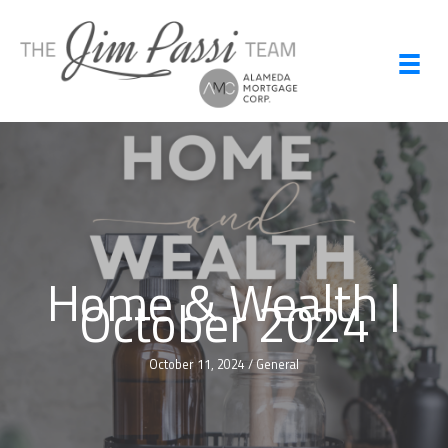
Skip
to
content
Home & Wealth |
October 2024
October 11, 2024
/
General