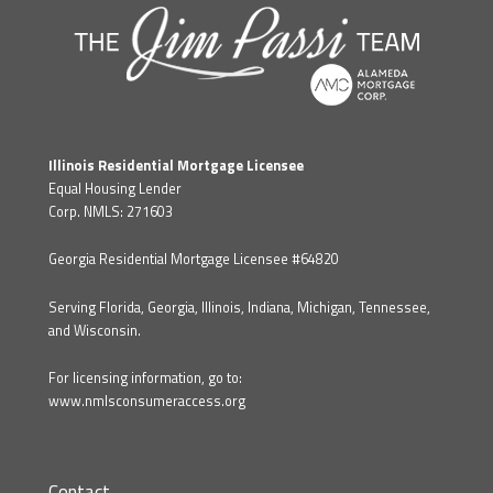
Illinois Residential Mortgage Licensee
Equal Housing Lender
Corp. NMLS: 271603
Georgia Residential Mortgage Licensee #64820
Serving Florida, Georgia, Illinois, Indiana, Michigan, Tennessee,
and Wisconsin.
For licensing information, go to:
www.nmlsconsumeraccess.org
Contact