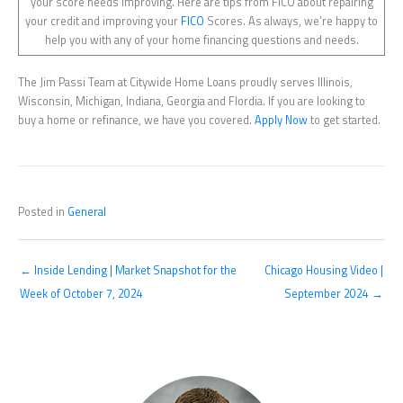
your score needs improving. Here are tips from FICO about repairing
your credit and improving your
FICO
Scores. As always, we’re happy to
help you with any of your home financing questions and needs.
The Jim Passi Team at Citywide Home Loans proudly serves Illinois,
Wisconsin, Michigan, Indiana, Georgia and Flordia. If you are looking to
buy a home or refinance, we have you covered.
Apply Now
to get started.
Posted in
General
← Inside Lending | Market Snapshot for the
Chicago Housing Video |
Week of October 7, 2024
September 2024 →