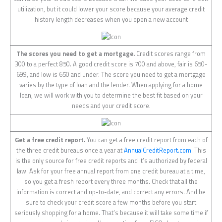
utilization, but it could lower your score because your average credit
history length decreases when you open a new account
The scores you need to get a mortgage.
Credit scores range from
300 to a perfect 850. A good credit score is 700 and above, fair is 650-
699, and low is 650 and under. The score you need to get a mortgage
varies by the type of loan and the lender. When applying for a home
loan, we will work with you to determine the best fit based on your
needs and your credit score.
Get a free credit report.
You can get a free credit report from each of
the three credit bureaus once a year at
AnnualCreditReport.com
. This
is the only source for free credit reports and it’s authorized by federal
law. Ask for your free annual report from one credit bureau at a time,
so you get a fresh report every three months. Check that all the
information is correct and up-to-date, and correct any errors. And be
sure to check your credit score a few months before you start
seriously shopping for a home. That’s because it will take some time if