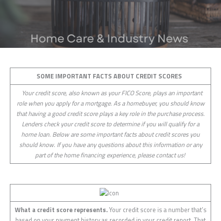
SOME IMPORTANT FACTS ABOUT CREDIT SCORES
Your credit score, also known as your FICO Score, plays an important
role when you apply for a mortgage. As a homebuyer, you should know
that having a good credit score plays a key role in the purchase process.
Lenders check your credit score to determine if you will qualify for a
home loan. Below are some important facts about credit scores you
should know. If you have any questions about this information or any
part of the home financing experience, please contact us!
What a credit score represents.
Your credit score is a number that’s
based on your payment history as recorded in your credit report. That