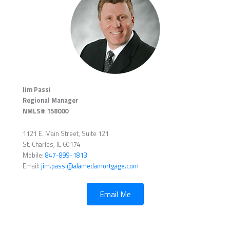
Jim Passi
Regional Manager
NMLS# 158000
1121 E. Main Street, Suite 121
St. Charles, IL 60174
Mobile:
847-899-1813
Email:
jim.passi@alamedamortgage.com
Email Me