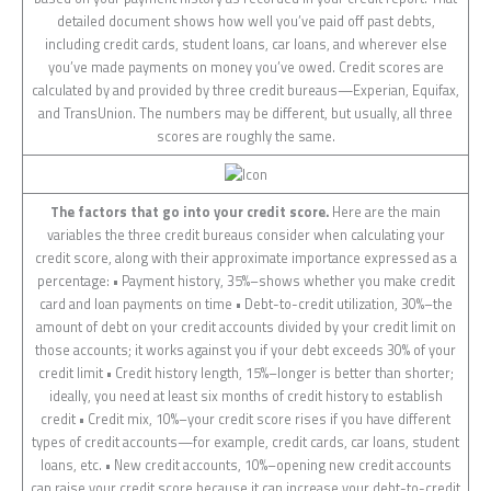
detailed document shows how well you’ve paid off past debts,
including credit cards, student loans, car loans, and wherever else
you’ve made payments on money you’ve owed. Credit scores are
calculated by and provided by three credit bureaus—Experian, Equifax,
and TransUnion. The numbers may be different, but usually, all three
scores are roughly the same.
The factors that go into your credit score.
Here are the main
variables the three credit bureaus consider when calculating your
credit score, along with their approximate importance expressed as a
percentage: • Payment history, 35%–shows whether you make credit
card and loan payments on time • Debt-to-credit utilization, 30%–the
amount of debt on your credit accounts divided by your credit limit on
those accounts; it works against you if your debt exceeds 30% of your
credit limit • Credit history length, 15%–longer is better than shorter;
ideally, you need at least six months of credit history to establish
credit • Credit mix, 10%–your credit score rises if you have different
types of credit accounts—for example, credit cards, car loans, student
loans, etc. • New credit accounts, 10%–opening new credit accounts
can raise your credit score because it can increase your debt-to-credit