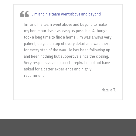
Jim and his team went above and beyond
Jim and his team went above and beyond to make
my home purchase as easy as possible. Although I
took a long time to find a home, Jim was always very
patient, stayed on top of every detail, and was there
for every step of the way. He has been following up
and been nothing but supportive since the closing.
Very responsive and quick to reply. I could not have
asked for a better experience and highly
recommend!
Natalia T.