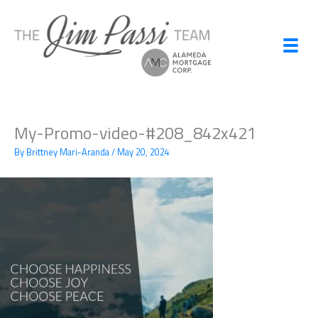
Skip
to
content
My-Promo-video-#208_842x421
By
Brittney Mari-Aranda
/
May 20, 2024