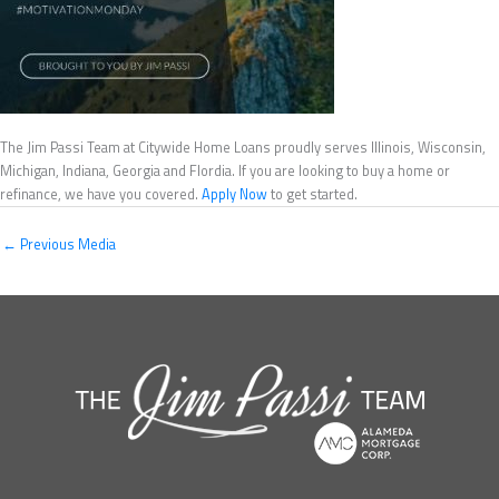
The Jim Passi Team at Citywide Home Loans proudly serves Illinois, Wisconsin,
Michigan, Indiana, Georgia and Flordia. If you are looking to buy a home or
refinance, we have you covered.
Apply Now
to get started.
←
Previous Media