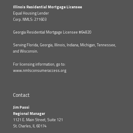
Illinois Residential Mortgage Licensee
Equal Housing Lender
Corp. NMLS: 271603
Georgia Residential Mortgage Licensee #64820
Serving Florida, Georgia, Illinois, Indiana, Michigan, Tennessee,
and Wisconsin.
For licensing information, go to:
www.nmlsconsumeraccess.org
Contact
Jim Passi
Regional Manager
1121 E. Main Street, Suite 121
St. Charles, IL 60174