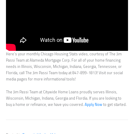
Here’s your monthly Chicago Housing Stats video, courtesy of The Jim
Passi Team at Alameda Mortgage Corp. For all of your home financing
needs in Illinois, Wisconsin, Michigan, Indiana, Georgia, Tennessee, or
Florida, call The Jim Passi Team today at 847-899-1813! Visit our social
media pages for more informational tools!
The Jim Passi Team at Citywide Home Loans proudly serves Illinois,
Wisconsin, Michigan, Indiana, Georgia and Flordia. If you are looking to
buy a home or refinance, we have you covered.
Apply Now
to get started.