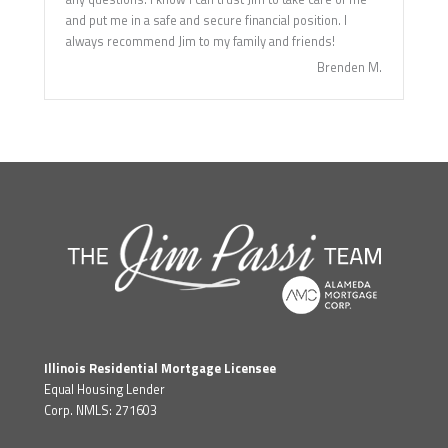
and put me in a safe and secure financial position. I
always recommend Jim to my family and friends!
Brenden M.
Illinois Residential Mortgage Licensee
Equal Housing Lender
Corp. NMLS: 271603