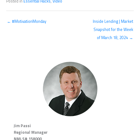
Posted in
Essential Hacks
,
Video
← #MotivationMonday
Inside Lending | Market
Snapshot for the Week
of March 18, 2024 →
Jim Passi
Regional Manager
NMLS# 158000