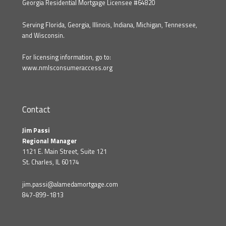
Georgia Residential Mortgage Licensee #64820
Serving Florida, Georgia, Illinois, Indiana, Michigan, Tennessee,
and Wisconsin.
For licensing information, go to:
www.nmlsconsumeraccess.org
Contact
Jim Passi
Regional Manager
1121 E. Main Street, Suite 121
St. Charles, IL 60174
jim.passi@alamedamortgage.com
847-899-1813