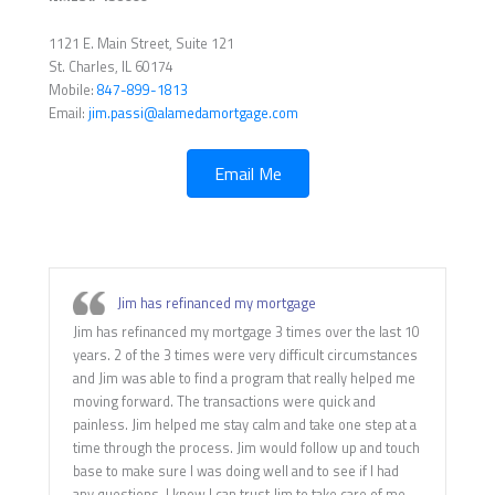
1121 E. Main Street, Suite 121
St. Charles, IL 60174
Mobile:
847-899-1813
Email:
jim.passi@alamedamortgage.com
Email Me
Jim has refinanced my mortgage
Jim has refinanced my mortgage 3 times over the last 10
years. 2 of the 3 times were very difficult circumstances
and Jim was able to find a program that really helped me
moving forward. The transactions were quick and
painless. Jim helped me stay calm and take one step at a
time through the process. Jim would follow up and touch
base to make sure I was doing well and to see if I had
any questions. I know I can trust Jim to take care of me