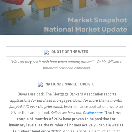
QUOTE OF THE WEEK
“Why do they call it rush hour when nothing moves.”—Robin Williams,
American actor and comedian
NATIONAL MARKET UPDATE
Buyers are back. The Mortgage Bankers Association reports
applications for purchase mortgages, down for more than a month,
jumped 11% over the prior week.
Even refinance applications were up
8% for the same period.
Sellers are back too.
Realtor.com
:
“The first
couple of months of 2024 have proven to be positive for
inventory levels, as the number of homes actively For Sale was at
its highest level since 2020.”
And sellers have plenty of equity to