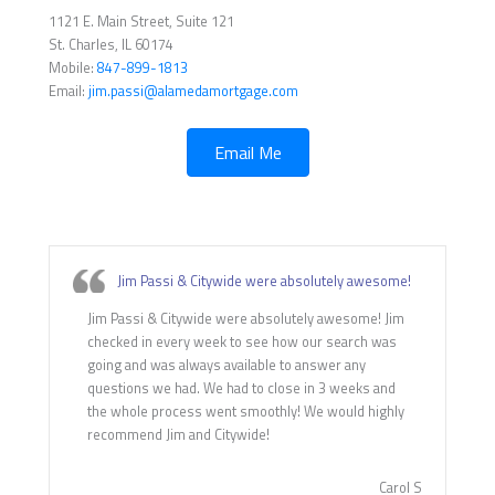
1121 E. Main Street, Suite 121
St. Charles, IL 60174
Mobile:
847-899-1813
Email:
jim.passi@alamedamortgage.com
Email Me
Jim Passi & Citywide were absolutely awesome!
Jim Passi & Citywide were absolutely awesome! Jim
checked in every week to see how our search was
going and was always available to answer any
questions we had. We had to close in 3 weeks and
the whole process went smoothly! We would highly
recommend Jim and Citywide!
Carol S