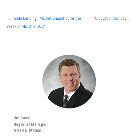
← Inside Lending | Market Snapshot for the
#MotivationMonday →
Week of March 4, 2024
Jim Passi
Regional Manager
NMLS# 158000