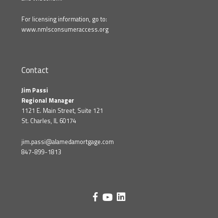
For licensing information, go to:
www.nmlsconsumeraccess.org
Contact
Jim Passi
Regional Manager
1121 E. Main Street, Suite 121
St. Charles, IL 60174
jim.passi@alamedamortgage.com
847-899-1813