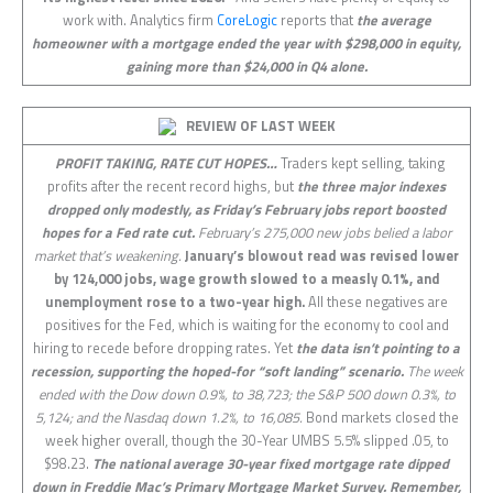
work with. Analytics firm
CoreLogic
reports that
the average
homeowner with a mortgage ended the year with $298,000 in equity,
gaining more than $24,000 in Q4 alone.
REVIEW OF LAST
WEEK
PROFIT TAKING, RATE CUT HOPES…
Traders kept selling, taking
profits after the recent record highs, but
the three major indexes
dropped only modestly, as Friday’s February jobs report boosted
hopes for a Fed rate cut.
February’s 275,000 new jobs belied a labor
market that’s weakening.
January’s blowout read was revised lower
by 124,000 jobs, wage growth slowed to a measly 0.1%, and
unemployment rose to a two-year high.
All these negatives are
positives for the Fed, which is waiting for the economy to cool and
hiring to recede before dropping rates. Yet
the data isn’t pointing to a
recession, supporting the hoped-for “soft landing” scenario.
The week
ended with the Dow down 0.9%, to 38,723; the S&P 500 down 0.3%, to
5,124; and the Nasdaq down 1.2%, to 16,085.
Bond markets closed the
week higher overall, though the 30-Year UMBS 5.5% slipped .05, to
$98.23.
The national average 30-year fixed mortgage rate dipped
down in Freddie Mac’s Primary Mortgage Market Survey. Remember,