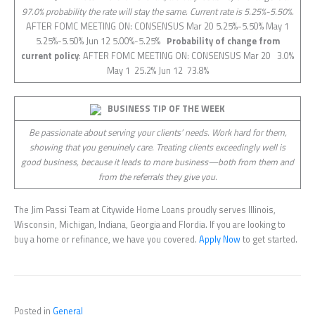
97.0% probability the rate will stay the same. Current rate is 5.25%-5.50%.
AFTER FOMC MEETING ON: CONSENSUS Mar 20 5.25%-5.50% May 1
5.25%-5.50% Jun 12 5.00%-5.25%
Probability of change from
current policy
: AFTER FOMC MEETING ON: CONSENSUS Mar 20 3.0%
May 1 25.2% Jun 12 73.8%
BUSINESS TIP OF THE WEEK
Be passionate about serving your clients’ needs. Work hard for them,
showing that you genuinely care. Treating clients exceedingly well is
good business, because it leads to more business—both from them and
from the referrals they give you.
The Jim Passi Team at Citywide Home Loans proudly serves Illinois,
Wisconsin, Michigan, Indiana, Georgia and Flordia. If you are looking to
buy a home or refinance, we have you covered.
Apply Now
to get started.
Posted in
General