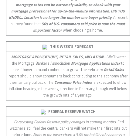
mortgage rates can be extremely volatile, so check with your
mortgage professional for up-to-the-minute information.
DID YOU
KNOW…
Location is no longer the number one buyer priority.
A recent
survey found that
56% of U.S. consumers said price is now the most
important factor
when choosing a home.
THIS WEEK’S FORECAST
MORTGAGE APPLICATIONS, RETAIL SALES, INFLATION…
We’ll watch
the Mortgage Bankers Association
Mortgage Applications Index
to
see if buyer demand continues to grow. The February
Retail Sales
report should show consumers back contributing to the economy after
their January pullback. The
Consumer Price Index
is expected to show
inflation heading in the wrong direction in February, though well below
the growth rate of a year ago.
FEDERAL RESERVE WATCH
Forecasting Federal Reserve policy changes in coming months.
Fed
watchers still feel the central bankers will not make their first rate cut
before June.
Note: In the lower chart, a 3.0% probability of change is a