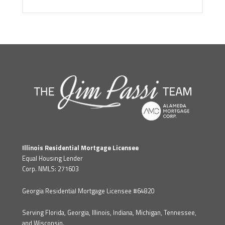
Illinois Residential Mortgage Licensee
Equal Housing Lender
Corp. NMLS: 271603
Georgia Residential Mortgage Licensee #64820
Serving Florida, Georgia, Illinois, Indiana, Michigan, Tennessee,
and Wisconsin.