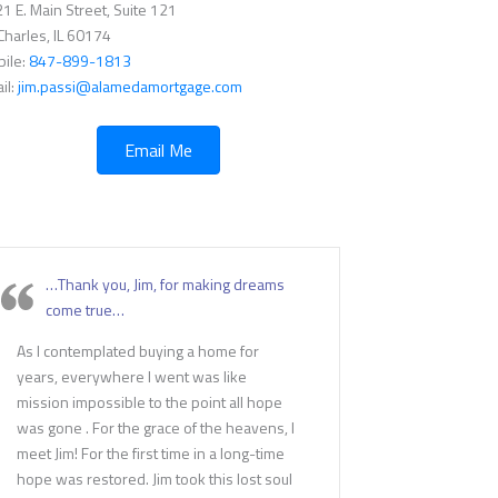
1 E. Main Street, Suite 121
 Charles, IL 60174
ile:
847-899-1813
il:
jim.passi@alamedamortgage.com
Email Me
…Thank you, Jim, for making dreams
come true…
As I contemplated buying a home for
years, everywhere I went was like
mission impossible to the point all hope
was gone . For the grace of the heavens, I
meet Jim! For the first time in a long-time
hope was restored. Jim took this lost soul