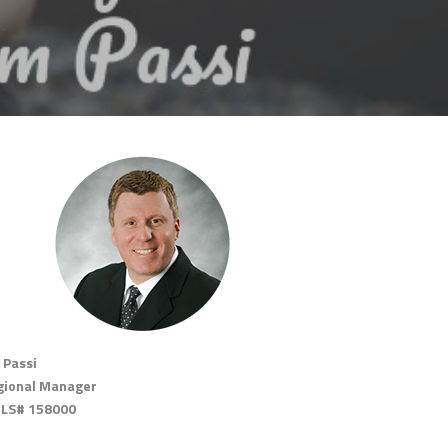
 Passi
gional Manager
LS# 158000