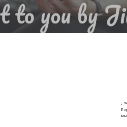
Jim
Re
NM