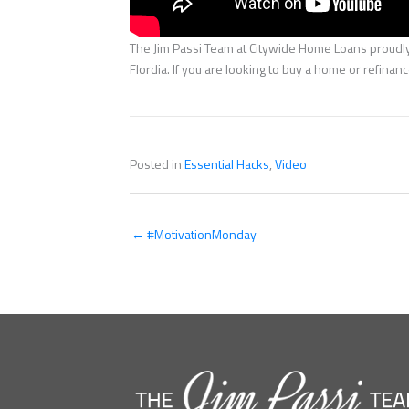
The Jim Passi Team at Citywide Home Loans proudly 
Flordia. If you are looking to buy a home or refina
Posted in
Essential Hacks
,
Video
← #MotivationMonday