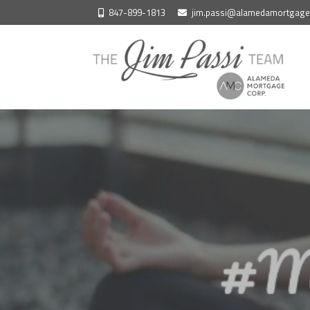
Skip
847-899-1813
jim.passi@alamedamortgag
to
content