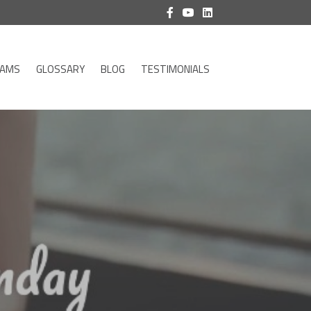
RAMS
GLOSSARY
BLOG
TESTIMONIALS