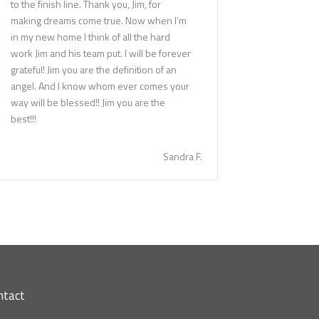
to the finish line. Thank you, Jim, for
making dreams come true. Now when I’m
in my new home I think of all the hard
work Jim and his team put. I will be forever
grateful! Jim you are the definition of an
angel. And I know whom ever comes your
way will be blessed!! Jim you are the
best!!!
Sandra F.
ntact