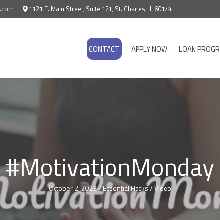
e.com
1121 E. Main Street, Suite 121, St. Charles, IL 60174
CONTACT
APPLY NOW
LOAN PROG
#MotivationMonday
October 2, 2023
/
Essential Hacks
/
Video