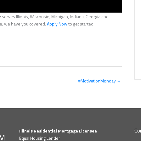
serves Illinois, Wisconsin, Michigan, Indiana, Georgia and
nce, we have you covered.
Apply Now
to get started.
#MotivationMonday →
Co
Illinois Residential Mortgage Licensee
Equal Housing Lender