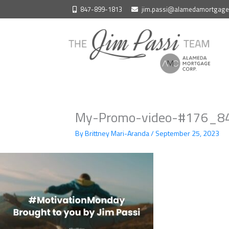
Skip
847-899-1813
jim.passi@alamedamortgag
to
content
My-Promo-video-#176_84
By
Brittney Mari-Aranda
/
September 25, 2023