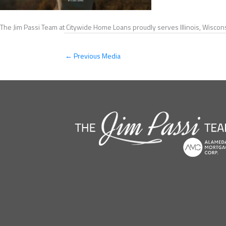
The Jim Passi Team at Citywide Home Loans proudly serves Illinois, Wiscons
←
Previous Media