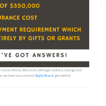
serves Illinois, Wisconsin, Michigan, Indiana, Georgia and
nce, we have you covered.
Apply Now
to get started.