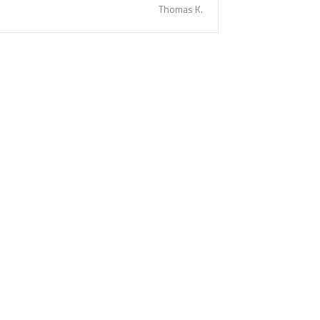
Thomas K.