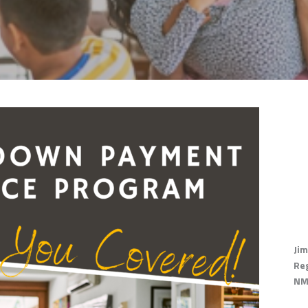
Jim
Re
NM