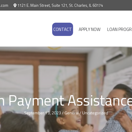
e.com
1121 E. Main Street, Suite 121, St. Charles, IL 60174
CONTACT
APPLY NOW
LOAN PROG
 Payment Assistance
September 13, 2023
/
General
/
Uncategorized