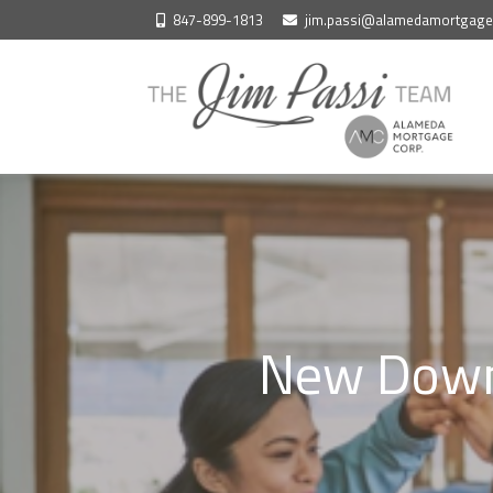
Skip
847-899-1813
jim.passi@alamedamortgag
to
content
New Down