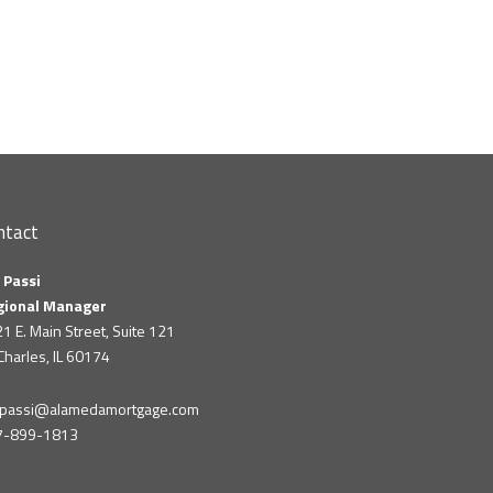
ntact
 Passi
gional Manager
1 E. Main Street, Suite 121
 Charles, IL 60174
m.passi@alamedamortgage.com
7-899-1813