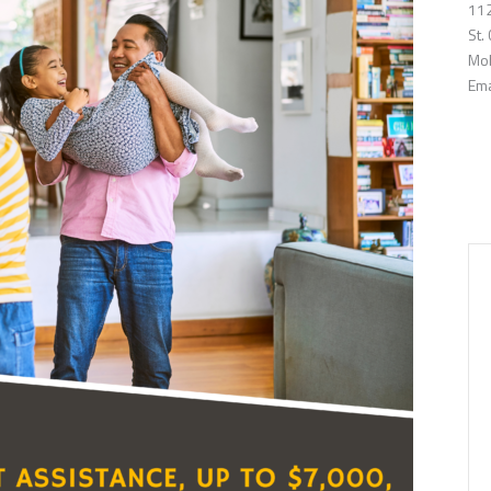
112
St.
Mob
Ema