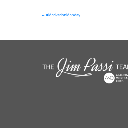
← #MotivationMonday