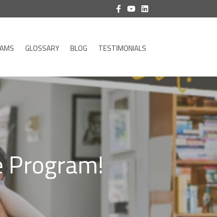
RAMS
GLOSSARY
BLOG
TESTIMONIALS
 Program!