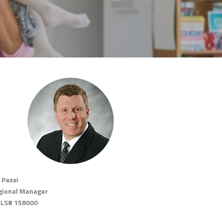
 Passi
gional Manager
LS# 158000