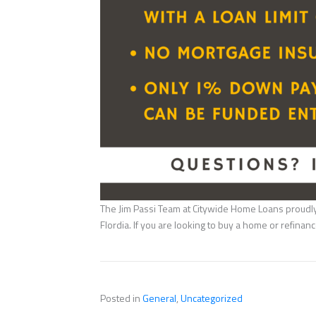
The Jim Passi Team at Citywide Home Loans proudly 
Flordia. If you are looking to buy a home or refina
Posted in
General
,
Uncategorized