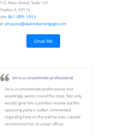
1 E. Main Street, Suite 121
 Charles, IL 60174
ile:
847-899-1813
il:
jim.passi@alamedamortgage.com
Email Me
Jim is a consummate professional
Jim is a consummate professional and
seemingly works round the clock. Not only
would I give him a positive review but the
opposing party’s realtor commented
regarding how on the ball he was. I would
recommend him as a loan officer.