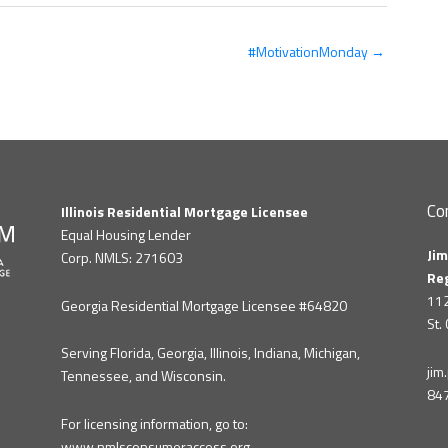
#MotivationMonday →
Co
Illinois Residential Mortgage Licensee
Equal Housing Lender
Jim
Corp. NMLS: 271603
Re
112
Georgia Residential Mortgage Licensee #64820
St.
Serving Florida, Georgia, Illinois, Indiana, Michigan,
ji
Tennessee, and Wisconsin.
84
For licensing information, go to:
www.nmlsconsumeraccess.org