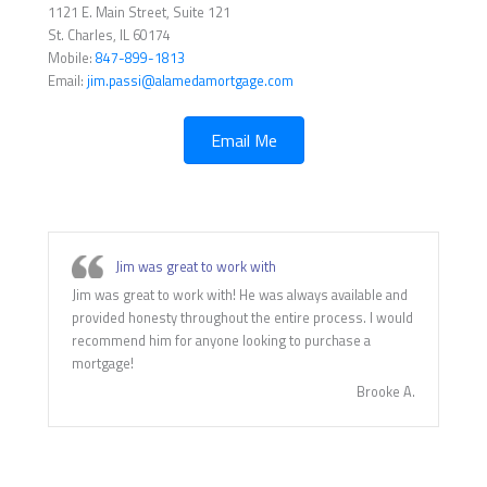
1121 E. Main Street, Suite 121
St. Charles, IL 60174
Mobile:
847-899-1813
Email:
jim.passi@alamedamortgage.com
Email Me
Jim was great to work with
Jim was great to work with! He was always available and
provided honesty throughout the entire process. I would
recommend him for anyone looking to purchase a
mortgage!
Brooke A.