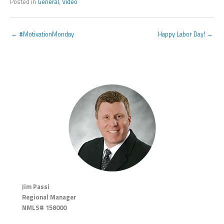
Posted in
General
,
Video
← #MotivationMonday
Happy Labor Day! →
Jim Passi
Regional Manager
NMLS# 158000