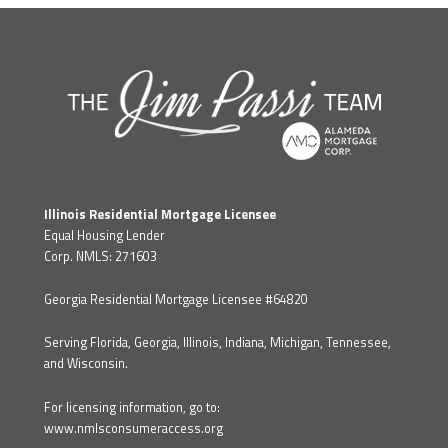
Illinois Residential Mortgage Licensee
Equal Housing Lender
Corp. NMLS: 271603
Georgia Residential Mortgage Licensee #64820
Serving Florida, Georgia, Illinois, Indiana, Michigan, Tennessee,
and Wisconsin.
For licensing information, go to:
www.nmlsconsumeraccess.org