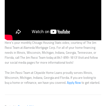
Here’s your monthly Chicago Housing Stats video, courtesy of The Jim
Passi Team at Alameda Mortgage Corp. For all of your home financing
needs in Illinois, Wisconsin, Michigan, Indiana, Georgia, Tennessee, or
Florida, call The Jim Passi Team today at 847-899-1813! Visit and follow
our social media pages for more informational tools!
The Jim Passi Team at Citywide Home Loans proudly serves Illinois,
Wisconsin, Michigan, Indiana, Georgia and Flordia. If you are looking to
buy a home or refinance, we have you covered.
Apply Now
to get started.