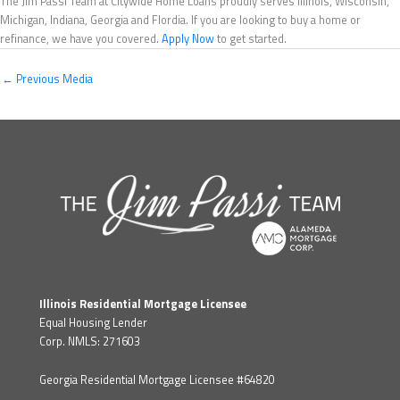
The Jim Passi Team at Citywide Home Loans proudly serves Illinois, Wisconsin,
Michigan, Indiana, Georgia and Flordia. If you are looking to buy a home or
refinance, we have you covered.
Apply Now
to get started.
←
Previous Media
Illinois Residential Mortgage Licensee
Equal Housing Lender
Corp. NMLS: 271603
Georgia Residential Mortgage Licensee #64820