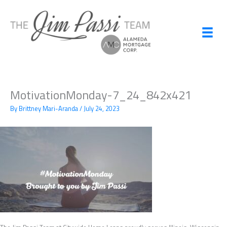
Skip
to
content
MotivationMonday-7_24_842x421
By
Brittney Mari-Aranda
/
July 24, 2023