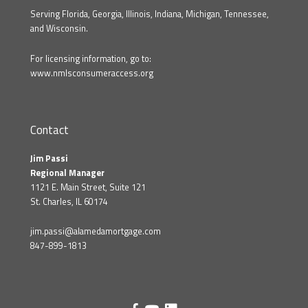
Serving Florida, Georgia, Illinois, Indiana, Michigan, Tennessee,
and Wisconsin.
For licensing information, go to:
www.nmlsconsumeraccess.org
Contact
Jim Passi
Regional Manager
1121 E. Main Street, Suite 121
St. Charles, IL 60174
jim.passi@alamedamortgage.com
847-899-1813