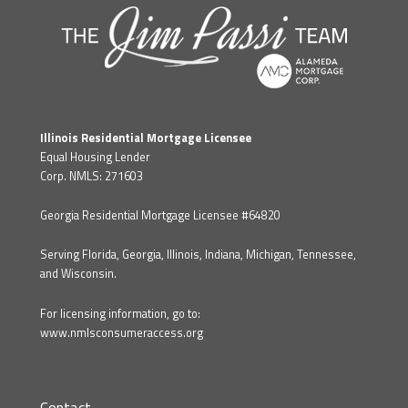
Illinois Residential Mortgage Licensee
Equal Housing Lender
Corp. NMLS: 271603
Georgia Residential Mortgage Licensee #64820
Serving Florida, Georgia, Illinois, Indiana, Michigan, Tennessee,
and Wisconsin.
For licensing information, go to:
www.nmlsconsumeraccess.org