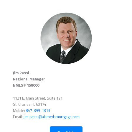
Jim Passi
Regional Manager
NMLS# 158000
1121 E. Main Street, Suite 121
St. Charles, IL 60174
Mobile:
847-899-1813
Email:
jim.passi@alamedamortgage.com