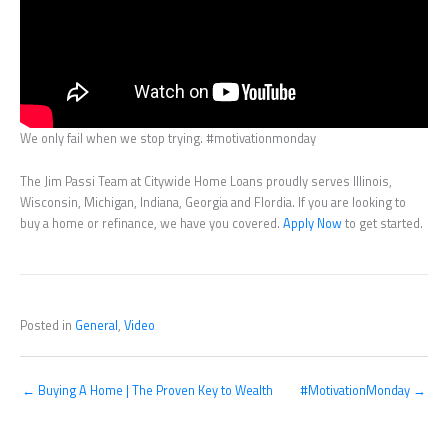
We only fail when we stop trying. #motivationmonday
The Jim Passi Team at Citywide Home Loans proudly serves Illinois,
Wisconsin, Michigan, Indiana, Georgia and Flordia. If you are looking to
buy a home or refinance, we have you covered.
Apply Now
to get started.
Posted in
General
,
Video
← Buying A Home | The Proven Key to Wealth
#MotivationMonday →