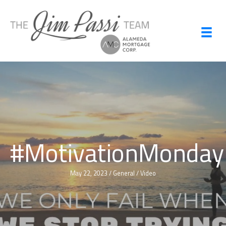
Skip
to
content
#MotivationMonday
May 22, 2023
/
General
/
Video