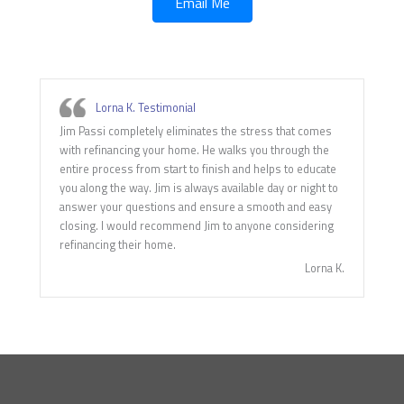
Email Me
Lorna K. Testimonial
Jim Passi completely eliminates the stress that comes
with refinancing your home. He walks you through the
entire process from start to finish and helps to educate
you along the way. Jim is always available day or night to
answer your questions and ensure a smooth and easy
closing. I would recommend Jim to anyone considering
refinancing their home.
Lorna K.