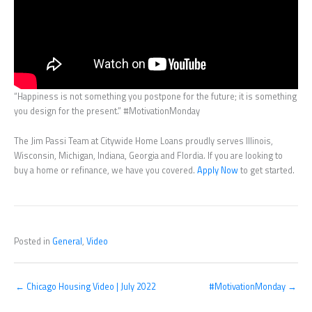
“Happiness is not something you postpone for the future; it is something
you design for the present.” #MotivationMonday
The Jim Passi Team at Citywide Home Loans proudly serves Illinois,
Wisconsin, Michigan, Indiana, Georgia and Flordia. If you are looking to
buy a home or refinance, we have you covered.
Apply Now
to get started.
Posted in
General
,
Video
← Chicago Housing Video | July 2022
#MotivationMonday →