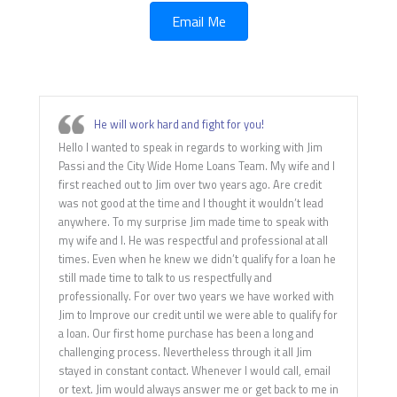
Email Me
He will work hard and fight for you!
Hello I wanted to speak in regards to working with Jim
Passi and the City Wide Home Loans Team. My wife and I
first reached out to Jim over two years ago. Are credit
was not good at the time and I thought it wouldn’t lead
anywhere. To my surprise Jim made time to speak with
my wife and I. He was respectful and professional at all
times. Even when he knew we didn’t qualify for a loan he
still made time to talk to us respectfully and
professionally. For over two years we have worked with
Jim to Improve our credit until we were able to qualify for
a loan. Our first home purchase has been a long and
challenging process. Nevertheless through it all Jim
stayed in constant contact. Whenever I would call, email
or text. Jim would always answer me or get back to me in