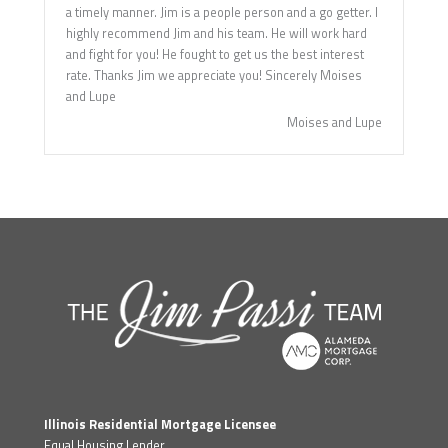
a timely manner. Jim is a people person and a go getter. I
highly recommend Jim and his team. He will work hard
and fight for you! He fought to get us the best interest
rate. Thanks Jim we appreciate you! Sincerely Moises
and Lupe
Moises and Lupe
Illinois Residential Mortgage Licensee
Equal Housing Lender