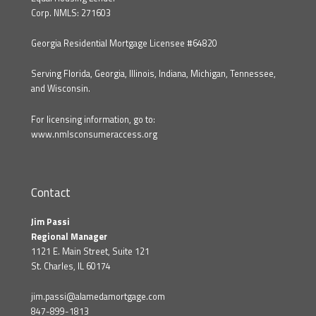
Corp. NMLS: 271603
Georgia Residential Mortgage Licensee #64820
Serving Florida, Georgia, Illinois, Indiana, Michigan, Tennessee,
and Wisconsin.
For licensing information, go to:
www.nmlsconsumeraccess.org
Contact
Jim Passi
Regional Manager
1121 E. Main Street, Suite 121
St. Charles, IL 60174
jim.passi@alamedamortgage.com
847-899-1813