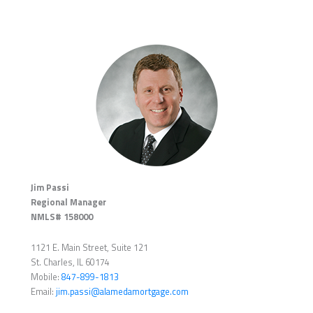
Jim Passi
Regional Manager
NMLS# 158000
1121 E. Main Street, Suite 121
St. Charles, IL 60174
Mobile:
847-899-1813
Email:
jim.passi@alamedamortgage.com