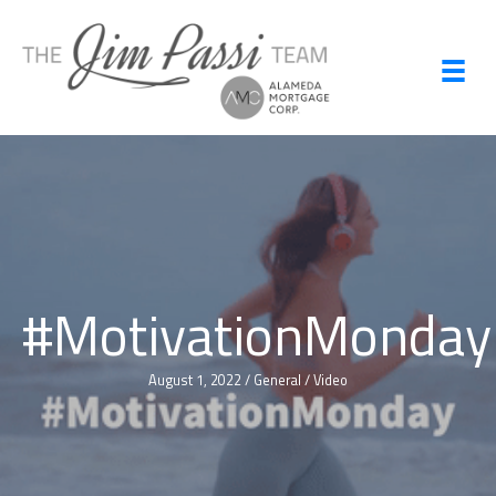
Skip
to
content
#MotivationMonday
August 1, 2022
/
General
/
Video