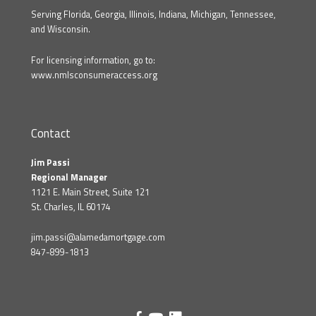
Serving Florida, Georgia, Illinois, Indiana, Michigan, Tennessee,
and Wisconsin.
For licensing information, go to:
www.nmlsconsumeraccess.org
Contact
Jim Passi
Regional Manager
1121 E. Main Street, Suite 121
St. Charles, IL 60174
jim.passi@alamedamortgage.com
847-899-1813