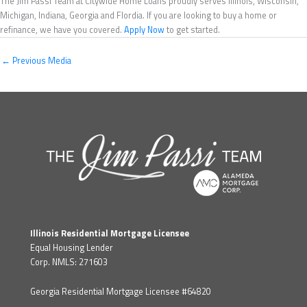
The Jim Passi Team at Citywide Home Loans proudly serves Illinois, Wisconsin,
Michigan, Indiana, Georgia and Flordia. If you are looking to buy a home or
refinance, we have you covered.
Apply Now
to get started.
←
Previous Media
Illinois Residential Mortgage Licensee
Equal Housing Lender
Corp. NMLS: 271603
Georgia Residential Mortgage Licensee #64820