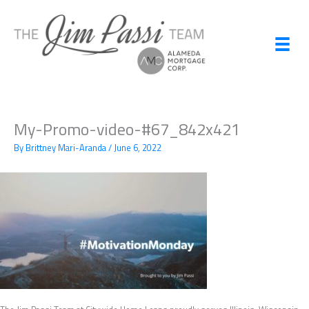
Skip
to
content
My-Promo-video-#67_842x421
By
Brittney Mari-Aranda
/
June 6, 2022