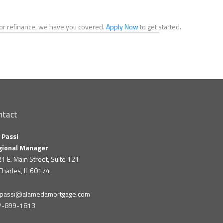
e or refinance, we have you covered.
Apply Now
to get started.
ntact
 Passi
gional Manager
1 E. Main Street, Suite 121
 Charles, IL 60174
m.passi@alamedamortgage.com
7-899-1813