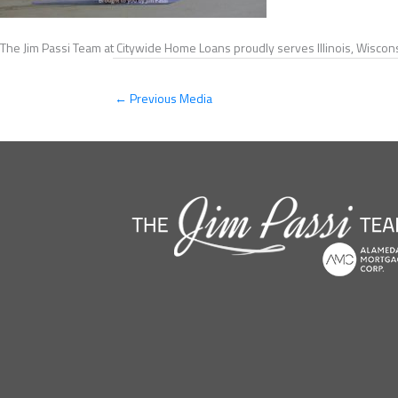
The Jim Passi Team at Citywide Home Loans proudly serves Illinois, Wiscons
←
Previous Media