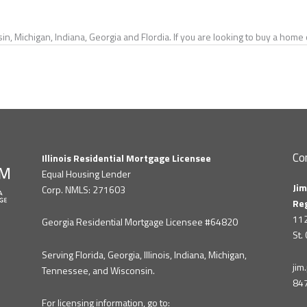
in, Michigan, Indiana, Georgia and Flordia. If you are looking to buy a hom
Co
Illinois Residential Mortgage Licensee
Equal Housing Lender
Jim
Corp. NMLS: 271603
Re
112
Georgia Residential Mortgage Licensee #64820
St.
Serving Florida, Georgia, Illinois, Indiana, Michigan,
ji
Tennessee, and Wisconsin.
84
For licensing information, go to: