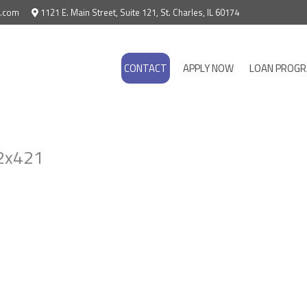
e.com
1121 E. Main Street, Suite 121, St. Charles, IL 60174
CONTACT
APPLY NOW
LOAN PROG
2x421