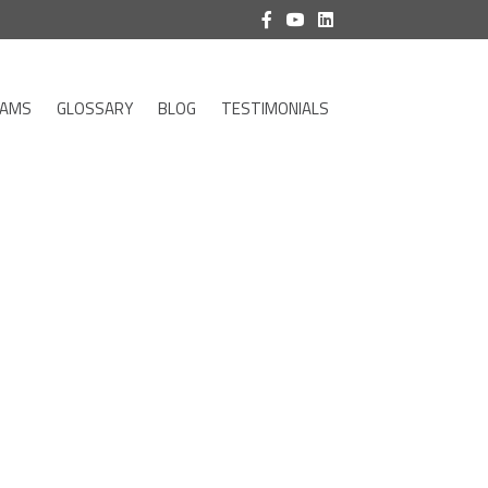
RAMS
GLOSSARY
BLOG
TESTIMONIALS