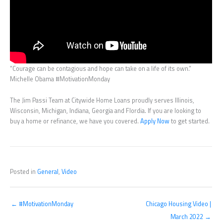
“Courage can be contagious and hope can take on a life of its own.”
Michelle Obama #MotivationMonday
The Jim Passi Team at Citywide Home Loans proudly serves Illinois,
Wisconsin, Michigan, Indiana, Georgia and Flordia. If you are looking to
buy a home or refinance, we have you covered.
Apply Now
to get started.
Posted in
General
,
Video
← #MotivationMonday
Chicago Housing Video |
March 2022 →