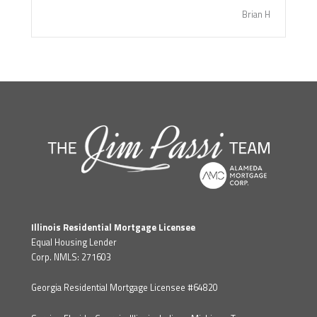
Brian H
Illinois Residential Mortgage Licensee
Equal Housing Lender
Corp. NMLS: 271603
Georgia Residential Mortgage Licensee #64820