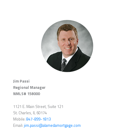
Jim Passi
Regional Manager
NMLS# 158000
1121 E. Main Street, Suite 121
St. Charles, IL 60174
Mobile:
847-899-1813
Email:
jim.passi@alamedamortgage.com