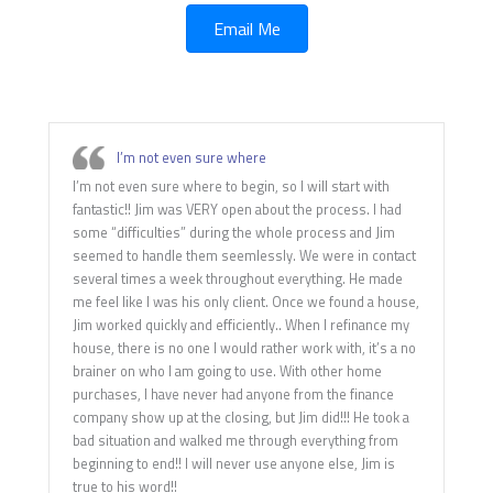
Email Me
I’m not even sure where
I’m not even sure where to begin, so I will start with
fantastic!! Jim was VERY open about the process. I had
some “difficulties” during the whole process and Jim
seemed to handle them seemlessly. We were in contact
several times a week throughout everything. He made
me feel like I was his only client. Once we found a house,
Jim worked quickly and efficiently.. When I refinance my
house, there is no one I would rather work with, it’s a no
brainer on who I am going to use. With other home
purchases, I have never had anyone from the finance
company show up at the closing, but Jim did!!! He took a
bad situation and walked me through everything from
beginning to end!! I will never use anyone else, Jim is
true to his word!!