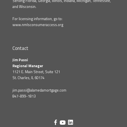
Serving Florida, Georgia, Illinois, Indiana, Michigan, Tennessee,
and Wisconsin.
For licensing information, go to:
www.nmlsconsumeraccess.org
Contact
Jim Passi
Regional Manager
1121 E. Main Street, Suite 121
St. Charles, IL 60174
jim.passi@alamedamortgage.com
847-899-1813