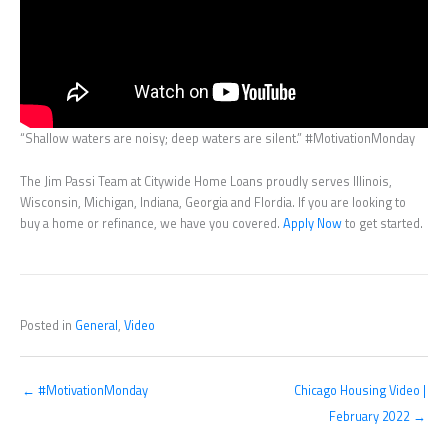
“Shallow waters are noisy; deep waters are silent.” #MotivationMonday
The Jim Passi Team at Citywide Home Loans proudly serves Illinois,
Wisconsin, Michigan, Indiana, Georgia and Flordia. If you are looking to
buy a home or refinance, we have you covered.
Apply Now
to get started.
Posted in
General
,
Video
← #MotivationMonday
Chicago Housing Video |
February 2022 →