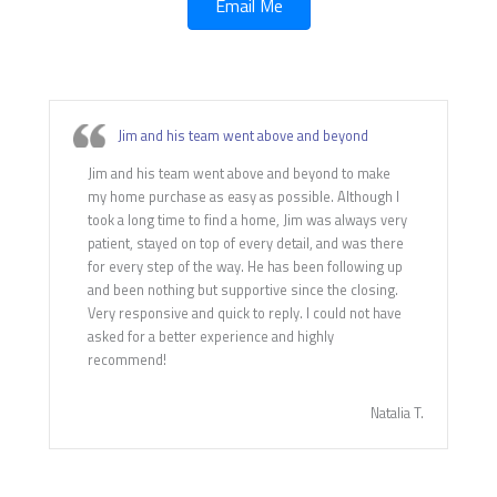
Email Me
Jim and his team went above and beyond
Jim and his team went above and beyond to make
my home purchase as easy as possible. Although I
took a long time to find a home, Jim was always very
patient, stayed on top of every detail, and was there
for every step of the way. He has been following up
and been nothing but supportive since the closing.
Very responsive and quick to reply. I could not have
asked for a better experience and highly
recommend!
Natalia T.