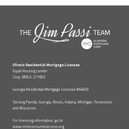
Illinois Residential Mortgage Licensee
Equal Housing Lender
Corp. NMLS: 271603
Georgia Residential Mortgage Licensee #64820
Serving Florida, Georgia, Illinois, Indiana, Michigan, Tennessee,
and Wisconsin.
For licensing information, go to:
www.nmlsconsumeraccess.org