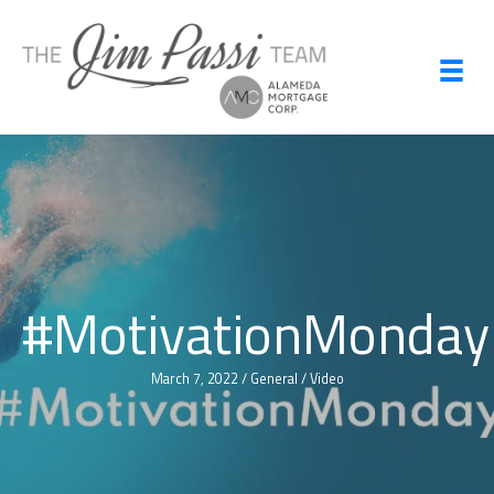
Skip
to
content
#MotivationMonday
March 7, 2022
/
General
/
Video