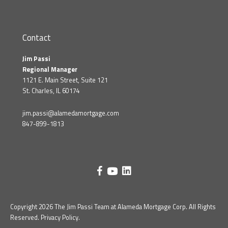
Contact
Jim Passi
Regional Manager
1121 E. Main Street, Suite 121
St. Charles, IL 60174
jim.passi@alamedamortgage.com
847-899-1813
Copyright 2026 The Jim Passi Team at Alameda Mortgage Corp. All Rights
Reserved.
Privacy Policy
.