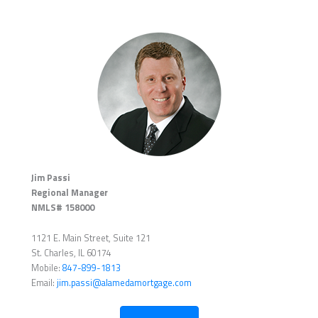
Jim Passi
Regional Manager
NMLS# 158000
1121 E. Main Street, Suite 121
St. Charles, IL 60174
Mobile:
847-899-1813
Email:
jim.passi@alamedamortgage.com