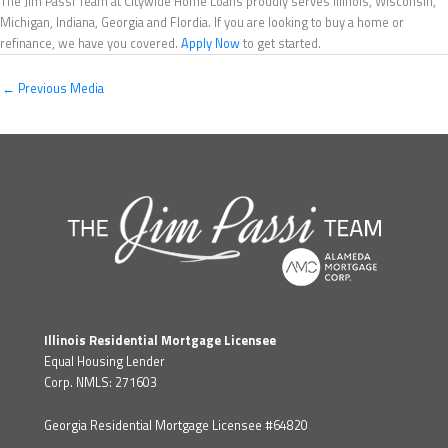
The Jim Passi Team at Citywide Home Loans proudly serves Illinois, Wisconsin,
Michigan, Indiana, Georgia and Flordia. If you are looking to buy a home or
refinance, we have you covered.
Apply Now
to get started.
←
Previous Media
Illinois Residential Mortgage Licensee
Equal Housing Lender
Corp. NMLS: 271603
Georgia Residential Mortgage Licensee #64820