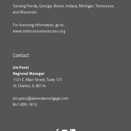
Serving Florida, Georgia, Illinois, Indiana, Michigan, Tennessee,
and Wisconsin.
For licensing information, go to:
www.nmlsconsumeraccess.org
Contact
Jim Passi
Regional Manager
1121 E. Main Street, Suite 121
St. Charles, IL 60174
jim.passi@alamedamortgage.com
847-899-1813