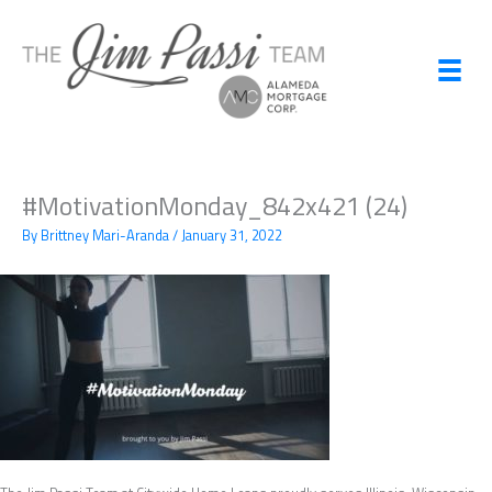
Skip
to
content
#MotivationMonday_842x421 (24)
By
Brittney Mari-Aranda
/
January 31, 2022