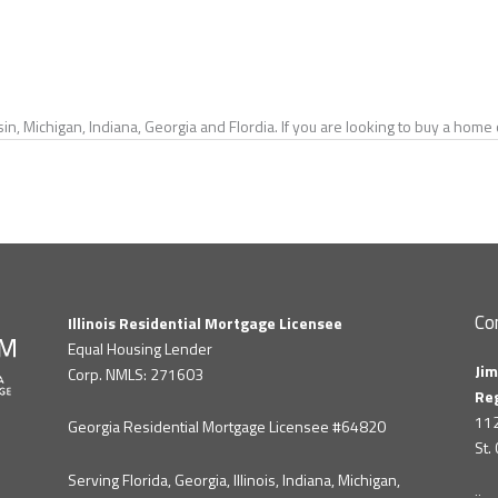
in, Michigan, Indiana, Georgia and Flordia. If you are looking to buy a hom
Co
Illinois Residential Mortgage Licensee
Equal Housing Lender
Jim
Corp. NMLS: 271603
Re
112
Georgia Residential Mortgage Licensee #64820
St.
Serving Florida, Georgia, Illinois, Indiana, Michigan,