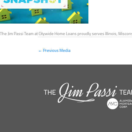
The Jim Passi Team at Citywide Home Loans proudly serves Illinois, Wiscons
←
Previous Media