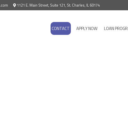
e.com
1121 E. Main Street, Suite 121, St. Charles, IL 60174
CONTACT
APPLY NOW
LOAN PROG