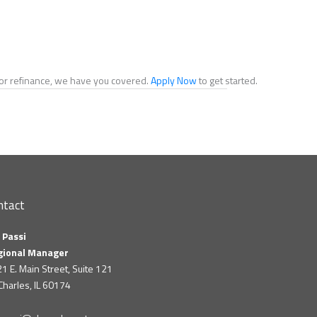
e or refinance, we have you covered.
Apply Now
to get started.
ntact
 Passi
gional Manager
1 E. Main Street, Suite 121
 Charles, IL 60174