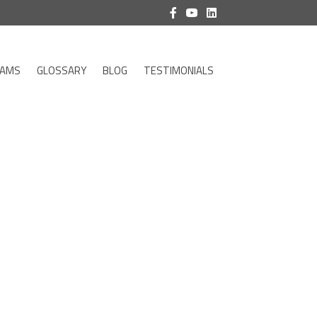
RAMS
GLOSSARY
BLOG
TESTIMONIALS