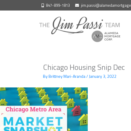
Skip
847-899-1813
jim.passi@alamedamortgag
to
content
Chicago Housing Snip Dec
By
Brittney Mari-Aranda
/
January 3, 2022