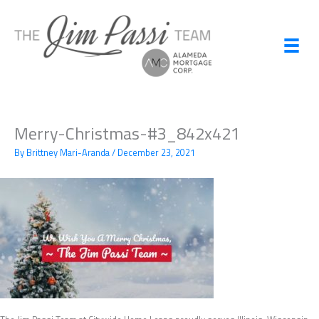
Skip
to
content
Merry-Christmas-#3_842x421
By
Brittney Mari-Aranda
/
December 23, 2021