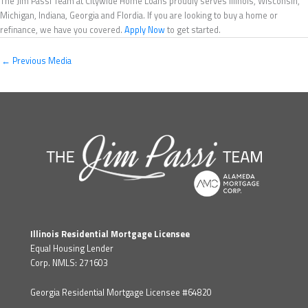
The Jim Passi Team at Citywide Home Loans proudly serves Illinois, Wisconsin,
Michigan, Indiana, Georgia and Flordia. If you are looking to buy a home or
refinance, we have you covered.
Apply Now
to get started.
←
Previous Media
Illinois Residential Mortgage Licensee
Equal Housing Lender
Corp. NMLS: 271603
Georgia Residential Mortgage Licensee #64820