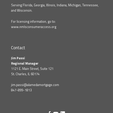
Serving Florida, Georgia, Illinois, Indiana, Michigan, Tennessee,
and Wisconsin.
For licensing information, go to:
www.nmlsconsumeraccess.org
Contact
Jim Passi
Regional Manager
1121 E. Main Street, Suite 121
St. Charles, IL 60174
jim.passi@alamedamortgage.com
847-899-1813