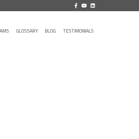
RAMS
GLOSSARY
BLOG
TESTIMONIALS