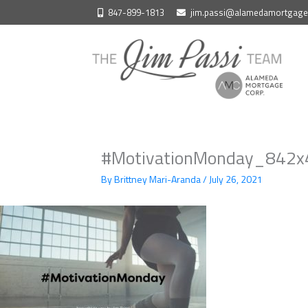
Skip
847-899-1813
jim.passi@alamedamortgag
to
content
#MotivationMonday_842x4
By
Brittney Mari-Aranda
/
July 26, 2021