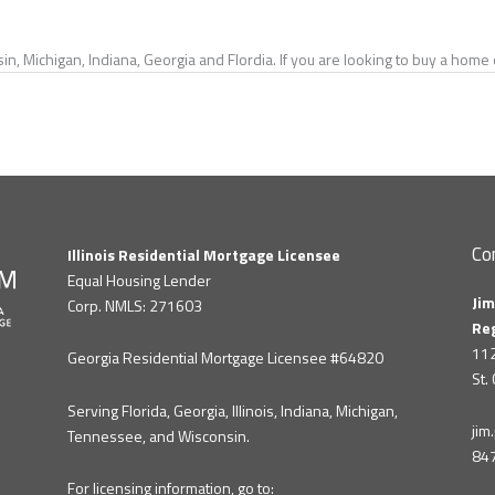
in, Michigan, Indiana, Georgia and Flordia. If you are looking to buy a hom
Co
Illinois Residential Mortgage Licensee
Equal Housing Lender
Jim
Corp. NMLS: 271603
Re
112
Georgia Residential Mortgage Licensee #64820
St.
Serving Florida, Georgia, Illinois, Indiana, Michigan,
ji
Tennessee, and Wisconsin.
84
For licensing information, go to: