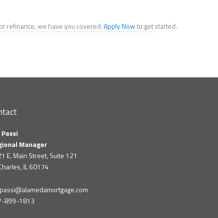
e or refinance, we have you covered.
Apply Now
to get started.
ntact
 Passi
gional Manager
1 E. Main Street, Suite 121
 Charles, IL 60174
m.passi@alamedamortgage.com
7-899-1813