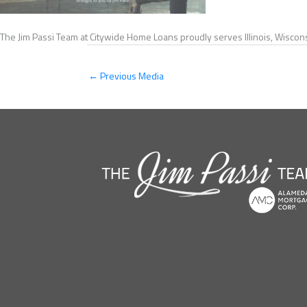
The Jim Passi Team at Citywide Home Loans proudly serves Illinois, Wiscons
←
Previous Media