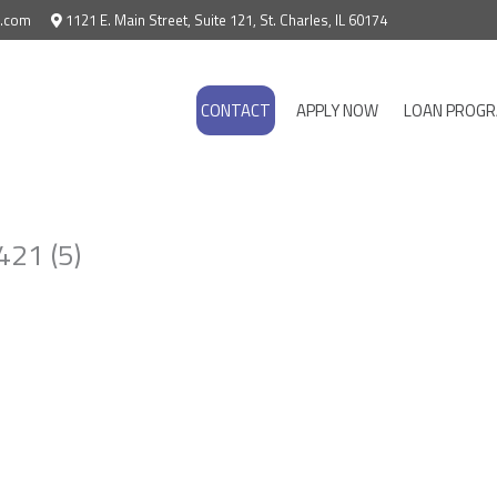
e.com
1121 E. Main Street, Suite 121, St. Charles, IL 60174
CONTACT
APPLY NOW
LOAN PROG
21 (5)