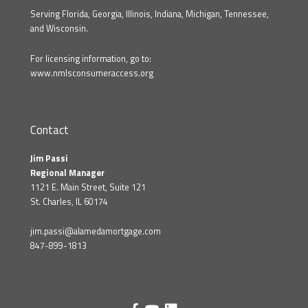
Serving Florida, Georgia, Illinois, Indiana, Michigan, Tennessee,
and Wisconsin.
For licensing information, go to:
www.nmlsconsumeraccess.org
Contact
Jim Passi
Regional Manager
1121 E. Main Street, Suite 121
St. Charles, IL 60174
jim.passi@alamedamortgage.com
847-899-1813