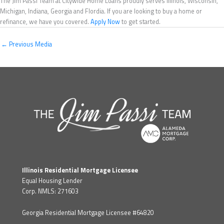
The Jim Passi Team at Citywide Home Loans proudly serves Illinois, Wisconsin,
Michigan, Indiana, Georgia and Flordia. If you are looking to buy a home or
refinance, we have you covered.
Apply Now
to get started.
←
Previous Media
Illinois Residential Mortgage Licensee
Equal Housing Lender
Corp. NMLS: 271603
Georgia Residential Mortgage Licensee #64820