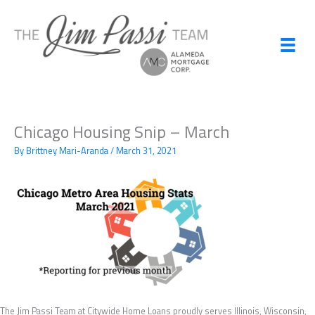
Skip
to
content
Chicago Housing Snip – March
By
Brittney Mari-Aranda
/
March 31, 2021
The Jim Passi Team at Citywide Home Loans proudly serves Illinois, Wisconsin,