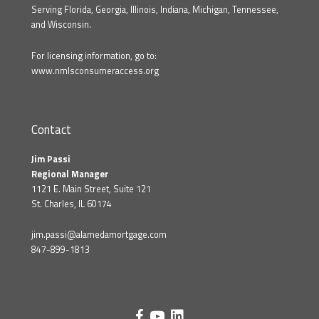
Serving Florida, Georgia, Illinois, Indiana, Michigan, Tennessee,
and Wisconsin.
For licensing information, go to:
www.nmlsconsumeraccess.org
Contact
Jim Passi
Regional Manager
1121 E. Main Street, Suite 121
St. Charles, IL 60174
jim.passi@alamedamortgage.com
847-899-1813