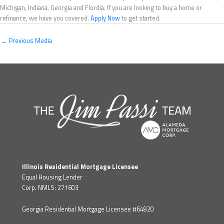
Michigan, Indiana, Georgia and Flordia. If you are looking to buy a home or
refinance, we have you covered.
Apply Now
to get started.
←
Previous Media
Illinois Residential Mortgage Licensee
Equal Housing Lender
Corp. NMLS: 271603
Georgia Residential Mortgage Licensee #64820