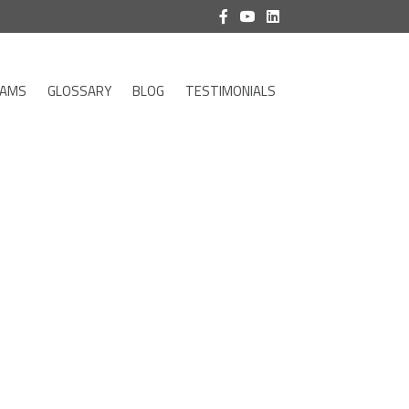
RAMS
GLOSSARY
BLOG
TESTIMONIALS