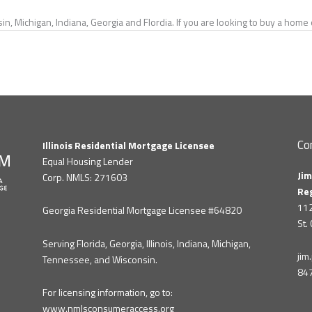
in, Michigan, Indiana, Georgia and Flordia. If you are looking to buy a hom
Co
Illinois Residential Mortgage Licensee
Equal Housing Lender
Jim
Corp. NMLS: 271603
Re
112
Georgia Residential Mortgage Licensee #64820
St.
Serving Florida, Georgia, Illinois, Indiana, Michigan,
ji
Tennessee, and Wisconsin.
84
For licensing information, go to:
www.nmlsconsumeraccess.org