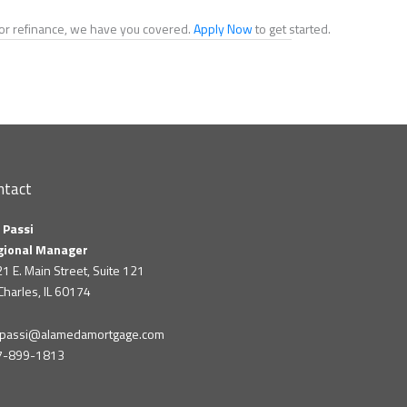
e or refinance, we have you covered.
Apply Now
to get started.
ntact
 Passi
gional Manager
1 E. Main Street, Suite 121
 Charles, IL 60174
m.passi@alamedamortgage.com
7-899-1813