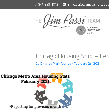
Skip
847-899-1813
jim.passi@alamedamortgag
to
content
Chicago Housing Snip – Fe
By
Brittney Mari-Aranda
/
February 25, 2021