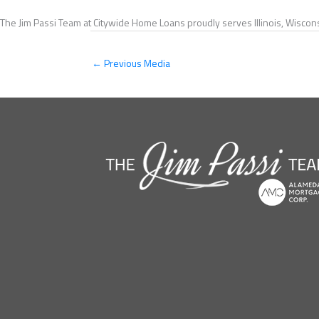
The Jim Passi Team at Citywide Home Loans proudly serves Illinois, Wiscons
←
Previous Media