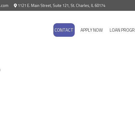
e.com
1121 E. Main Street, Suite 121, St. Charles, IL 60174
CONTACT
APPLY NOW
LOAN PROG
b