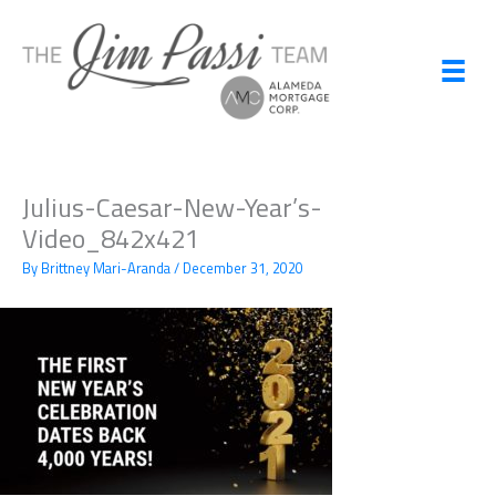
Skip
to
content
Julius-Caesar-New-Year’s-
Video_842x421
By
Brittney Mari-Aranda
/
December 31, 2020