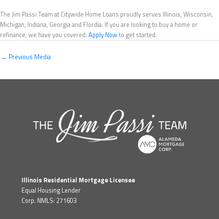
The Jim Passi Team at Citywide Home Loans proudly serves Illinois, Wisconsin,
Michigan, Indiana, Georgia and Flordia. If you are looking to buy a home or
refinance, we have you covered.
Apply Now
to get started.
←
Previous Media
Illinois Residential Mortgage Licensee
Equal Housing Lender
Corp. NMLS: 271603