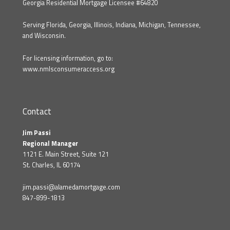
Georgia Residential Mortgage Licensee #64820
Serving Florida, Georgia, Illinois, Indiana, Michigan, Tennessee,
and Wisconsin.
For licensing information, go to:
www.nmlsconsumeraccess.org
Contact
Jim Passi
Regional Manager
1121 E. Main Street, Suite 121
St. Charles, IL 60174
jim.passi@alamedamortgage.com
847-899-1813