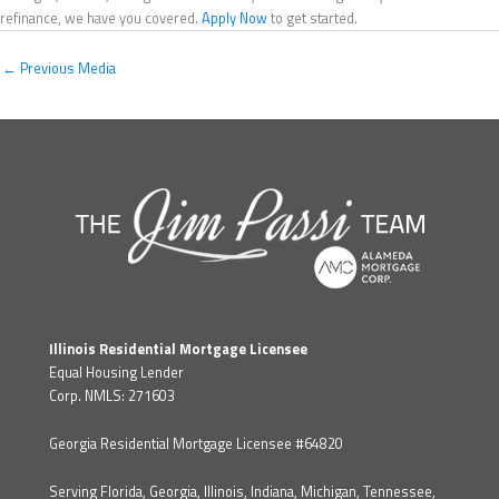
refinance, we have you covered.
Apply Now
to get started.
←
Previous Media
Illinois Residential Mortgage Licensee
Equal Housing Lender
Corp. NMLS: 271603
Georgia Residential Mortgage Licensee #64820
Serving Florida, Georgia, Illinois, Indiana, Michigan, Tennessee,