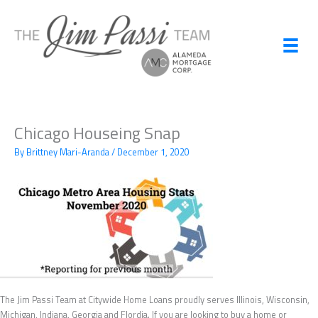
Skip
to
content
Chicago Houseing Snap
By
Brittney Mari-Aranda
/
December 1, 2020
The Jim Passi Team at Citywide Home Loans proudly serves Illinois, Wisconsin,
Michigan, Indiana, Georgia and Flordia. If you are looking to buy a home or