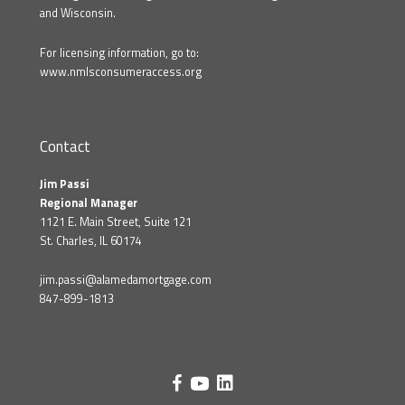
and Wisconsin.
For licensing information, go to:
www.nmlsconsumeraccess.org
Contact
Jim Passi
Regional Manager
1121 E. Main Street, Suite 121
St. Charles, IL 60174
jim.passi@alamedamortgage.com
847-899-1813