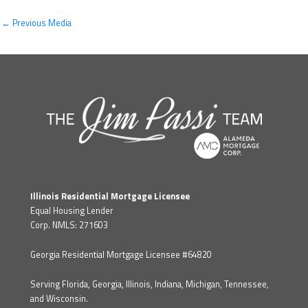
←
Previous Media
Illinois Residential Mortgage Licensee
Equal Housing Lender
Corp. NMLS: 271603
Georgia Residential Mortgage Licensee #64820
Serving Florida, Georgia, Illinois, Indiana, Michigan, Tennessee,
and Wisconsin.