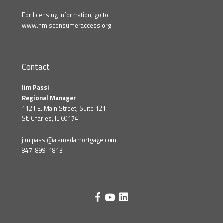
For licensing information, go to:
www.nmlsconsumeraccess.org
Contact
Jim Passi
Regional Manager
1121 E. Main Street, Suite 121
St. Charles, IL 60174
jim.passi@alamedamortgage.com
847-899-1813