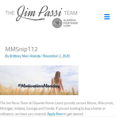
Skip
to
content
MMSnip112
By
Brittney Mari-Aranda
/
November 2, 2020
The Jim Passi Team at Citywide Home Loans proudly serves Illinois, Wisconsin,
Michigan, Indiana, Georgia and Flordia. If you are looking to buy a home or
refinance, we have you covered.
Apply Now
to get started.