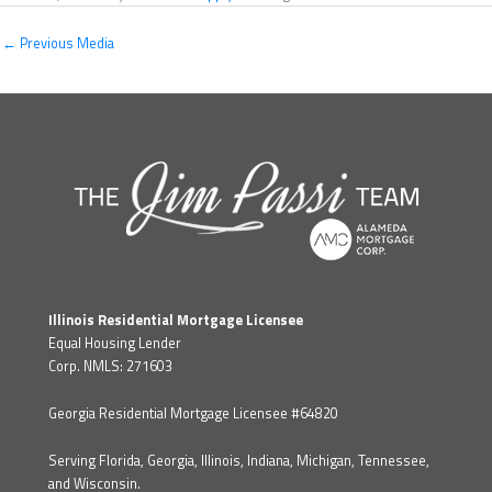
←
Previous Media
Illinois Residential Mortgage Licensee
Equal Housing Lender
Corp. NMLS: 271603
Georgia Residential Mortgage Licensee #64820
Serving Florida, Georgia, Illinois, Indiana, Michigan, Tennessee,
and Wisconsin.