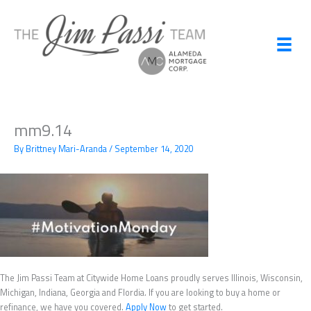
Skip
to
content
mm9.14
By
Brittney Mari-Aranda
/
September 14, 2020
The Jim Passi Team at Citywide Home Loans proudly serves Illinois, Wisconsin,
Michigan, Indiana, Georgia and Flordia. If you are looking to buy a home or
refinance, we have you covered.
Apply Now
to get started.