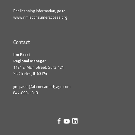
For licensing information, go to:
www.nmlsconsumeraccess.org
Contact
Jim Passi
Regional Manager
1121 E. Main Street, Suite 121
St. Charles, IL 60174
jim.passi@alamedamortgage.com
847-899-1813