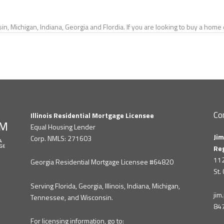
in, Michigan, Indiana, Georgia and Flordia. If you are looking to buy a hom
Co
Illinois Residential Mortgage Licensee
Equal Housing Lender
Jim
Corp. NMLS: 271603
Re
112
Georgia Residential Mortgage Licensee #64820
St.
Serving Florida, Georgia, Illinois, Indiana, Michigan,
ji
Tennessee, and Wisconsin.
84
For licensing information, go to: