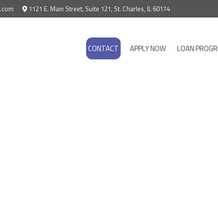
e.com
1121 E. Main Street, Suite 121, St. Charles, IL 60174
CONTACT
APPLY NOW
LOAN PROG