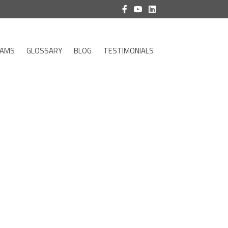
RAMS
GLOSSARY
BLOG
TESTIMONIALS