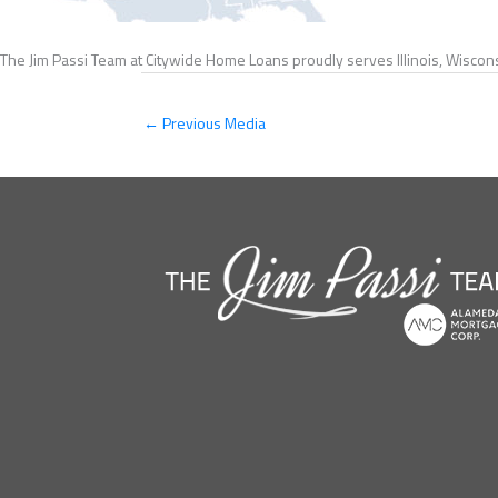
The Jim Passi Team at Citywide Home Loans proudly serves Illinois, Wiscons
←
Previous Media