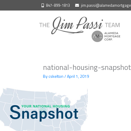
Skip
847-899-1813
jim.passi@alamedamortgag
to
content
national-housing-snapshot
By
cskelton
/
April 1, 2019