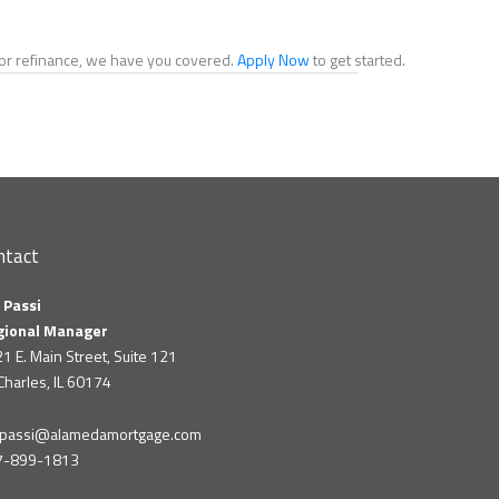
e or refinance, we have you covered.
Apply Now
to get started.
ntact
 Passi
gional Manager
1 E. Main Street, Suite 121
 Charles, IL 60174
m.passi@alamedamortgage.com
7-899-1813