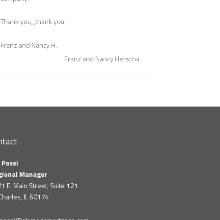
Thank you,,,thank you.
Franz and Nancy H.
Franz and Nancy Herscha
ntact
 Passi
gional Manager
1 E. Main Street, Suite 121
 Charles, IL 60174