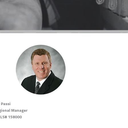
 Passi
gional Manager
LS# 158000