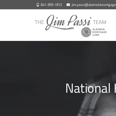
Skip
847-899-1813
jim.passi@alamedamortgag
to
content
National