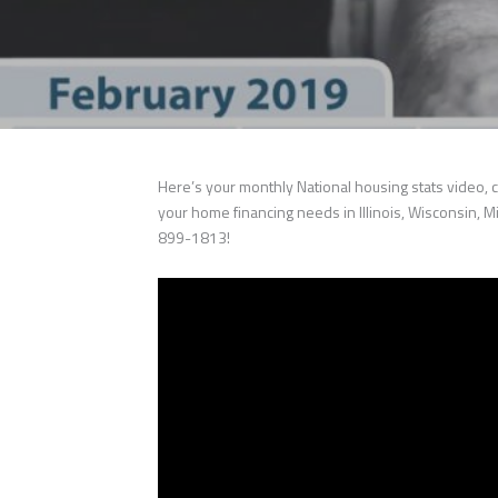
Here’s your monthly National housing stats video, c
your home financing needs in Illinois, Wisconsin, Mi
899-1813!