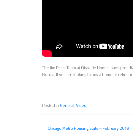
The Jim Passi Team at Citywide Home Loans proudly 
Flordia. If you are looking to buy a home or refina
Posted in
General
,
Video
← Chicago Metro Housing Stats – February 2019