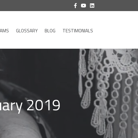
RAMS
GLOSSARY
BLOG
TESTIMONIALS
uary 2019