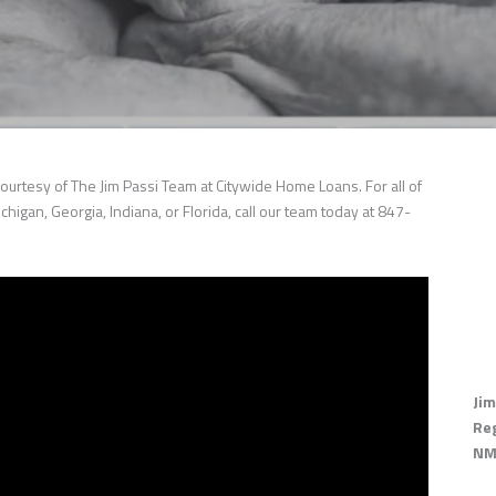
ourtesy of The Jim Passi Team at Citywide Home Loans. For all of
chigan, Georgia, Indiana, or Florida, call our team today at 847-
Jim
Re
NM