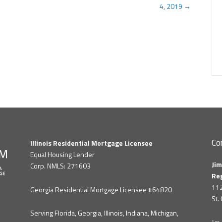
4, 2019 →
Co
Illinois Residential Mortgage Licensee
Equal Housing Lender
Jim
Corp. NMLS: 271603
Re
112
Georgia Residential Mortgage Licensee #64820
St.
Serving Florida, Georgia, Illinois, Indiana, Michigan,