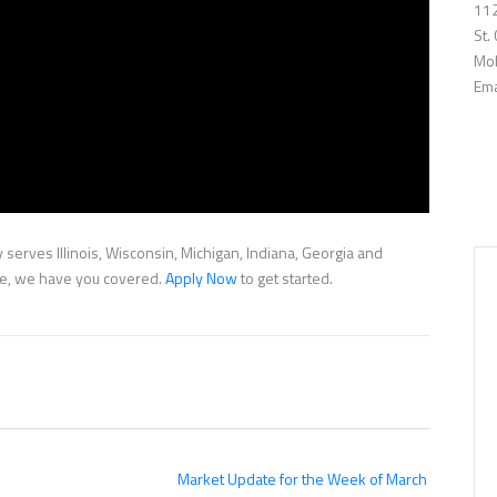
112
St.
Mob
Ema
serves Illinois, Wisconsin, Michigan, Indiana, Georgia and
nce, we have you covered.
Apply Now
to get started.
Market Update for the Week of March