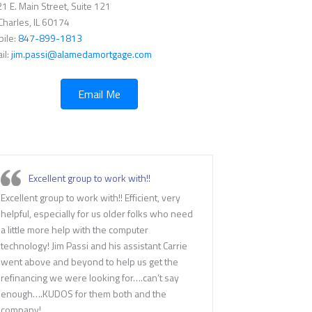
1 E. Main Street, Suite 121
 Charles, IL 60174
ile:
847-899-1813
il:
jim.passi@alamedamortgage.com
Email Me
Excellent group to work with!!
Excellent group to work with!! Efficient, very
helpful, especially for us older folks who need
a little more help with the computer
technology! Jim Passi and his assistant Carrie
went above and beyond to help us get the
refinancing we were looking for….can’t say
enough….KUDOS for them both and the
company!