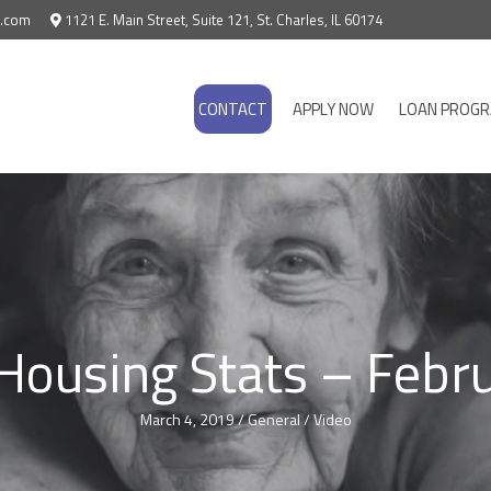
e.com
1121 E. Main Street, Suite 121, St. Charles, IL 60174
CONTACT
APPLY NOW
LOAN PROG
 Housing Stats – Febr
March 4, 2019
/
General
/
Video