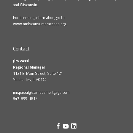
and Wisconsin.
For licensing information, go to:
www.nmlsconsumeraccess.org
Contact
Jim Passi
Regional Manager
1121 E. Main Street, Suite 121
St. Charles, IL 60174
jim.passi@alamedamortgage.com
847-899-1813