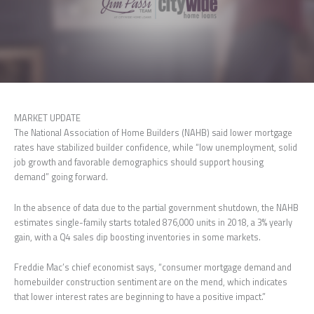
MARKET UPDATE
The National Association of Home Builders (NAHB) said lower mortgage
rates have stabilized builder confidence, while “low unemployment, solid
job growth and favorable demographics should support housing
demand” going forward.
In the absence of data due to the partial government shutdown, the NAHB
estimates single-family starts totaled 876,000 units in 2018, a 3% yearly
gain, with a Q4 sales dip boosting inventories in some markets.
Freddie Mac’s chief economist says, “consumer mortgage demand and
homebuilder construction sentiment are on the mend, which indicates
that lower interest rates are beginning to have a positive impact.”