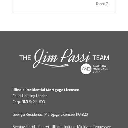
Karen Z.
Illinois Residential Mortgage Licensee
Equal Housing Lender
Corp. NMLS: 271603
Georgia Residential Mortgage Licensee #64820
Serving Florida, Georgia, Illinois, Indiana, Michigan, Tennessee,