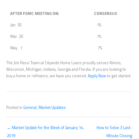
AFTER FOMC MEETING ON:
CONSENSUS
Jan 30
1%
Mar 20
1%
May 1
7%
The Jim Passi Team at Citywide Home Loans proudly serves Illinois,
Wisconsin, Michigan, Indiana, Georgia and Flordia. If you are looking to
buy a home or refinance, we have you covered.
Apply Now
to get started.
Posted in
General
,
Market Updates
← Market Update for the Week of January 14,
How to Solve 3 Last-
2019
Minute Closing