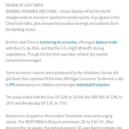
REVIEW OF LAST WEEK
BANKING ON BANKS AND CHINA… Stocks blasted off for the fourth
straight week as investors sparked to media reports of progress in the
China trade talks, plus unexpected positive earnings and outlooks from
the banking sector.
Articles said China is
bolstering its economy
, offering to
balance trade
with the U.S. by 2024, and that the U.S. might lift tariffs during
negotiations. Though the last item was later refuted, the market
remained encouraged.
Some economic reports were postponed by the shutdown, but we did
get lower than expected Preliminary Michigan Consumer Sentiment, a dip
in
PPI
wholesale price inflation and stronger
Industrial Production
.
The week ended with the Dow UP 3.0%, to 24706; the S&P 500 UP 2.9%, to
2671; and the Nasdaq UP 2.7%, to 7157.
Bond prices dropped on the positive China trade news and surging
stocks. The 30YR FNMA 4.0% bond went down .30, to $101.67. After
dropping for six weeks, the national average 30-year fixed mortgage rate