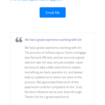
Email Me
We had a great experience working with Jim
We had a great experience working with Jim.
The process of refinancing our home mortgage
was fast and efficient, and we secured a great
interest rate! Jim was very personable, never
too busy to take a little extra time to explain
something we had a question on, and always
kept us updated as to where we were in the
process. We appreciated that much of the
paperwork could be completed on line. Truly
the best refinance we’ve ever been through.
Thanks Jim for a great experience!