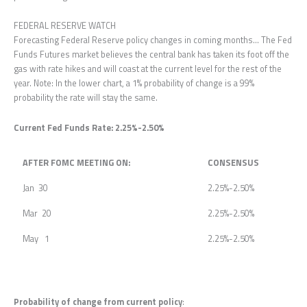
FEDERAL RESERVE WATCH
Forecasting Federal Reserve policy changes in coming months… The Fed
Funds Futures market believes the central bank has taken its foot off the
gas with rate hikes and will coast at the current level for the rest of the
year. Note: In the lower chart, a 1% probability of change is a 99%
probability the rate will stay the same.
Current Fed Funds Rate: 2.25%-2.50%
AFTER FOMC MEETING ON:
CONSENSUS
Jan 30
2.25%-2.50%
Mar 20
2.25%-2.50%
May 1
2.25%-2.50%
Probability of change from current policy
: