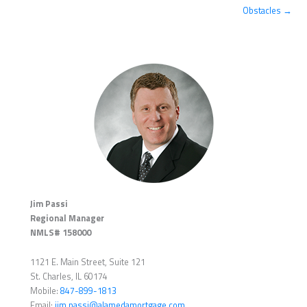
Obstacles →
Jim Passi
Regional Manager
NMLS# 158000
1121 E. Main Street, Suite 121
St. Charles, IL 60174
Mobile:
847-899-1813
Email:
jim.passi@alamedamortgage.com