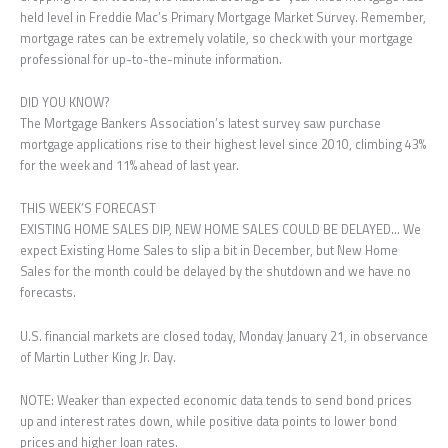
held level in Freddie Mac’s Primary Mortgage Market Survey. Remember,
mortgage rates can be extremely volatile, so check with your mortgage
professional for up-to-the-minute information.
DID YOU KNOW?
The Mortgage Bankers Association’s latest survey saw purchase
mortgage applications rise to their highest level since 2010, climbing 43%
for the week and 11% ahead of last year.
THIS WEEK’S FORECAST
EXISTING HOME SALES DIP, NEW HOME SALES COULD BE DELAYED… We
expect Existing Home Sales to slip a bit in December, but New Home
Sales for the month could be delayed by the shutdown and we have no
forecasts.
U.S. financial markets are closed today, Monday January 21, in observance
of Martin Luther King Jr. Day.
NOTE: Weaker than expected economic data tends to send bond prices
up and interest rates down, while positive data points to lower bond
prices and higher loan rates.