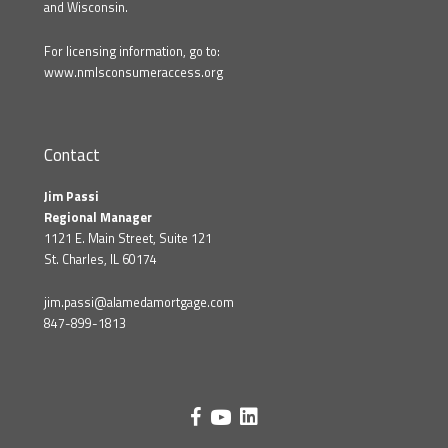
and Wisconsin.
For licensing information, go to:
www.nmlsconsumeraccess.org
Contact
Jim Passi
Regional Manager
1121 E. Main Street, Suite 121
St. Charles, IL 60174
jim.passi@alamedamortgage.com
847-899-1813