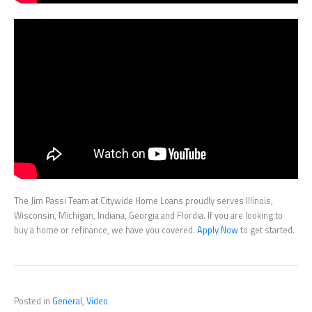
The Jim Passi Team at Citywide Home Loans proudly serves Illinois,
Wisconsin, Michigan, Indiana, Georgia and Flordia. If you are looking to
buy a home or refinance, we have you covered.
Apply Now
to get started.
Posted in
General
,
Video