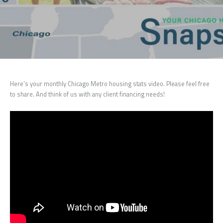
Here’s your monthly Chicago Metro housing stats video. Please feel free
to share. And think of us with any client financing needs!