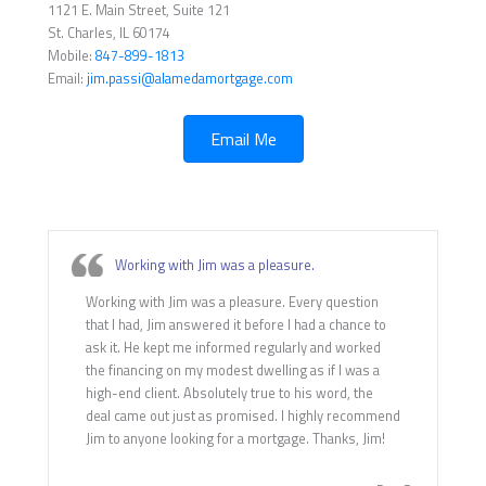
1121 E. Main Street, Suite 121
St. Charles, IL 60174
Mobile:
847-899-1813
Email:
jim.passi@alamedamortgage.com
Email Me
Working with Jim was a pleasure.
Working with Jim was a pleasure. Every question
that I had, Jim answered it before I had a chance to
ask it. He kept me informed regularly and worked
the financing on my modest dwelling as if I was a
high-end client. Absolutely true to his word, the
deal came out just as promised. I highly recommend
Jim to anyone looking for a mortgage. Thanks, Jim!