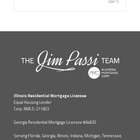
Dan S.
Illinois Residential Mortgage Licensee
Equal Housing Lender
Corp. NMLS: 271603
Georgia Residential Mortgage Licensee #64820
Serving Florida, Georgia, Illinois, Indiana, Michigan, Tennessee,