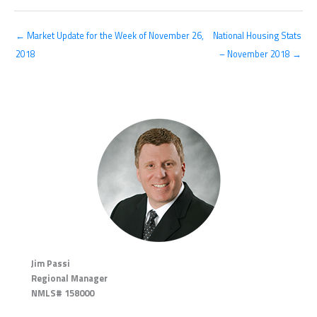
← Market Update for the Week of November 26,
National Housing Stats
2018
– November 2018 →
Jim Passi
Regional Manager
NMLS# 158000