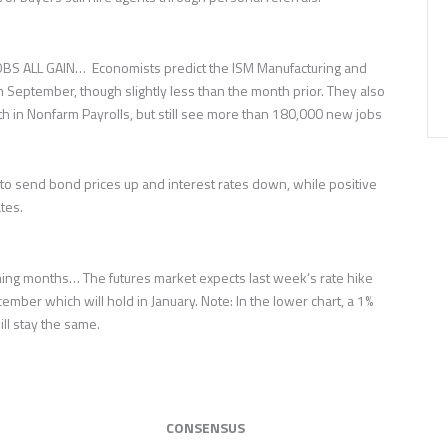
S ALL GAIN… Economists predict the ISM Manufacturing and
 September, though slightly less than the month prior. They also
th in Nonfarm Payrolls, but still see more than 180,000 new jobs
o send bond prices up and interest rates down, while positive
tes.
ing months… The futures market expects last week’s rate hike
ember which will hold in January. Note: In the lower chart, a 1%
ill stay the same.
CONSENSUS