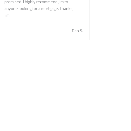
promised. I highly recommend Jim to
anyone looking for a mortgage. Thanks,
Jim!
Dan S.