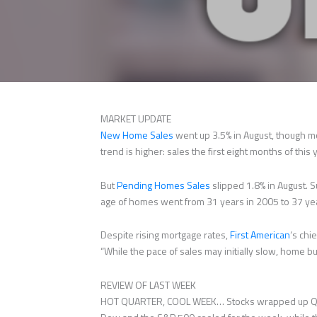
MARKET UPDATE
New Home Sales
went up 3.5% in August, though mo
trend is higher: sales the first eight months of thi
But
Pending Homes Sales
slipped 1.8% in August. S
age of homes went from 31 years in 2005 to 37 ye
Despite rising mortgage rates,
First American
‘s chi
“While the pace of sales may initially slow, home bu
REVIEW OF LAST WEEK
HOT QUARTER, COOL WEEK… Stocks wrapped up Q3 po