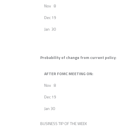
Nov 8
Dec 19
Jan 30
Probability of change from current policy
:
AFTER FOMC MEETING ON:
Nov 8
Dec 19
Jan 30
BUSINESS TIP OF THE WEEK