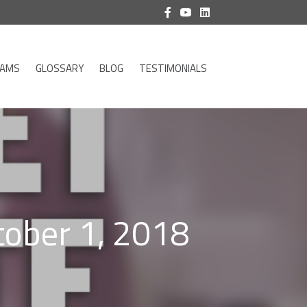
RAMS
GLOSSARY
BLOG
TESTIMONIALS
tober 1, 2018