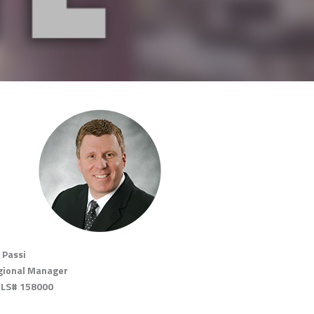
 Passi
gional Manager
LS# 158000