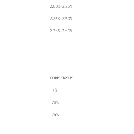
2.00%-2.25%
2.25%-2.50%
2.25%-2.50%
CONSENSUS
1%
79%
24%