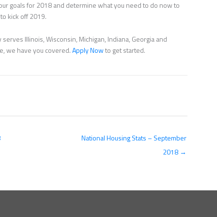
 your goals for 2018 and determine what you need to do now to
to kick off 2019.
serves Illinois, Wisconsin, Michigan, Indiana, Georgia and
nce, we have you covered.
Apply Now
to get started.
8
National Housing Stats – September
2018 →