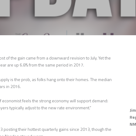
st of the gain came from a downward revision to July. Yet the
s year are up 6.8% from the same period in 2017.
upply is the prob, as folks hang onto their homes. The median
ars in 2016.
ef economist feels the strong economy will support demand:
yers typically adjust to the new rate environment.”
Jim
Re
NM
sting their hottest quarterly gains since 2013, though the