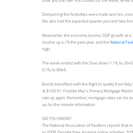
Dow and the S&P 500 cooled for the week, while 
Dampening the festivities were trade worries, rising 
We also had the expected quarter percent hike fro
Meanwhile, the economy booms: GDP growth at 4.2%
income up 4.7% the past year; and the
National Fed
high.
The week ended with the Dow down 1.1%, to 26458
0.7%, to 8046.
Bonds benefited with the flight to quality from Ita
at $100.91. Freddie Mac’s Primary Mortgage Marke
rate up again. Remember, mortgage rates can be ext
up-to-the-minute information.
DID YOU KNOW?
The National Association of Realtors reports that i
in 2008. Despite their growing online activities, 91%