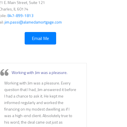
1 E. Main Street, Suite 121
 Charles, IL 60174
ile:
847-899-1813
il:
jim.passi@alamedamortgage.com
Email Me
Working with Jim was a pleasure.
Working with Jim was a pleasure. Every
question that I had, Jim answered it before
I had a chance to ask it. He kept me
informed regularly and worked the
financing on my modest dwelling as if I
was a high-end client. Absolutely true to
his word, the deal came out just as