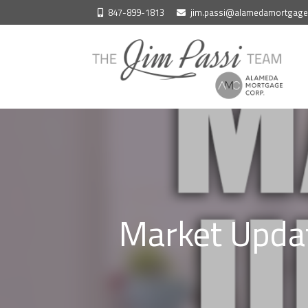
Skip
847-899-1813
jim.passi@alamedamortgag
to
content
Market Updat