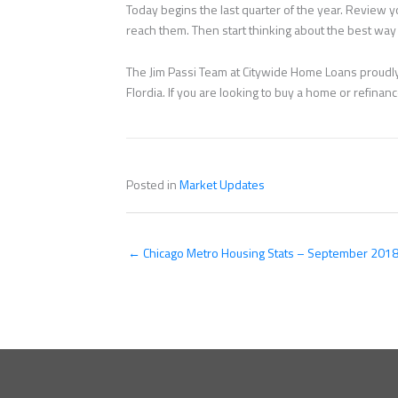
Today begins the last quarter of the year. Review
reach them. Then start thinking about the best way 
The Jim Passi Team at Citywide Home Loans proudly 
Flordia. If you are looking to buy a home or refina
Posted in
Market Updates
← Chicago Metro Housing Stats – September 201