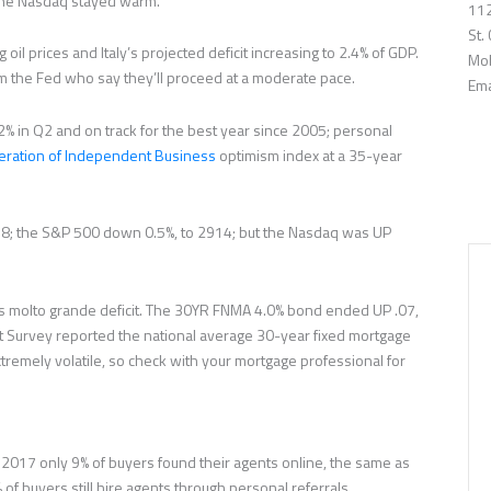
the Nasdaq stayed warm.
112
St.
oil prices and Italy’s projected deficit increasing to 2.4% of GDP.
Mob
m the Fed who say they’ll proceed at a moderate pace.
Ema
 in Q2 and on track for the best year since 2005; personal
eration of Independent Business
optimism index at a 35-year
; the S&P 500 down 0.5%, to 2914; but the Nasdaq was UP
ly’s molto grande deficit. The 30YR FNMA 4.0% bond ended UP .07,
t Survey reported the national average 30-year fixed mortgage
remely volatile, so check with your mortgage professional for
n 2017 only 9% of buyers found their agents online, the same as
 of buyers still hire agents through personal referrals.