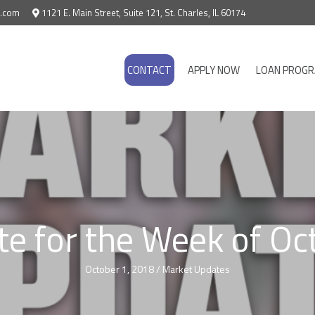
e.com
1121 E. Main Street, Suite 121, St. Charles, IL 60174
CONTACT
APPLY NOW
LOAN PROG
e for the Week of Oc
October 1, 2018
/
Market Updates