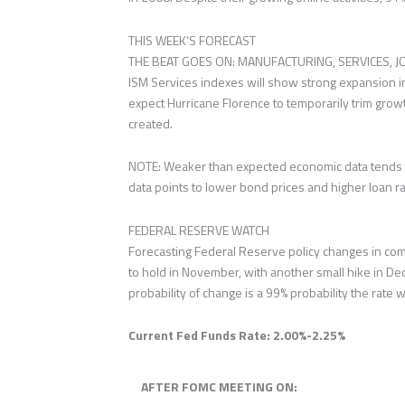
THIS WEEK’S FORECAST
THE BEAT GOES ON: MANUFACTURING, SERVICES, JOB
ISM Services indexes will show strong expansion in
expect Hurricane Florence to temporarily trim grow
created.
NOTE: Weaker than expected economic data tends t
data points to lower bond prices and higher loan ra
FEDERAL RESERVE WATCH
Forecasting Federal Reserve policy changes in com
to hold in November, with another small hike in Dec
probability of change is a 99% probability the rate w
Current Fed Funds Rate: 2.00%-2.25%
AFTER FOMC MEETING ON: